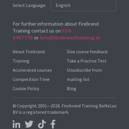
Select Language:
For further information about Firebrand
Training contact us on
024-
8457770
or
info@firebrandtraining.nl
About Firebrand
Give course feedback
Training
Take a Practice Test
Accelerated courses
Unsubscribe from
Competition Time
mailing list
Cookie Policy
Blog
© Copyright 2001—2026. Firebrand Training BeNeLux
BV is a registered trademark.