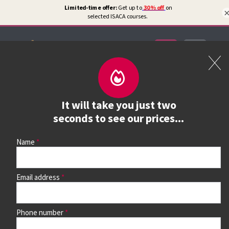
Certifications
Book a course
It will take you just two
See prices, dates &
seconds to see our prices...
book
Name
Email address
Use the search box and filters to find your course, then
continue to see all dates and prices.
Phone number