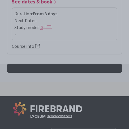
See dates & book
Duration:
From 3 days
Next Date:
-
Study modes:
-
Course info
All pecbleh results