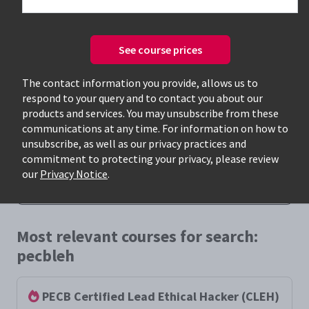
See course prices
The contact information you provide, allows us to
respond to your query and to contact you about our
Only available courses
products and services. You may unsubscribe from these
communications at any time. For information on how to
unsubscribe, as well as our privacy practices and
commitment to protecting your privacy, please review
our
Privacy Notice
.
Most relevant courses for search:
pecbleh
PECB Certified Lead Ethical Hacker (CLEH)