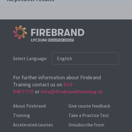
Select Language:
For further information about Firebrand
Training contact us on
024-
8457770
or
info@firebrandtraining.nl
About Firebrand
Give course feedback
Training
Take a Practice Test
Accelerated courses
Unsubscribe from