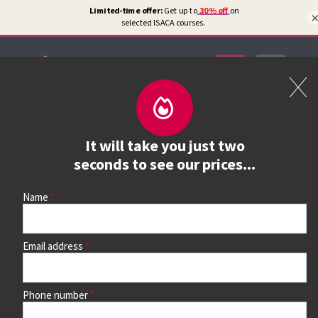
Certifications
Book a course
It will take you just two
See prices, dates &
seconds to see our prices...
book
Name
Email address
Use the search box and filters to find your course, then
continue to see all dates and prices.
Phone number