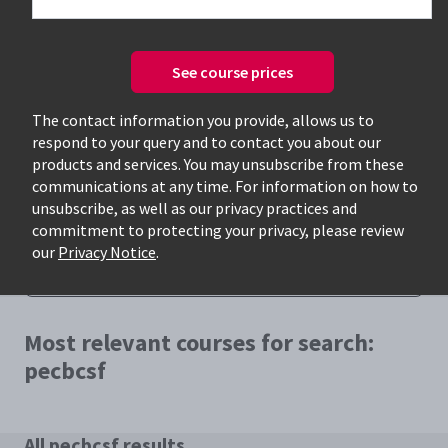
See course prices
The contact information you provide, allows us to
respond to your query and to contact you about our
Only available courses
products and services. You may unsubscribe from these
communications at any time. For information on how to
unsubscribe, as well as our privacy practices and
commitment to protecting your privacy, please review
our
Privacy Notice
.
Most relevant courses for search:
pecbcsf
All pecbcsf results