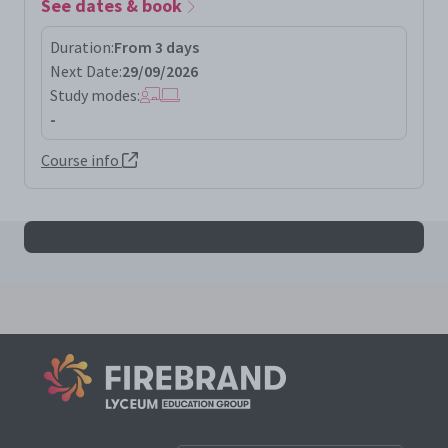
See dates & book
Duration:
From 3 days
Next Date:
29/09/2026
Study modes:
-
Course info
All pecbclcm results