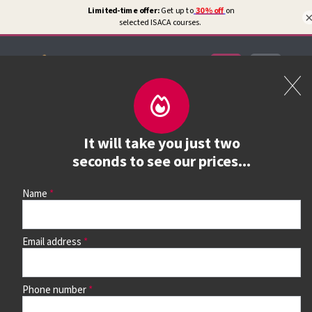
Certifications
Book a course
It will take you just two
See prices, dates &
seconds to see our prices...
book
Name
Email address
Use the search box and filters to find your course, then
continue to see all dates and prices.
Phone number