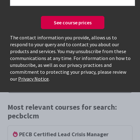
See course prices
The contact information you provide, allows us to
respond to your query and to contact you about our
Only available courses
products and services. You may unsubscribe from these
communications at any time. For information on how to
unsubscribe, as well as our privacy practices and
commitment to protecting your privacy, please review
our
Privacy Notice
.
Most relevant courses for search:
pecbclcm
PECB Certified Lead Crisis Manager