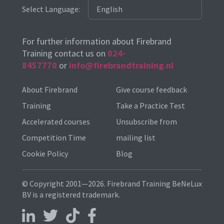
Select Language:
For further information about Firebrand
Training contact us on
024-
8457770
or
info@firebrandtraining.nl
About Firebrand
Give course feedback
Training
Take a Practice Test
Accelerated courses
Unsubscribe from
Competition Time
mailing list
Cookie Policy
Blog
© Copyright 2001—2026. Firebrand Training BeNeLux
BV is a registered trademark.