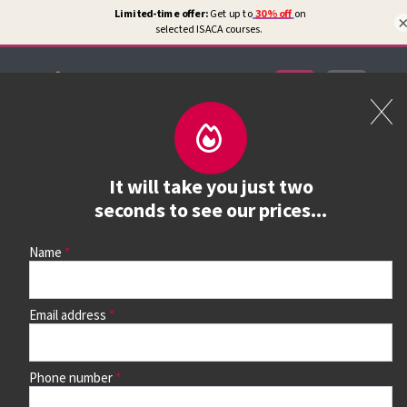
Certifications
Book a course
It will take you just two
See prices, dates &
seconds to see our prices...
book
Name
Email address
Use the search box and filters to find your course, then
continue to see all dates and prices.
Phone number