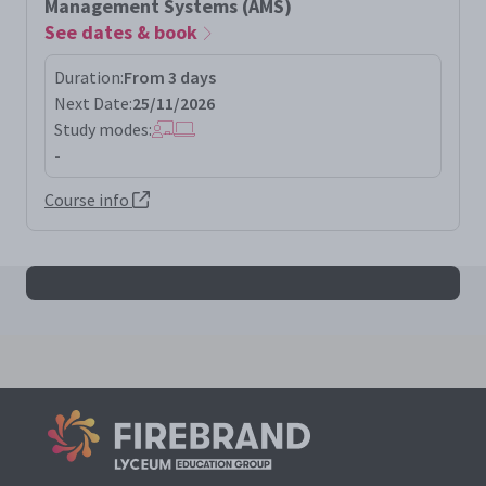
Management Systems (AMS)
See dates & book
Duration:
From 3 days
Next Date:
25/11/2026
Study modes:
-
Course info
All iso55001la results