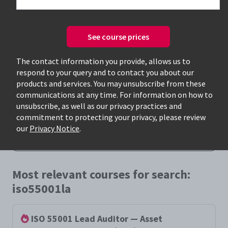
See course prices
The contact information you provide, allows us to
respond to your query and to contact you about our
Only available courses
products and services. You may unsubscribe from these
communications at any time. For information on how to
unsubscribe, as well as our privacy practices and
commitment to protecting your privacy, please review
our
Privacy Notice
.
Most relevant courses for search:
iso55001la
ISO 55001 Lead Auditor — Asset