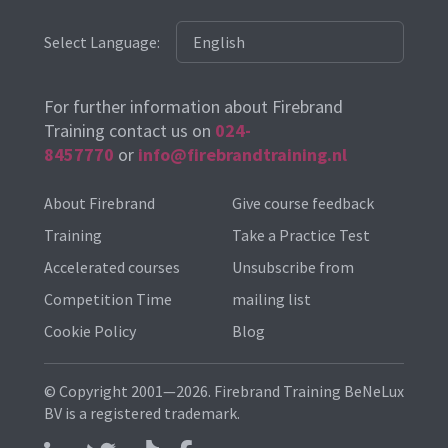
Select Language:
For further information about Firebrand
Training contact us on
024-
8457770
or
info@firebrandtraining.nl
About Firebrand
Give course feedback
Training
Take a Practice Test
Accelerated courses
Unsubscribe from
Competition Time
mailing list
Cookie Policy
Blog
© Copyright 2001—2026. Firebrand Training BeNeLux
BV is a registered trademark.