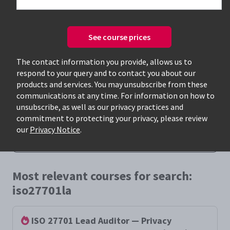
See course prices
The contact information you provide, allows us to
respond to your query and to contact you about our
Only available courses
products and services. You may unsubscribe from these
communications at any time. For information on how to
unsubscribe, as well as our privacy practices and
commitment to protecting your privacy, please review
our
Privacy Notice
.
Most relevant courses for search:
iso27701la
ISO 27701 Lead Auditor — Privacy