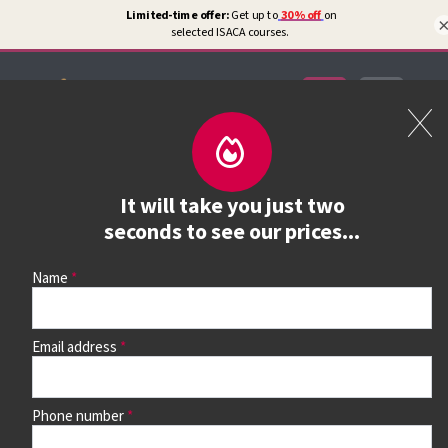
Certifications
Book a course
It will take you just two
See prices, dates &
seconds to see our prices...
book
Name
Email address
Use the search box and filters to find your course, then
continue to see all dates and prices.
Phone number