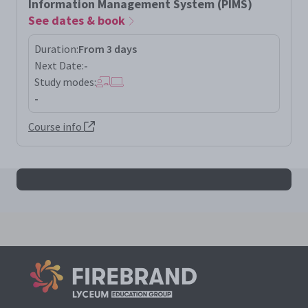
Information Management System (PIMS)
See dates & book
Duration:
From 3 days
Next Date:
-
Study modes:
-
Course info
All iso27701la results