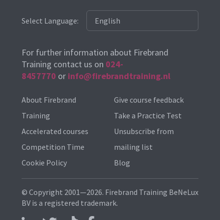
Select Language:
For further information about Firebrand
Training contact us on
024-
8457770
or
info@firebrandtraining.nl
About Firebrand
Give course feedback
Training
Take a Practice Test
Accelerated courses
Unsubscribe from
Competition Time
mailing list
Cookie Policy
Blog
© Copyright 2001—2026. Firebrand Training BeNeLux
BV is a registered trademark.