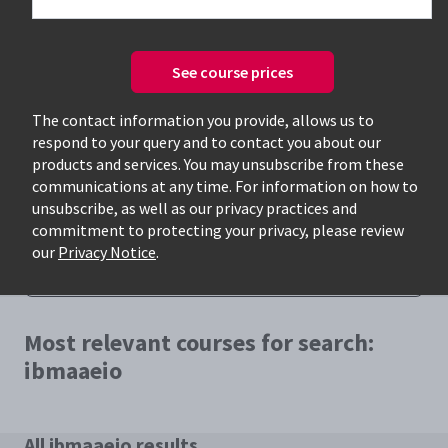
See course prices
The contact information you provide, allows us to
respond to your query and to contact you about our
Only available courses
products and services. You may unsubscribe from these
communications at any time. For information on how to
unsubscribe, as well as our privacy practices and
commitment to protecting your privacy, please review
our
Privacy Notice
.
Most relevant courses for search:
ibmaaeio
All ibmaaeio results