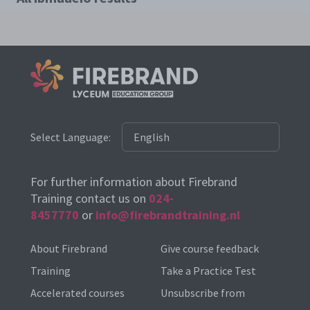
Select Language:
For further information about Firebrand
Training contact us on
024-
8457770
or
info@firebrandtraining.nl
About Firebrand
Give course feedback
Training
Take a Practice Test
Accelerated courses
Unsubscribe from