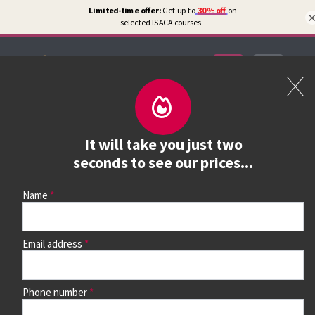
Certifications
Book a course
It will take you just two
See prices, dates &
seconds to see our prices...
book
Name
Email address
Use the search box and filters to find your course, then
continue to see all dates and prices.
Phone number