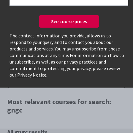
See course prices
The contact information you provide, allows us to
respond to your query and to contact you about our
Only available courses
products and services. You may unsubscribe from these
communications at any time. For information on how to
unsubscribe, as well as our privacy practices and
commitment to protecting your privacy, please review
our
Privacy Notice
.
Most relevant courses for search:
gngc
All gngc results