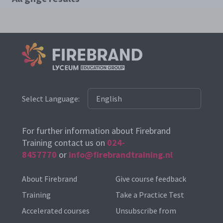
Select Language:
For further information about Firebrand
Training contact us on
024-
8457770
or
info@firebrandtraining.nl
About Firebrand
Give course feedback
Training
Take a Practice Test
Accelerated courses
Unsubscribe from