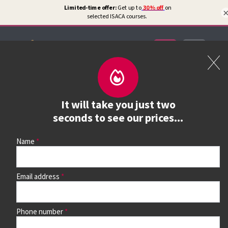
Certifications
Book a course
It will take you just two
See prices, dates &
seconds to see our prices...
book
Name
Email address
Use the search box and filters to find your course, then
continue to see all dates and prices.
Phone number