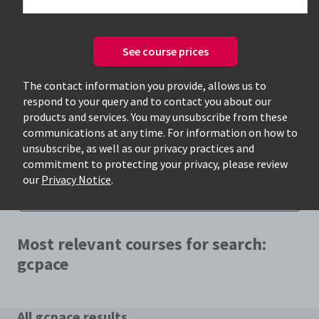
See course prices
The contact information you provide, allows us to
respond to your query and to contact you about our
Only available courses
products and services. You may unsubscribe from these
communications at any time. For information on how to
unsubscribe, as well as our privacy practices and
commitment to protecting your privacy, please review
our
Privacy Notice
.
Most relevant courses for search:
gcpace
All gcpace results