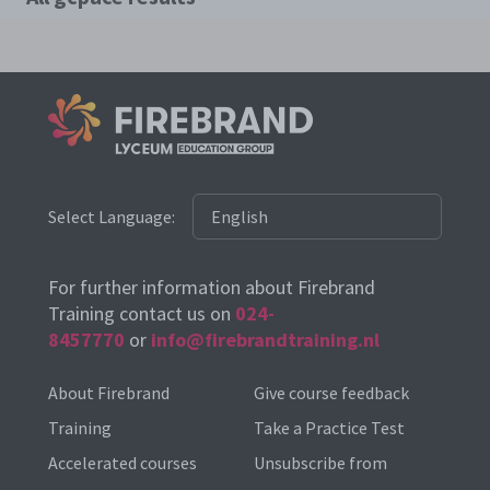
Select Language:
For further information about Firebrand
Training contact us on
024-
8457770
or
info@firebrandtraining.nl
About Firebrand
Give course feedback
Training
Take a Practice Test
Accelerated courses
Unsubscribe from