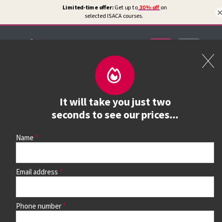
Certifications
Book a course
It will take you just two
See prices, dates &
seconds to see our prices...
book
Name
Email address
Use the search box and filters to find your course, then
continue to see all dates and prices.
Phone number