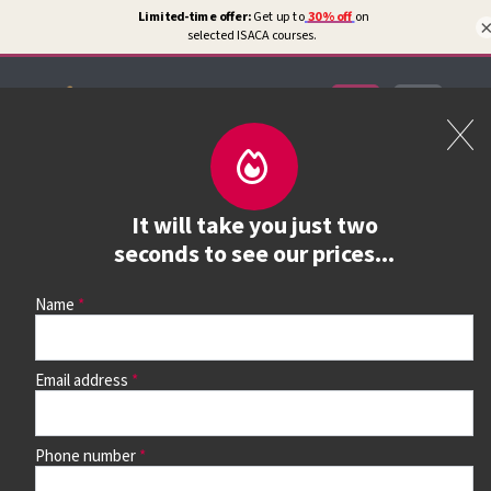
Certifications
Book a course
It will take you just two
See prices, dates &
seconds to see our prices...
book
Name
Email address
Use the search box and filters to find your course, then
continue to see all dates and prices.
Phone number