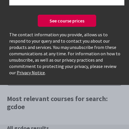
See course prices
The contact information you provide, allows us to
respond to your query and to contact you about our
Only available courses
products and services. You may unsubscribe from these
communications at any time. For information on how to
unsubscribe, as well as our privacy practices and
commitment to protecting your privacy, please review
our
Privacy Notice
.
Most relevant courses for search:
gcdoe
All gcdoe results