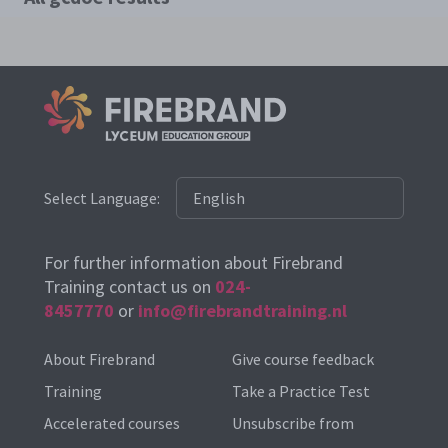
Select Language:
For further information about Firebrand
Training contact us on
024-
8457770
or
info@firebrandtraining.nl
About Firebrand
Give course feedback
Training
Take a Practice Test
Accelerated courses
Unsubscribe from