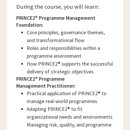
During the course, you will learn:
PRINCE2® Programme Management
Foundation:
Core principles, governance themes,
and transformational flow
Roles and responsibilities within a
programme environment
How PRINCE2® supports the successful
delivery of strategic objectives
PRINCE2® Programme
Management Practitioner:
Practical application of PRINCE2® to
manage real-world programmes
Adapting PRINCE2® to fit
organizational needs and environments
Managing risk, quality, and programme