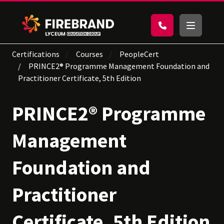
Certifications
Courses
PeopleCert
PRINCE2® Programme Management Foundation and
Practitioner Certificate, 5th Edition
PRINCE2® Programme
Management
Foundation and
Practitioner
Certificate, 5th Edition