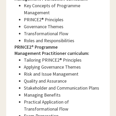
Key Concepts of Programme
Management
PRINCE2® Principles
Governance Themes
Transformational Flow
Roles and Responsibilities
PRINCE2® Programme
Management Practitioner curriculum:
Tailoring PRINCE2® Principles
Applying Governance Themes
Risk and Issue Management
Quality and Assurance
Stakeholder and Communication Plans
Managing Benefits
Practical Application of
Transformational Flow
Exam Preparation