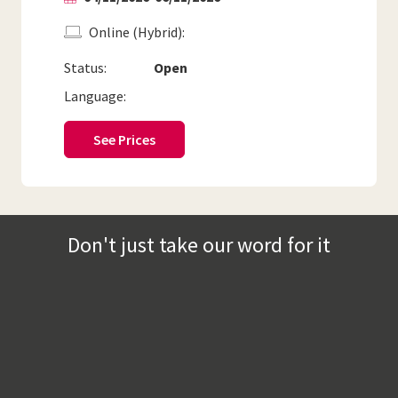
Online (Hybrid)
Status:
Open
Language:
See Prices
Don't just take our word for it