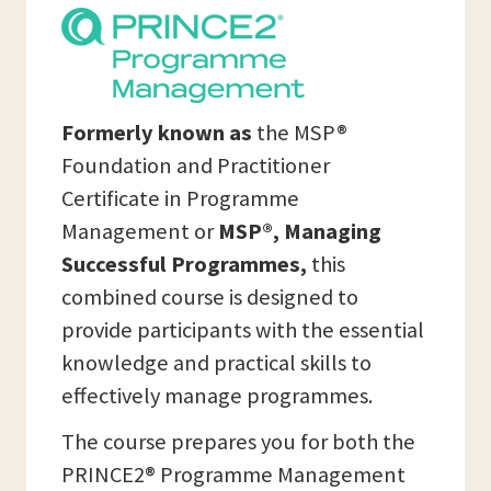
Formerly known as
the MSP®
Foundation and Practitioner
Certificate in Programme
Management or
MSP®, Managing
Successful Programmes,
this
combined course is designed to
provide participants with the essential
knowledge and practical skills to
effectively manage programmes.
The course prepares you for both the
PRINCE2® Programme Management