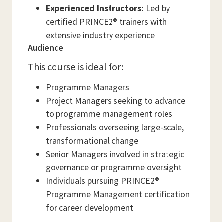
Experienced Instructors:
Led by
certified PRINCE2® trainers with
extensive industry experience
Audience
This course is ideal for:
Programme Managers
Project Managers seeking to advance
to programme management roles
Professionals overseeing large-scale,
transformational change
Senior Managers involved in strategic
governance or programme oversight
Individuals pursuing PRINCE2®
Programme Management certification
for career development