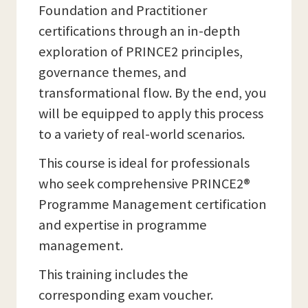
Foundation and Practitioner
certifications through an in-depth
exploration of PRINCE2 principles,
governance themes, and
transformational flow. By the end, you
will be equipped to apply this process
to a variety of real-world scenarios.
This course is ideal for professionals
who seek comprehensive PRINCE2®
Programme Management certification
and expertise in programme
management.
This training includes the
corresponding exam voucher.