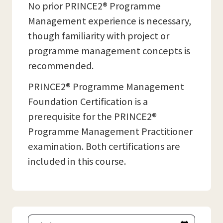
No prior PRINCE2® Programme
Management experience is necessary,
though familiarity with project or
programme management concepts is
recommended.
PRINCE2® Programme Management
Foundation Certification is a
prerequisite for the PRINCE2®
Programme Management Practitioner
examination. Both certifications are
included in this course.