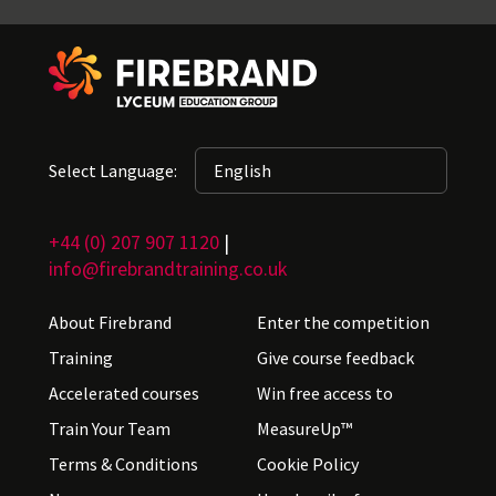
Select Language:
+44 (0) 207 907 1120
|
info@firebrandtraining.co.uk
About Firebrand
Enter the competition
Training
Give course feedback
Accelerated courses
Win free access to
Train Your Team
MeasureUp™
Terms & Conditions
Cookie Policy