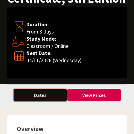
Duration:
From 3 days
Study Mode:
Classroom / Online
Next Date:
04/11/2026 (Wednesday)
Dates
View Prices
Overview