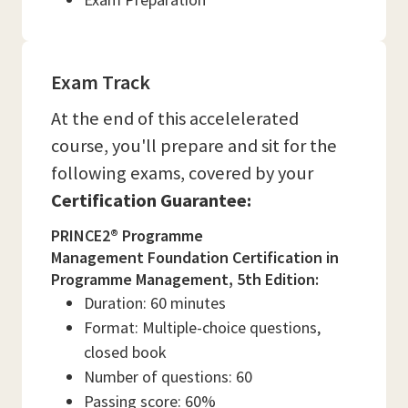
Exam Track
At the end of this accelelerated
course, you'll prepare and sit for the
following exams, covered by your
Certification Guarantee:
PRINCE2® Programme
Management Foundation Certification in
Programme Management, 5th Edition:
Duration: 60 minutes
Format: Multiple-choice questions,
closed book
Number of questions: 60
Passing score: 60%