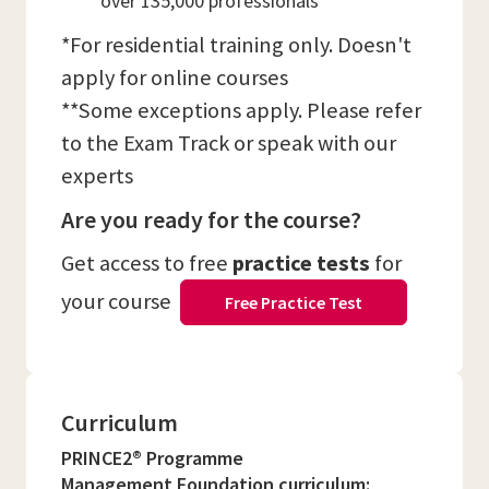
over 135,000 professionals
*For residential training only. Doesn't
apply for online courses
**Some exceptions apply. Please refer
to the Exam Track or speak with our
experts
Are you ready for the course?
Get access to free
practice tests
for
your course
Free Practice Test
Curriculum
PRINCE2® Programme
Management Foundation curriculum: