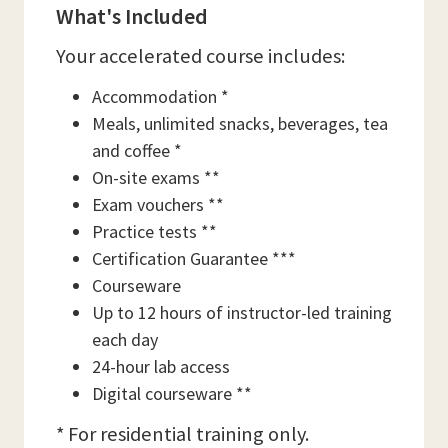
What's Included
Your accelerated course includes:
Accommodation *
Meals, unlimited snacks, beverages, tea
and coffee *
On-site exams **
Exam vouchers **
Practice tests **
Certification Guarantee ***
Courseware
Up to 12 hours of instructor-led training
each day
24-hour lab access
Digital courseware **
* For residential training only.