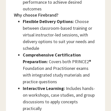
performance to achieve desired
outcomes
Why choose Firebrand?
Flexible Delivery Options:
Choose
between classroom-based training or
virtual instructor-led sessions, with
delivery options to suit your needs and
schedule
Comprehensive Certification
Preparation:
Covers both PRINCE2®
Foundation and Practitioner exams
with integrated study materials and
practice questions
Interactive Learning:
Includes hands-
on workshops, case studies, and group
discussions to apply concepts
practically