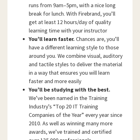
runs from 9am–5pm, with a nice long
break for lunch. With Firebrand, you’ll
get at least 12 hours/day of quality
learning time with your instructor
You’ll learn faster.
Chances are, you’ll
have a different learning style to those
around you. We combine visual, auditory
and tactile styles to deliver the material
in a way that ensures you will learn
faster and more easily
You’ll be studying with the best.
We’ve been named in the Training
Industry’s “Top 20 IT Training
Companies of the Year” every year since
2010. As well as winning many more
awards, we’ve trained and certified