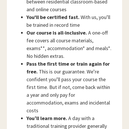
between residential classroom-based
and online courses
You'll be certified fast.
With us, you’ll
be trained in record time
Our course is all-inclusive.
A one-off
fee covers all course materials,
exams**, accommodation* and meals*.
No hidden extras.
Pass the first time or train again for
free.
This is our guarantee. We’re
confident you’ll pass your course the
first time. But if not, come back within
a year and only pay for
accommodation, exams and incidental
costs
You’ll learn more.
A day with a
traditional training provider generally