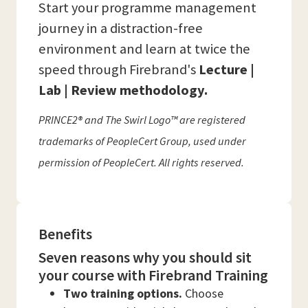
Start your programme management
journey in a distraction-free
environment and learn at twice the
speed through Firebrand's
Lecture |
Lab | Review methodology.
PRINCE2® and The Swirl Logo™ are registered
trademarks of PeopleCert Group, used under
permission of PeopleCert. All rights reserved.
Benefits
Seven reasons why you should sit
your course with Firebrand Training
Two training options.
Choose