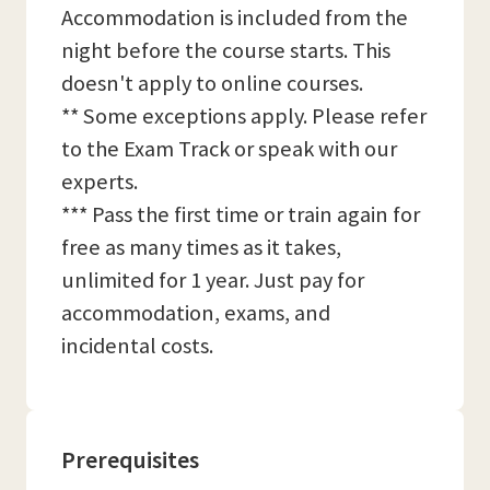
Accommodation is included from the
night before the course starts. This
doesn't apply to online courses.
** Some exceptions apply. Please refer
to the Exam Track or speak with our
experts.
*** Pass the first time or train again for
free as many times as it takes,
unlimited for 1 year. Just pay for
accommodation, exams, and
incidental costs.
Prerequisites