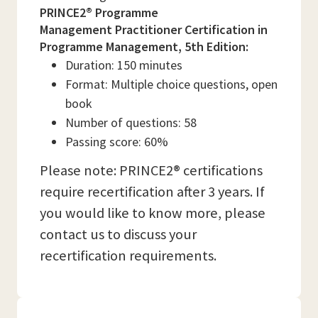
PRINCE2® Programme
Management Practitioner Certification in
Programme Management, 5th Edition:
Duration: 150 minutes
Format: Multiple choice questions, open
book
Number of questions: 58
Passing score: 60%
Please note: PRINCE2® certifications
require recertification after 3 years. If
you would like to know more, please
contact us to discuss your
recertification requirements.