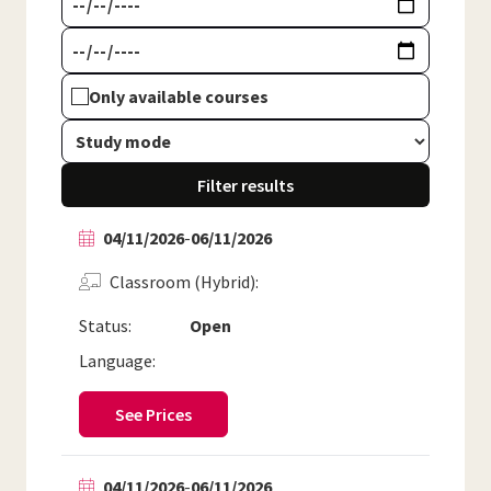
Only available courses
Filter results
04/11/2026
-
06/11/2026
Classroom (Hybrid)
Status:
Open
Language:
See Prices
04/11/2026
-
06/11/2026