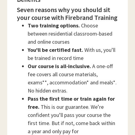
Seven reasons why you should sit
your course with Firebrand Training
Two training options.
Choose
between residential classroom-based
and online courses
You'll be certified fast.
With us, you’ll
be trained in record time
Our course is all-inclusive.
A one-off
fee covers all course materials,
exams**, accommodation* and meals*.
No hidden extras.
Pass the first time or train again for
free.
This is our guarantee. We’re
confident you’ll pass your course the
first time. But if not, come back within
a year and only pay for