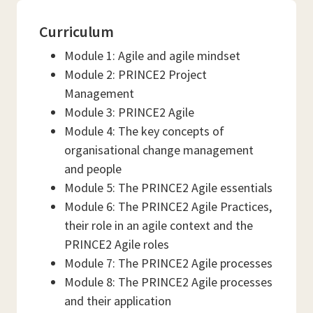
Curriculum
Module 1: Agile and agile mindset
Module 2: PRINCE2 Project
Management
Module 3: PRINCE2 Agile
Module 4: The key concepts of
organisational change management
and people
Module 5: The PRINCE2 Agile essentials
Module 6: The PRINCE2 Agile Practices,
their role in an agile context and the
PRINCE2 Agile roles
Module 7: The PRINCE2 Agile processes
Module 8: The PRINCE2 Agile processes
and their application