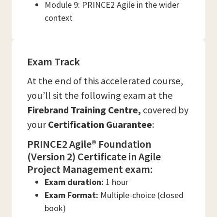
Module 9: PRINCE2 Agile in the wider
context
Exam Track
At the end of this accelerated course,
you’ll sit the following exam at the
Firebrand Training
Centre,
covered by
your
Certification Guarantee
:
PRINCE2 Agile® Foundation
(Version 2) Certificate in Agile
Project Management exam:
Exam duration:
1 hour
Exam Format:
Multiple-choice (closed
book)