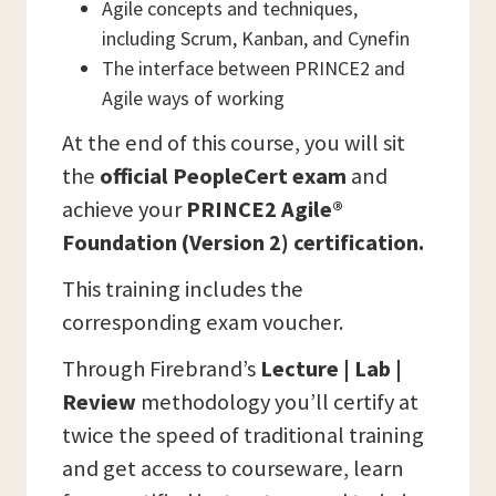
Agile concepts and techniques,
including Scrum, Kanban, and Cynefin
The interface between PRINCE2 and
Agile ways of working
At the end of this course, you will sit
the
official PeopleCert exam
and
achieve your
PRINCE2 Agile®
Foundation (Version 2) certification.
This training includes the
corresponding exam voucher.
Through Firebrand’s
Lecture | Lab |
Review
methodology you’ll certify at
twice the speed of traditional training
and get access to courseware, learn