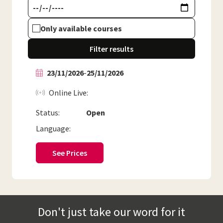
Only available courses
Filter results
23/11/2026
-
25/11/2026
Online Live
Status:
Open
Language:
See Prices
Don't just take our word for it