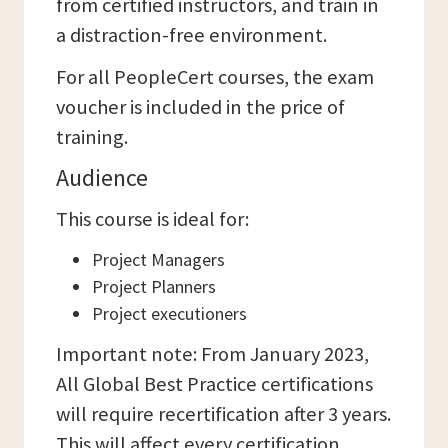
from certified instructors, and train in
a distraction-free environment.
For all PeopleCert courses, the exam
voucher is included in the price of
training.
Audience
This course is ideal for:
Project Managers
Project Planners
Project executioners
Important note: From January 2023,
All Global Best Practice certifications
will require recertification after 3 years.
This will affect every certification