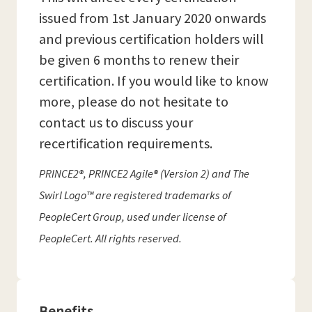
issued from 1st January 2020 onwards
and previous certification holders will
be given 6 months to renew their
certification. If you would like to know
more, please do not hesitate to
contact us to discuss your
recertification requirements.
PRINCE2®, PRINCE2 Agile® (Version 2) and The
Swirl Logo™ are registered trademarks of
PeopleCert Group, used under license of
PeopleCert. All rights reserved.
Benefits