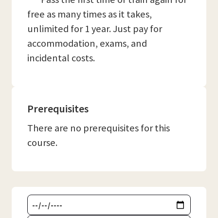
free as many times as it takes,
unlimited for 1 year. Just pay for
accommodation, exams, and
incidental costs.
Prerequisites
There are no prerequisites for this
course.