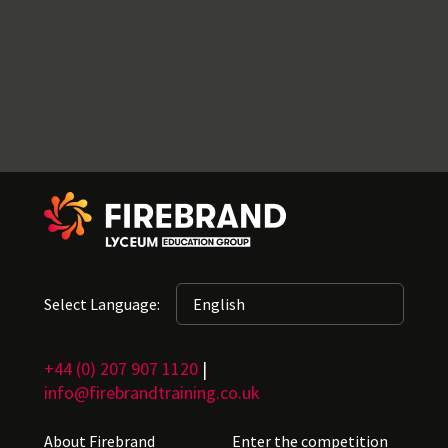
Select Language:
+44 (0) 207 907 1120
|
info@firebrandtraining.co.uk
About Firebrand
Enter the competition