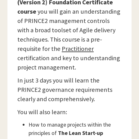
(Version 2) Foundation Certificate
course
you will gain an understanding
of PRINCE2 management controls
with a broad toolset of Agile delivery
techniques. This course is a pre-
requisite for the
Practitioner
certification and key to understanding
project management.
In just 3 days you will learn the
PRINCE2 governance requirements
clearly and comprehensively.
You will also learn:
How to manage projects within the
principles of
The Lean Start-up