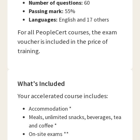
Number of questions:
60
Passing mark:
55%
Languages:
English and 17 others
For all PeopleCert courses, the exam
voucher is included in the price of
training.
What's Included
Your accelerated course includes:
Accommodation *
Meals, unlimited snacks, beverages, tea
and coffee *
On-site exams **