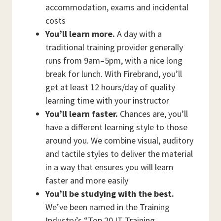
accommodation, exams and incidental
costs
You’ll learn more.
A day with a
traditional training provider generally
runs from 9am–5pm, with a nice long
break for lunch. With Firebrand, you’ll
get at least 12 hours/day of quality
learning time with your instructor
You’ll learn faster.
Chances are, you’ll
have a different learning style to those
around you. We combine visual, auditory
and tactile styles to deliver the material
in a way that ensures you will learn
faster and more easily
You’ll be studying with the best.
We’ve been named in the Training
Industry’s “Top 20 IT Training