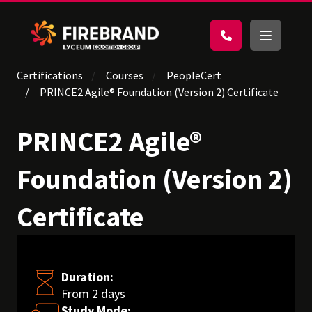
Certifications
Courses
PeopleCert
PRINCE2 Agile® Foundation (Version 2) Certificate
PRINCE2 Agile®
Foundation (Version 2)
Certificate
Duration:
From 2 days
Study Mode: