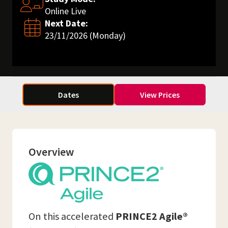
Online Live
Next Date:
23/11/2026 (Monday)
Dates
View Prices
Overview
On this accelerated
PRINCE2 Agile®