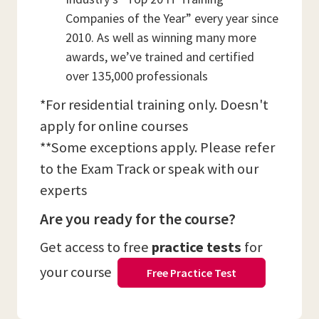
Companies of the Year” every year since
2010. As well as winning many more
awards, we’ve trained and certified
over 135,000 professionals
*For residential training only. Doesn't
apply for online courses
**Some exceptions apply. Please refer
to the Exam Track or speak with our
experts
Are you ready for the course?
Get access to free
practice tests
for
your course
Free Practice Test