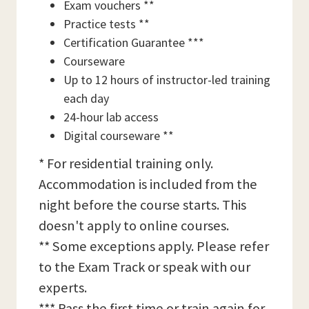
Exam vouchers **
Practice tests **
Certification Guarantee ***
Courseware
Up to 12 hours of instructor-led training
each day
24-hour lab access
Digital courseware **
* For residential training only.
Accommodation is included from the
night before the course starts. This
doesn't apply to online courses.
** Some exceptions apply. Please refer
to the Exam Track or speak with our
experts.
*** Pass the first time or train again for