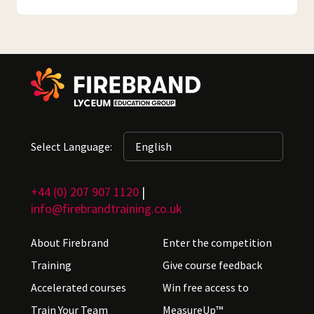
Select Language:
+44 (0) 207 907 1120
|
info@firebrandtraining.co.uk
About Firebrand
Enter the competition
Training
Give course feedback
Accelerated courses
Win free access to
Train Your Team
MeasureUp™