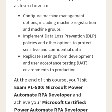
as learn how to:
Configure machine management
options, including machine registration
and machine groups
Implement Data Loss Prevention (DLP)
policies and other options to protect
sensitive and confidential data
Replicate settings from development
and user acceptance testing (UAT)
environments to production
At the end of this course, you’ll sit
Exam PL-500: Microsoft Power
Automate RPA Developer
and
achieve your
Microsoft Certified:
Power Automate RPA Developer