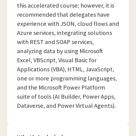
this accelerated course; however, it is
recommended that delegates have
experience with JSON, cloud flows and
Azure services, integrating solutions
with REST and SOAP services,
analyzing data by using Microsoft
Excel, VBScript, Visual Basic for
Applications (VBA), HTML, JavaScript,
one or more programming languages,
and the Microsoft Power Platform
suite of tools (AI Builder, Power Apps,
Dataverse, and Power Virtual Agents).