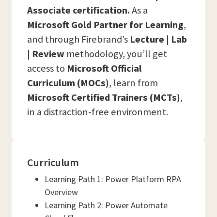
Associate certification.
As a
Microsoft Gold Partner for Learning
,
and through Firebrand’s
Lecture | Lab
| Review
methodology, you’ll get
access to
Microsoft Official
Curriculum (MOCs)
, learn from
Microsoft Certified Trainers (MCTs)
,
in a distraction-free environment.
Curriculum
Learning Path 1: Power Platform RPA
Overview
Learning Path 2: Power Automate