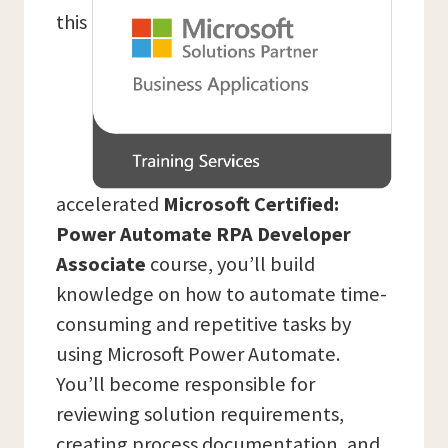
this
accelerated
Microsoft Certified:
Power Automate RPA Developer
Associate
course, you’ll build
knowledge on how to automate time-
consuming and repetitive tasks by
using Microsoft Power Automate.
You’ll become responsible for
reviewing solution requirements,
creating process documentation, and