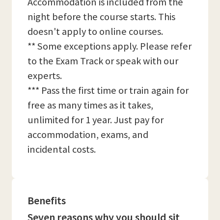
Accommodation is included from the
night before the course starts. This
doesn't apply to online courses.
** Some exceptions apply. Please refer
to the Exam Track or speak with our
experts.
*** Pass the first time or train again for
free as many times as it takes,
unlimited for 1 year. Just pay for
accommodation, exams, and
incidental costs.
Benefits
Seven reasons why you should sit