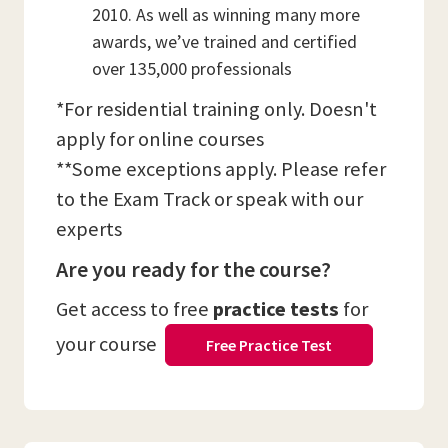
2010. As well as winning many more
awards, we’ve trained and certified
over 135,000 professionals
*For residential training only. Doesn't
apply for online courses
**Some exceptions apply. Please refer
to the Exam Track or speak with our
experts
Are you ready for the course?
Get access to free
practice tests
for
your course
Free Practice Test