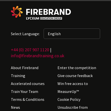
Select Language:
+44 (0) 207 907 1120
|
info@firebrandtraining.co.uk
About Firebrand
Enter the competition
Training
Give course feedback
Accelerated courses
Win free access to
Train Your Team
MeasureUp™
Terms & Conditions
Cookie Policy
News
Unsubscribe from