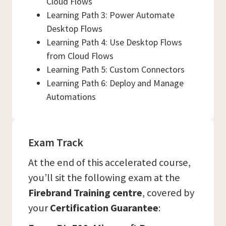
Cloud Flows
Learning Path 3: Power Automate
Desktop Flows
Learning Path 4: Use Desktop Flows
from Cloud Flows
Learning Path 5: Custom Connectors
Learning Path 6: Deploy and Manage
Automations
Exam Track
At the end of this accelerated course,
you’ll sit the following exam at the
Firebrand Training centre
, covered by
your
Certification Guarantee
: