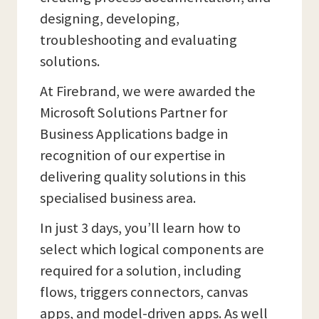
designing, developing,
troubleshooting and evaluating
solutions.
At Firebrand, we were awarded the
Microsoft Solutions Partner for
Business Applications badge in
recognition of our expertise in
delivering quality solutions in this
specialised business area.
In just 3 days, you’ll learn how to
select which logical components are
required for a solution, including
flows, triggers connectors, canvas
apps, and model-driven apps. As well