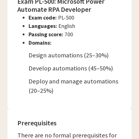
Exam PL-500: Microsoft Power
Automate RPA Developer
Exam code:
PL-500
Languages:
English
Passing score:
700
Domains:
Design automations (25–30%)
Develop automations (45–50%)
Deploy and manage automations
(20–25%)
Prerequisites
There are no formal prerequisites for