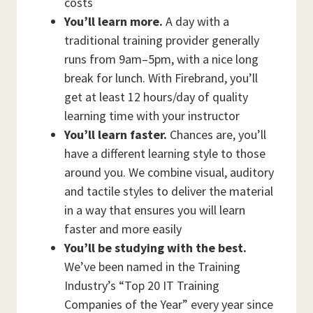
costs
You’ll learn more.
A day with a
traditional training provider generally
runs from 9am–5pm, with a nice long
break for lunch. With Firebrand, you’ll
get at least 12 hours/day of quality
learning time with your instructor
You’ll learn faster.
Chances are, you’ll
have a different learning style to those
around you. We combine visual, auditory
and tactile styles to deliver the material
in a way that ensures you will learn
faster and more easily
You’ll be studying with the best.
We’ve been named in the Training
Industry’s “Top 20 IT Training
Companies of the Year” every year since