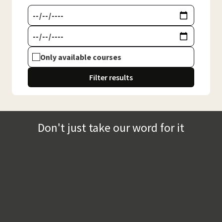
Only available courses
Filter results
Don't just take our word for it