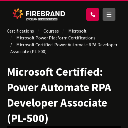
Certifications
Courses
Microsoft
Microsoft Power Platform Certifications
Microsoft Certified: Power Automate RPA Developer
Associate (PL-500)
Microsoft Certified:
Power Automate RPA
Developer Associate
(PL-500)