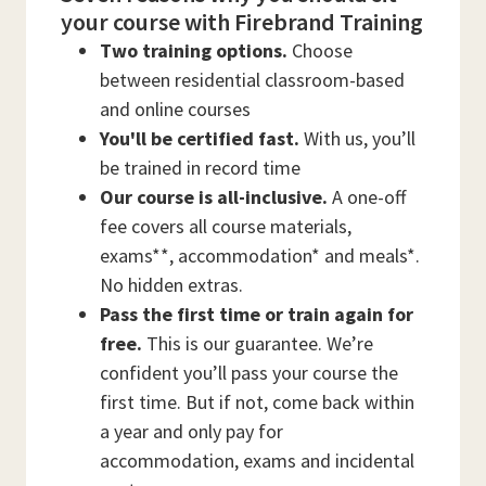
your course with Firebrand Training
Two training options.
Choose
between residential classroom-based
and online courses
You'll be certified fast.
With us, you’ll
be trained in record time
Our course is all-inclusive.
A one-off
fee covers all course materials,
exams**, accommodation* and meals*.
No hidden extras.
Pass the first time or train again for
free.
This is our guarantee. We’re
confident you’ll pass your course the
first time. But if not, come back within
a year and only pay for
accommodation, exams and incidental