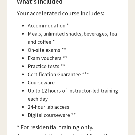
What's Included
Your accelerated course includes:
Accommodation *
Meals, unlimited snacks, beverages, tea
and coffee *
On-site exams **
Exam vouchers **
Practice tests **
Certification Guarantee ***
Courseware
Up to 12 hours of instructor-led training
each day
24-hour lab access
Digital courseware **
* For residential training only.