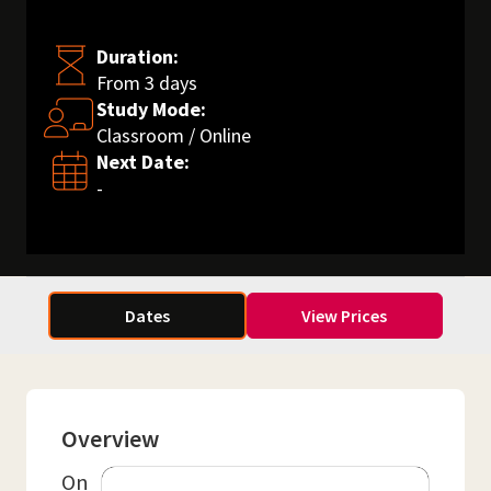
Duration:
From 3 days
Study Mode:
Classroom / Online
Next Date:
-
Dates
View Prices
Overview
On