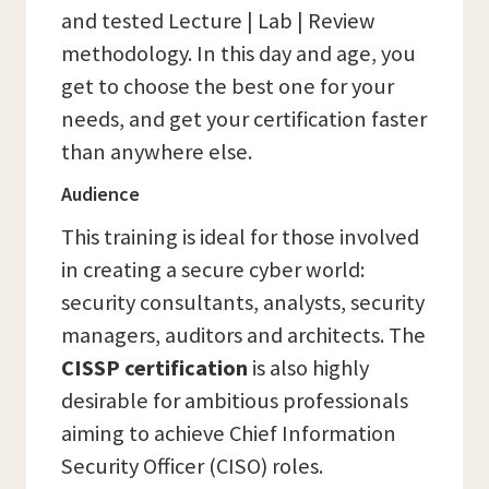
and tested Lecture | Lab | Review
methodology. In this day and age, you
get to choose the best one for your
needs, and get your certification faster
than anywhere else.
Audience
This training is ideal for those involved
in creating a secure cyber world:
security consultants, analysts, security
managers, auditors and architects. The
CISSP certification
is also highly
desirable for ambitious professionals
aiming to achieve Chief Information
Security Officer (CISO) roles.