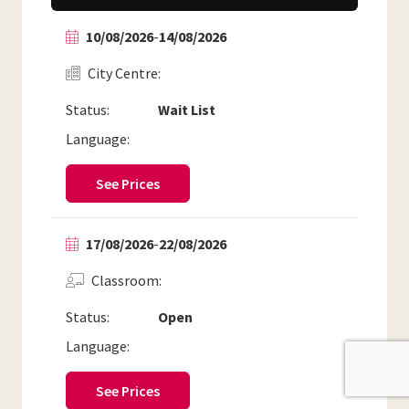
10/08/2026
-
14/08/2026
City Centre
Status:
Wait List
Language:
See Prices
17/08/2026
-
22/08/2026
Classroom
Status:
Open
Language:
See Prices