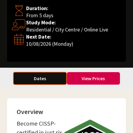
Duration:
From 5 days
Study Mode:
Residential / City Centre / Online Live
Next Date:
10/08/2026 (Monday)
Dates
View Prices
Overview
Become CISSP-
certified in just six