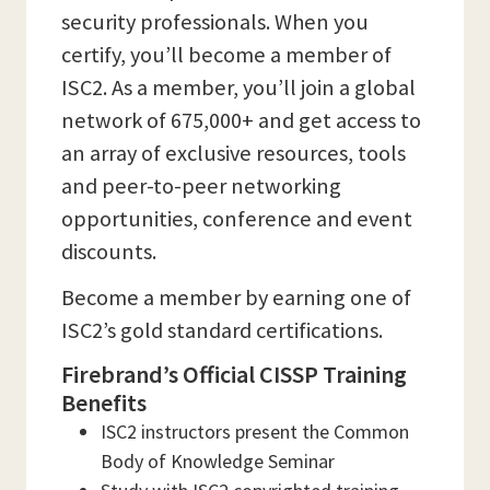
security professionals. When you
certify, you’ll become a member of
ISC2. As a member, you’ll join a global
network of 675,000+ and get access to
an array of exclusive resources, tools
and peer-to-peer networking
opportunities, conference and event
discounts.
Become a member by earning one of
ISC2’s gold standard certifications.
Firebrand’s Official CISSP Training
Benefits
ISC2 instructors present the Common
Body of Knowledge Seminar