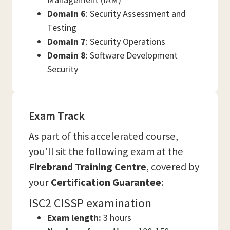
Domain 6
: Security Assessment and
Testing
Domain 7
: Security Operations
Domain 8
: Software Development
Security
Exam Track
As part of this accelerated course,
you'll sit the following exam at the
Firebrand Training Centre
, covered by
your
Certification Guarantee
:
ISC2 CISSP examination
Exam length:
3 hours