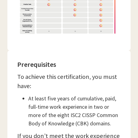
Prerequisites
To achieve this certification, you must
have:
At least five years of cumulative, paid,
full-time work experience in two or
more of the eight ISC2 CISSP Common
Body of Knowledge (CBK) domains.
If you don’t meet the work experience