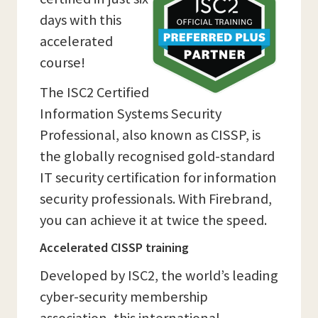
days with this
accelerated
course!
The ISC2 Certified
Information Systems Security
Professional, also known as CISSP, is
the globally recognised gold-standard
IT security certification for information
security professionals. With Firebrand,
you can achieve it at twice the speed.
Accelerated CISSP training
Developed by ISC2, the world’s leading
cyber-security membership