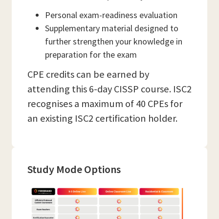
Personal exam-readiness evaluation
Supplementary material designed to
further strengthen your knowledge in
preparation for the exam
CPE credits can be earned by
attending this 6-day CISSP course. ISC2
recognises a maximum of 40 CPEs for
an existing ISC2 certification holder.
Study Mode Options