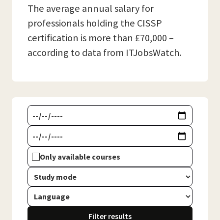
The average annual salary for
professionals holding the CISSP
certification is more than £70,000 –
according to data from ITJobsWatch.
Only available courses
Filter results