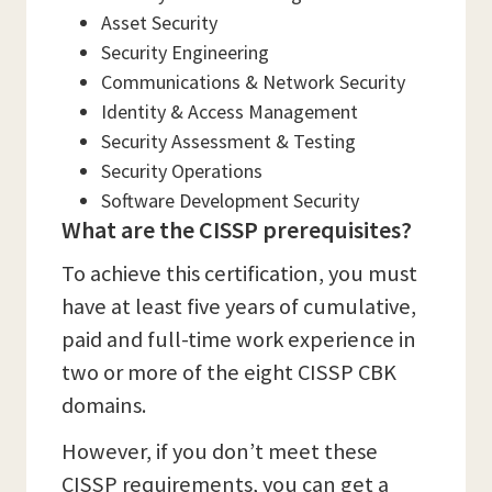
Asset Security
Security Engineering
Communications & Network Security
Identity & Access Management
Security Assessment & Testing
Security Operations
Software Development Security
What are the CISSP prerequisites?
To achieve this certification, you must
have at least five years of cumulative,
paid and full-time work experience in
two or more of the eight CISSP CBK
domains.
However, if you don’t meet these
CISSP requirements, you can get a