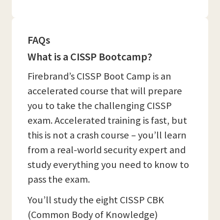
FAQs
What is a CISSP Bootcamp?
Firebrand’s CISSP Boot Camp is an
accelerated course that will prepare
you to take the challenging CISSP
exam. Accelerated training is fast, but
this is not a crash course – you’ll learn
from a real-world security expert and
study everything you need to know to
pass the exam.
You’ll study the eight CISSP CBK
(Common Body of Knowledge)