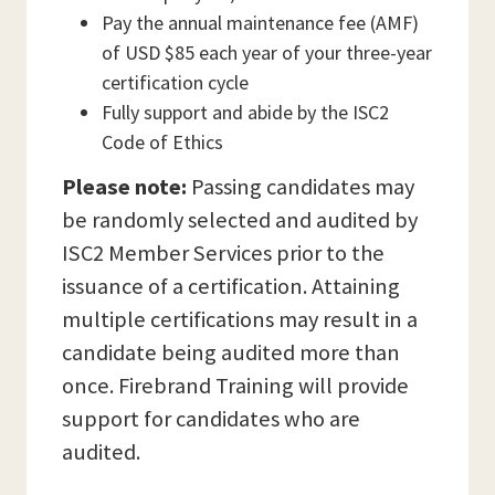
Pay the annual maintenance fee (AMF)
of USD $85 each year of your three-year
certification cycle
Fully support and abide by the ISC2
Code of Ethics
Please note:
Passing candidates may
be randomly selected and audited by
ISC2 Member Services prior to the
issuance of a certification. Attaining
multiple certifications may result in a
candidate being audited more than
once. Firebrand Training will provide
support for candidates who are
audited.