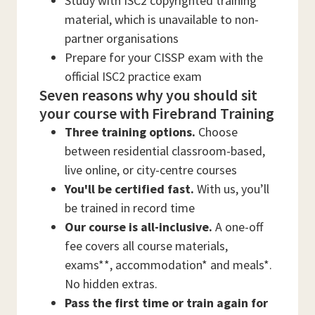
Study with ISC2 copyrighted training
material, which is unavailable to non-
partner organisations
Prepare for your CISSP exam with the
official ISC2 practice exam
Seven reasons why you should sit
your course with Firebrand Training
Three training options.
Choose
between residential classroom-based,
live online, or city-centre courses
You'll be certified fast.
With us, you’ll
be trained in record time
Our course is all-inclusive.
A one-off
fee covers all course materials,
exams**, accommodation* and meals*.
No hidden extras.
Pass the first time or train again for