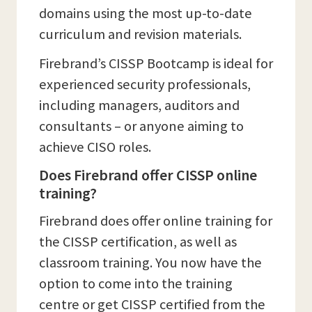
domains using the most up-to-date
curriculum and revision materials.
Firebrand’s CISSP Bootcamp is ideal for
experienced security professionals,
including managers, auditors and
consultants – or anyone aiming to
achieve CISO roles.
Does Firebrand offer CISSP online
training?
Firebrand does offer online training for
the CISSP certification, as well as
classroom training. You now have the
option to come into the training
centre or get CISSP certified from the