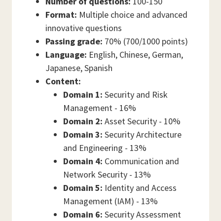
Number of questions:
100-150
Format:
Multiple choice and advanced
innovative questions
Passing grade:
70% (700/1000 points)
Language:
English, Chinese, German,
Japanese, Spanish
Content:
Domain 1:
Security and Risk
Management - 16%
Domain 2:
Asset Security - 10%
Domain 3:
Security Architecture
and Engineering - 13%
Domain 4:
Communication and
Network Security - 13%
Domain 5:
Identity and Access
Management (IAM) - 13%
Domain 6:
Security Assessment