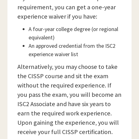
requirement, you can get a one-year
experience waiver if you have:
A four-year college degree (or regional
equivalent)
An approved credential from the ISC2
experience waiver list
Alternatively, you may choose to take
the CISSP course and sit the exam
without the required experience. If
you pass the exam, you will become an
ISC2 Associate and have six years to
earn the required work experience.
Upon gaining the experience, you will
receive your full CISSP certification.