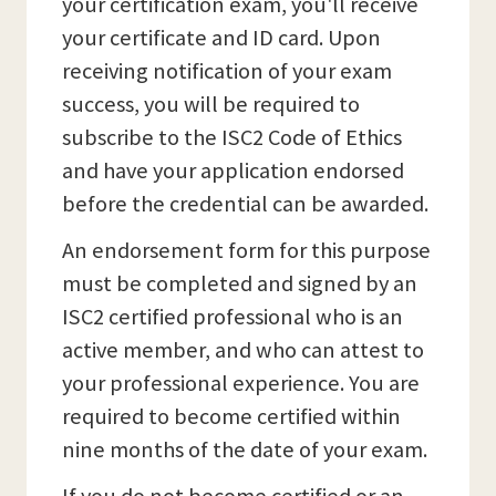
your certification exam, you'll receive
your certificate and ID card. Upon
receiving notification of your exam
success, you will be required to
subscribe to the ISC2 Code of Ethics
and have your application endorsed
before the credential can be awarded.
An endorsement form for this purpose
must be completed and signed by an
ISC2 certified professional who is an
active member, and who can attest to
your professional experience. You are
required to become certified within
nine months of the date of your exam.