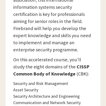
association, this international
information systems security
certification is key for professionals
aiming for senior roles in the field.
Firebrand will help you develop the
expert knowledge and skills you need
to implement and manage an
enterprise security programme.
On this accelerated course, you’ll
study the eight domains of the
CISSP
Common Body of Knowledge
(CBK):
Security and Risk Management
Asset Security
Security Architecture and Engineering
Communication and Network Security