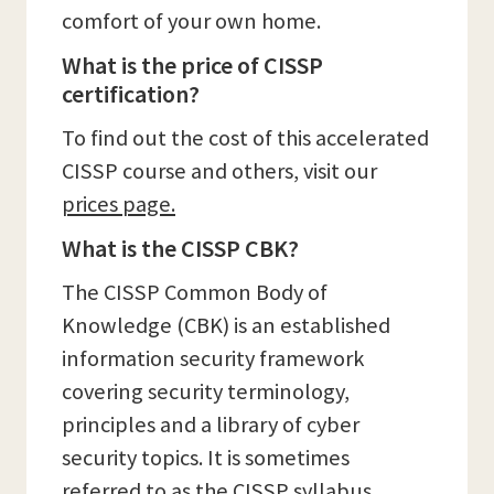
comfort of your own home.
What is the price of CISSP
certification?
To find out the cost of this accelerated
CISSP course and others, visit our
prices page.
What is the CISSP CBK?
The CISSP Common Body of
Knowledge (CBK) is an established
information security framework
covering security terminology,
principles and a library of cyber
security topics. It is sometimes
referred to as the CISSP syllabus.