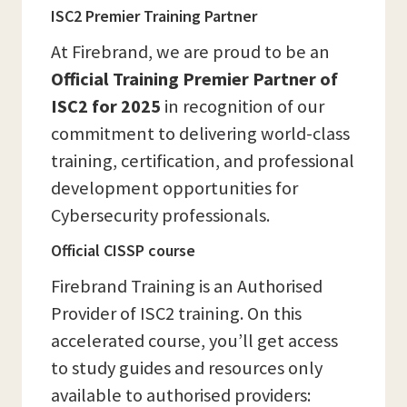
ISC2 Premier Training Partner
At Firebrand, we are proud to be an
Official Training Premier Partner of
ISC2 for 2025
in recognition of our
commitment to delivering world-class
training, certification, and professional
development opportunities for
Cybersecurity professionals.
Official CISSP course
Firebrand Training is an Authorised
Provider of ISC2 training. On this
accelerated course, you’ll get access
to study guides and resources only
available to authorised providers: