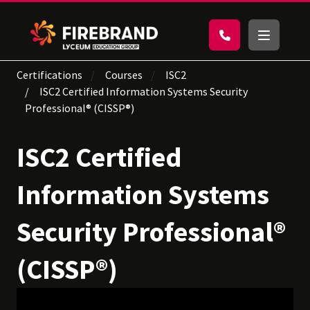
Certifications
Courses
ISC2
ISC2 Certified Information Systems Security
Professional® (CISSP®)
ISC2 Certified
Information Systems
Security Professional®
(CISSP®)