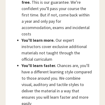
free.
This is our guarantee. We’re
confident you’ll pass your course the
first time. But if not, come back within
a year and only pay for
accommodation, exams and incidental
costs
You’ll learn more.
Our expert
instructors cover exclusive additional
materials not taught through the
official curriculum
You’ll learn faster.
Chances are, you’ll
have a different learning style compared
to those around you. We combine
visual, auditory and tactile styles to
deliver the material in a way that
ensures you will learn faster and more
easily