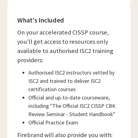
What's Included
On your accelerated CISSP course,
you'll get access to resources only
available to authorised ISC2 training
providers:
Authorised ISC2 instructors vetted by
ISC2 and trained to deliver ISC2
certification courses
Official and up-to-date courseware,
including "The Official ISC2 CISSP CBK
Review Seminar - Student Handbook"
Official Practice Exam
Firebrand will also provide you with: