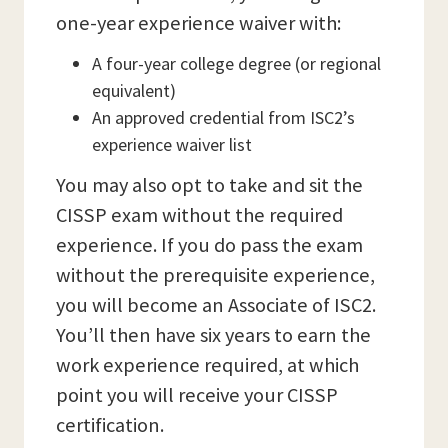
one-year experience waiver with:
A four-year college degree (or regional
equivalent)
An approved credential from ISC2’s
experience waiver list
You may also opt to take and sit the
CISSP exam without the required
experience. If you do pass the exam
without the prerequisite experience,
you will become an Associate of ISC2.
You’ll then have six years to earn the
work experience required, at which
point you will receive your CISSP
certification.