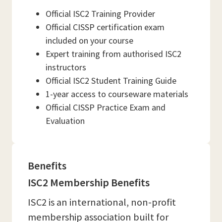
Official ISC2 Training Provider
Official CISSP certification exam
included on your course
Expert training from authorised ISC2
instructors
Official ISC2 Student Training Guide
1-year access to courseware materials
Official CISSP Practice Exam and
Evaluation
Benefits
ISC2 Membership Benefits
ISC2 is an international, non-profit
membership association built for