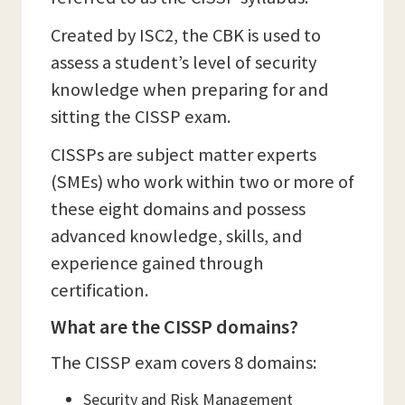
Created by ISC2, the CBK is used to
assess a student’s level of security
knowledge when preparing for and
sitting the CISSP exam.
CISSPs are subject matter experts
(SMEs) who work within two or more of
these eight domains and possess
advanced knowledge, skills, and
experience gained through
certification.
What are the CISSP domains?
The CISSP exam covers 8 domains:
Security and Risk Management