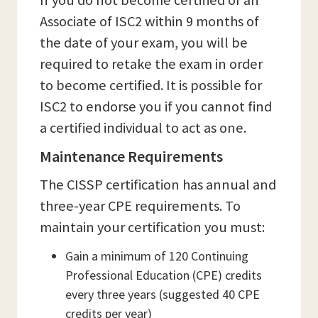
If you do not become certified or an
Associate of ISC2 within 9 months of
the date of your exam, you will be
required to retake the exam in order
to become certified. It is possible for
ISC2 to endorse you if you cannot find
a certified individual to act as one.
Maintenance Requirements
The CISSP certification has annual and
three-year CPE requirements. To
maintain your certification you must:
Gain a minimum of 120 Continuing
Professional Education (CPE) credits
every three years (suggested 40 CPE
credits per year)