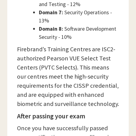
and Testing - 12%
Domain 7:
Security Operations -
13%
Domain 8:
Software Development
Security - 10%
Firebrand’s Training Centres are ISC2-
authorized Pearson VUE Select Test
Centers (PVTC Selects). This means
our centres meet the high-security
requirements for the CISSP credential,
and are equipped with enhanced
biometric and surveillance technology.
After passing your exam
Once you have successfully passed