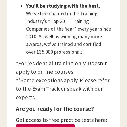
You’ll be studying with the best.
We’ve been named in the Training
Industry’s “Top 20 IT Training
Companies of the Year” every year since
2010. As well as winning many more
awards, we’ve trained and certified
over 135,000 professionals
*For residential training only. Doesn't
apply to online courses
**Some exceptions apply. Please refer
to the Exam Track or speak with our
experts
Are you ready for the course?
Get access to free practice tests here: