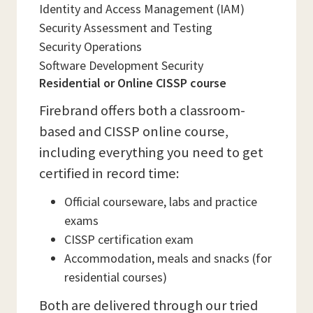
Identity and Access Management (IAM)
Security Assessment and Testing
Security Operations
Software Development Security
Residential or Online CISSP course
Firebrand offers both a classroom-
based and CISSP online course,
including everything you need to get
certified in record time:
Official courseware, labs and practice
exams
CISSP certification exam
Accommodation, meals and snacks (for
residential courses)
Both are delivered through our tried