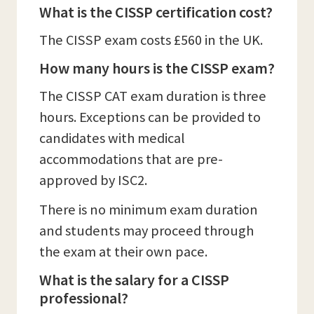
What is the CISSP certification cost?
The CISSP exam costs £560 in the UK.
How many hours is the CISSP exam?
The CISSP CAT exam duration is three
hours. Exceptions can be provided to
candidates with medical
accommodations that are pre-
approved by ISC2.
There is no minimum exam duration
and students may proceed through
the exam at their own pace.
What is the salary for a CISSP
professional?