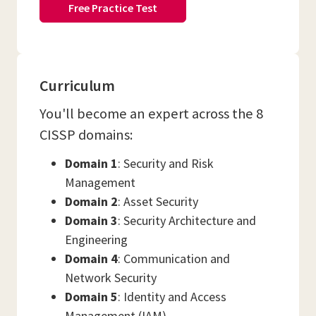
Free Practice Test
Curriculum
You'll become an expert across the 8
CISSP domains:
Domain 1
: Security and Risk
Management
Domain 2
: Asset Security
Domain 3
: Security Architecture and
Engineering
Domain 4
: Communication and
Network Security
Domain 5
: Identity and Access
Management (IAM)