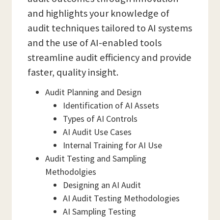
and highlights your knowledge of
audit techniques tailored to AI systems
and the use of AI-enabled tools
streamline audit efficiency and provide
faster, quality insight.
Audit Planning and Design
Identification of AI Assets
Types of AI Controls
AI Audit Use Cases
Internal Training for AI Use
Audit Testing and Sampling
Methodolgies
Designing an AI Audit
AI Audit Testing Methodologies
AI Sampling Testing