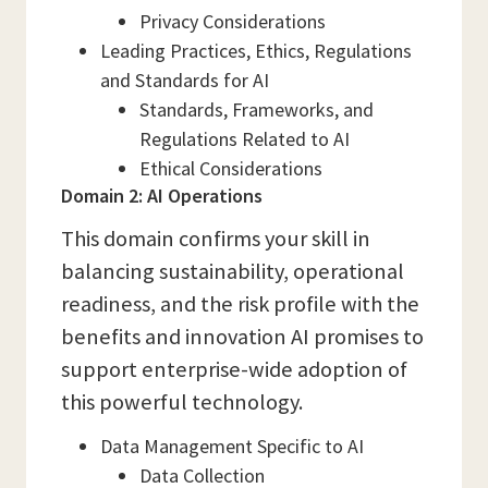
Privacy Considerations
Leading Practices, Ethics, Regulations
and Standards for AI
Standards, Frameworks, and
Regulations Related to AI
Ethical Considerations
Domain 2: AI Operations
This domain confirms your skill in
balancing sustainability, operational
readiness, and the risk profile with the
benefits and innovation AI promises to
support enterprise-wide adoption of
this powerful technology.
Data Management Specific to AI
Data Collection