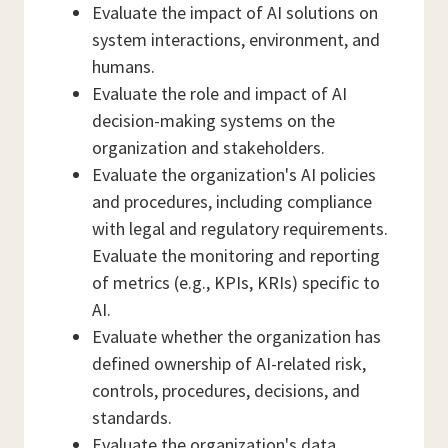
Evaluate the impact of AI solutions on
system interactions, environment, and
humans.
Evaluate the role and impact of AI
decision-making systems on the
organization and stakeholders.
Evaluate the organization's AI policies
and procedures, including compliance
with legal and regulatory requirements.
Evaluate the monitoring and reporting
of metrics (e.g., KPIs, KRIs) specific to
AI.
Evaluate whether the organization has
defined ownership of AI-related risk,
controls, procedures, decisions, and
standards.
Evaluate the organization's data