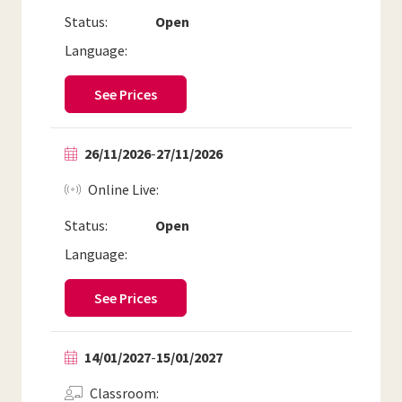
Status:
Open
Language:
See Prices
26/11/2026
-
27/11/2026
Online Live
Status:
Open
Language:
See Prices
14/01/2027
-
15/01/2027
Classroom