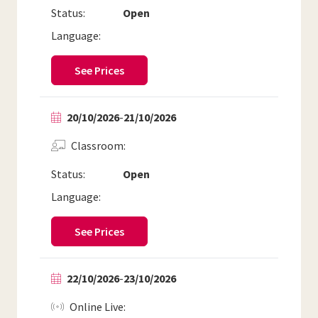
Status:
Open
Language:
See Prices
20/10/2026
-
21/10/2026
Classroom
Status:
Open
Language:
See Prices
22/10/2026
-
23/10/2026
Online Live