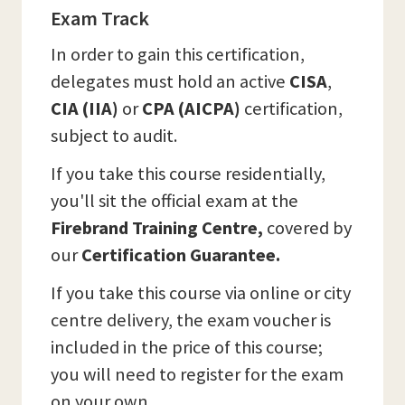
Exam Track
In order to gain this certification,
delegates must hold an active
CISA
,
CIA (IIA)
or
CPA (AICPA)
certification,
subject to audit.
If you take this course residentially,
you'll sit the official exam at the
Firebrand Training Centre,
covered by
our
Certification Guarantee.
If you take this course via online or city
centre delivery, the exam voucher is
included in the price of this course;
you will need to register for the exam
on your own.