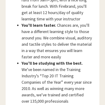
break for lunch. With Firebrand, you’ll
get at least 12 hours/day of quality
learning time with your instructor
You’ll learn faster.
Chances are, you’ll
have a different learning style to those
around you. We combine visual, auditory
and tactile styles to deliver the material
in a way that ensures you will learn
faster and more easily
You’ll be studying with the best.
We’ve been named in the Training
Industry’s “Top 20 IT Training
Companies of the Year” every year since
2010. As well as winning many more
awards, we’ve trained and certified
over 135,000 professionals