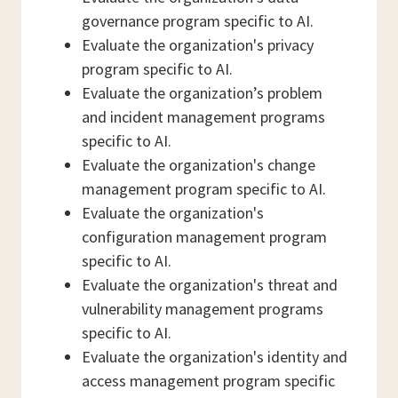
governance program specific to AI.
Evaluate the organization's privacy
program specific to AI.
Evaluate the organization’s problem
and incident management programs
specific to AI.
Evaluate the organization's change
management program specific to AI.
Evaluate the organization's
configuration management program
specific to AI.
Evaluate the organization's threat and
vulnerability management programs
specific to AI.
Evaluate the organization's identity and
access management program specific