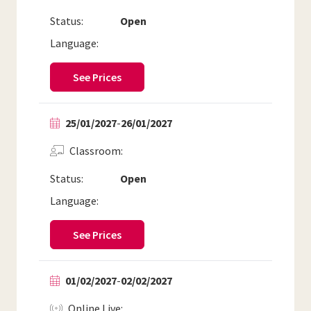
Status:
Open
Language:
See Prices
25/01/2027
-
26/01/2027
Classroom
Status:
Open
Language:
See Prices
01/02/2027
-
02/02/2027
Online Live