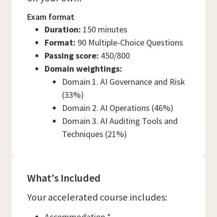
Exam format
Duration:
150 minutes
Format:
90 Multiple-Choice Questions
Passing score:
450/800
Domain weightings:
Domain 1. AI Governance and Risk
(33%)
Domain 2. AI Operations (46%)
Domain 3. AI Auditing Tools and
Techniques (21%)
What's Included
Your accelerated course includes:
Accommodation *