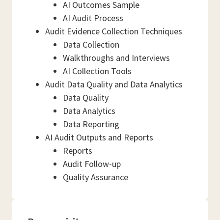
AI Outcomes Sample
AI Audit Process
Audit Evidence Collection Techniques
Data Collection
Walkthroughs and Interviews
AI Collection Tools
Audit Data Quality and Data Analytics
Data Quality
Data Analytics
Data Reporting
AI Audit Outputs and Reports
Reports
Audit Follow-up
Quality Assurance