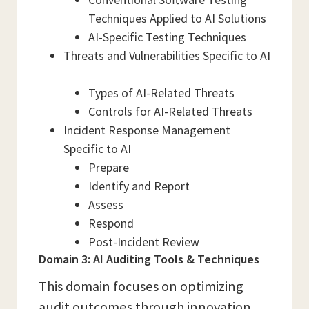
Techniques Applied to AI Solutions
AI-Specific Testing Techniques
Threats and Vulnerabilities Specific to AI
Types of AI-Related Threats
Controls for AI-Related Threats
Incident Response Management
Specific to AI
Prepare
Identify and Report
Assess
Respond
Post-Incident Review
Domain 3: AI Auditing Tools & Techniques
This domain focuses on optimizing
audit outcomes through innovation