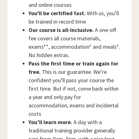
and online courses
You'll be certified fast.
With us, you’ll
be trained in record time
Our course is all-inclusive.
A one-off
fee covers all course materials,
exams**, accommodation* and meals*.
No hidden extras.
Pass the first time or train again for
free.
This is our guarantee. We’re
confident you’ll pass your course the
first time. But if not, come back within
a year and only pay for
accommodation, exams and incidental
costs
You’ll learn more.
A day with a
traditional training provider generally
runs from 9am–5pm, with a nice long