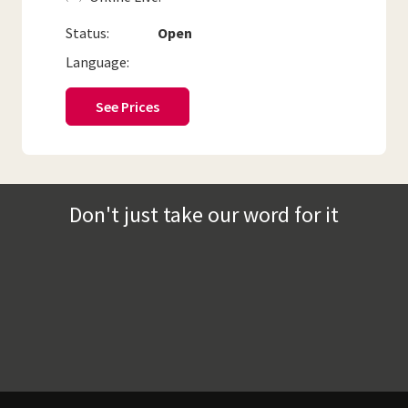
Status:
Open
Language:
See Prices
Don't just take our word for it