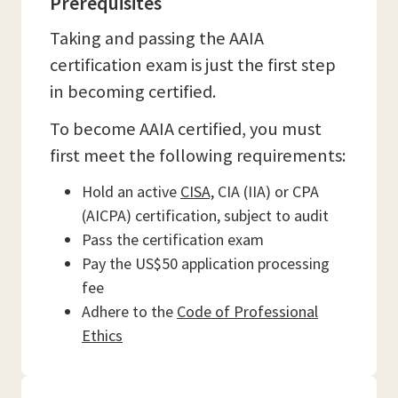
Prerequisites
Taking and passing the AAIA
certification exam is just the first step
in becoming certified.
To become AAIA certified, you must
first meet the following requirements:
Hold an active
CISA,
CIA (IIA) or CPA
(AICPA) certification, subject to audit
Pass the certification exam
Pay the US$50 application processing
fee
Adhere to the
Code of Professional
Ethics