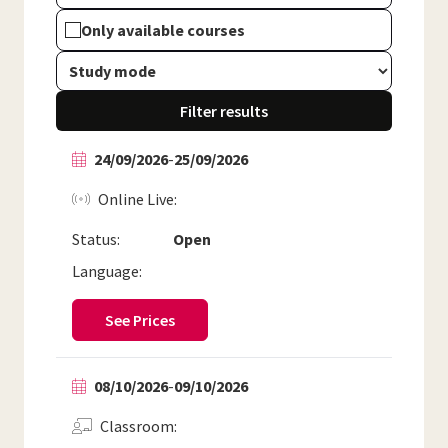
Only available courses
Filter results
24/09/2026
-
25/09/2026
Online Live
Status:
Open
Language:
See Prices
08/10/2026
-
09/10/2026
Classroom