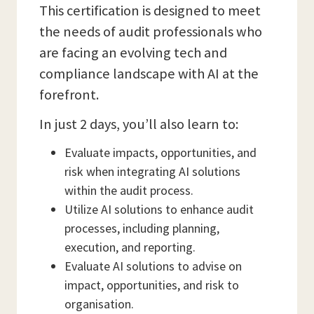
This certification is designed to meet
the needs of audit professionals who
are facing an evolving tech and
compliance landscape with AI at the
forefront.
In just 2 days, you’ll also learn to:
Evaluate impacts, opportunities, and
risk when integrating AI solutions
within the audit process.
Utilize AI solutions to enhance audit
processes, including planning,
execution, and reporting.
Evaluate AI solutions to advise on
impact, opportunities, and risk to
organisation.