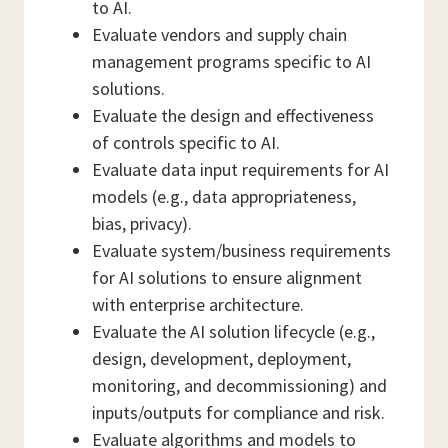
to AI.
Evaluate vendors and supply chain
management programs specific to AI
solutions.
Evaluate the design and effectiveness
of controls specific to AI.
Evaluate data input requirements for AI
models (e.g., data appropriateness,
bias, privacy).
Evaluate system/business requirements
for AI solutions to ensure alignment
with enterprise architecture.
Evaluate the AI solution lifecycle (e.g.,
design, development, deployment,
monitoring, and decommissioning) and
inputs/outputs for compliance and risk.
Evaluate algorithms and models to