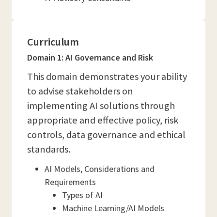
Curriculum
Domain 1: AI Governance and Risk
This domain demonstrates your ability
to advise stakeholders on
implementing AI solutions through
appropriate and effective policy, risk
controls, data governance and ethical
standards.
AI Models, Considerations and
Requirements
Types of AI
Machine Learning/AI Models