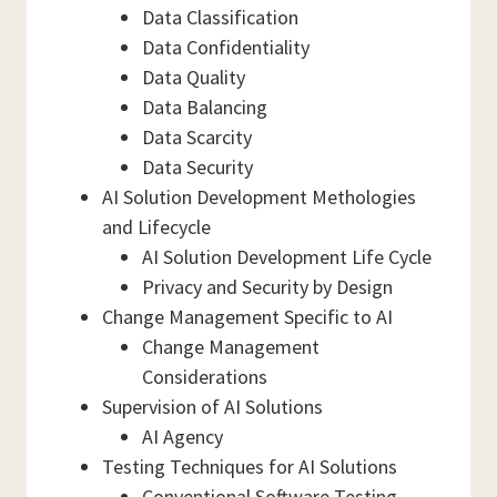
Data Classification
Data Confidentiality
Data Quality
Data Balancing
Data Scarcity
Data Security
AI Solution Development Methologies
and Lifecycle
AI Solution Development Life Cycle
Privacy and Security by Design
Change Management Specific to AI
Change Management
Considerations
Supervision of AI Solutions
AI Agency
Testing Techniques for AI Solutions
Conventional Software Testing