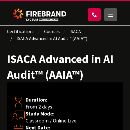
Certifications
Courses
ISACA
ISACA Advanced in AI Audit™ (AAIA™)
ISACA Advanced in AI
Audit™ (AAIA™)
Duration:
From 2 days
Study Mode:
Classroom / Online Live
Next Date: