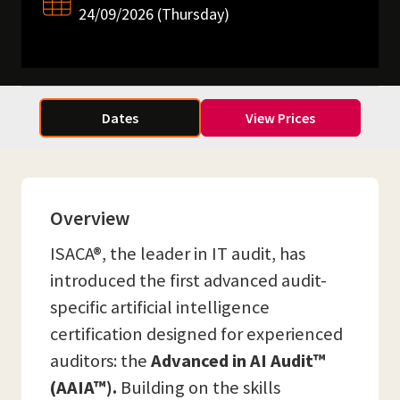
24/09/2026 (Thursday)
Dates
View Prices
Overview
ISACA®, the leader in IT audit, has
introduced the first advanced audit-
specific artificial intelligence
certification designed for experienced
auditors: the
Advanced in AI Audit™
(AAIA™).
Building on the skills