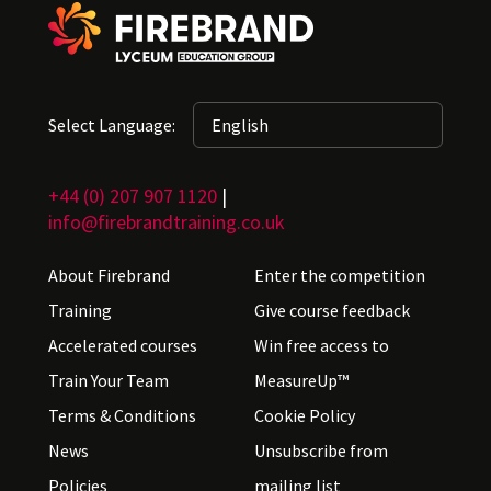
Select Language:
+44 (0) 207 907 1120
|
info@firebrandtraining.co.uk
About Firebrand
Enter the competition
Training
Give course feedback
Accelerated courses
Win free access to
Train Your Team
MeasureUp™
Terms & Conditions
Cookie Policy
News
Unsubscribe from
Policies
mailing list