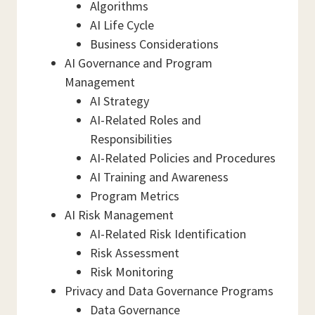
Algorithms
AI Life Cycle
Business Considerations
AI Governance and Program
Management
AI Strategy
AI-Related Roles and
Responsibilities
AI-Related Policies and Procedures
AI Training and Awareness
Program Metrics
AI Risk Management
AI-Related Risk Identification
Risk Assessment
Risk Monitoring
Privacy and Data Governance Programs
Data Governance