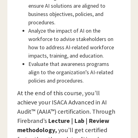
ensure AI solutions are aligned to
business objectives, policies, and
procedures.
Analyze the impact of AI on the
workforce to advise stakeholders on
how to address AI-related workforce
impacts, training, and education.
Evaluate that awareness programs
align to the organization’s AI-related
policies and procedures.
At the end of this course, you’ll
achieve your ISACA Advanced in AI
Audit™ (AAIA™) certification. Through
Firebrand’s
Lecture | Lab | Review
methodology,
you’ll get certified