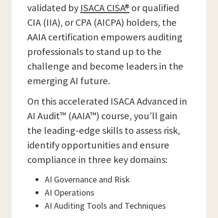
validated by
ISACA CISA®
or qualified
CIA (IIA), or CPA (AICPA) holders, the
AAIA certification empowers auditing
professionals to stand up to the
challenge and become leaders in the
emerging AI future.
On this accelerated ISACA Advanced in
AI Audit™ (AAIA™) course, you’ll gain
the leading-edge skills to assess risk,
identify opportunities and ensure
compliance in three key domains:
AI Governance and Risk
AI Operations
AI Auditing Tools and Techniques