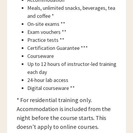
Meals, unlimited snacks, beverages, tea
and coffee *
On-site exams **
Exam vouchers **
Practice tests **
Certification Guarantee ***
Courseware
Up to 12 hours of instructor-led training
each day
24-hour lab access
Digital courseware **
* For residential training only.
Accommodation is included from the
night before the course starts. This
doesn't apply to online courses.