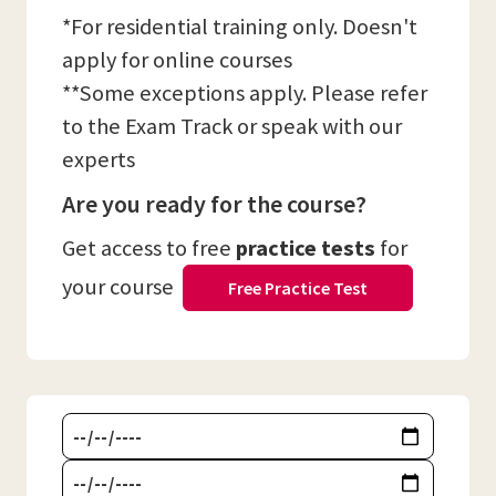
*For residential training only. Doesn't
apply for online courses
**Some exceptions apply. Please refer
to the Exam Track or speak with our
experts
Are you ready for the course?
Get access to free
practice tests
for
your course
Free Practice Test