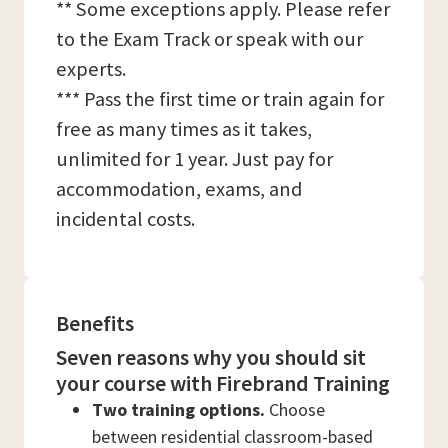
** Some exceptions apply. Please refer
to the Exam Track or speak with our
experts.
*** Pass the first time or train again for
free as many times as it takes,
unlimited for 1 year. Just pay for
accommodation, exams, and
incidental costs.
Benefits
Seven reasons why you should sit
your course with Firebrand Training
Two training options.
Choose
between residential classroom-based