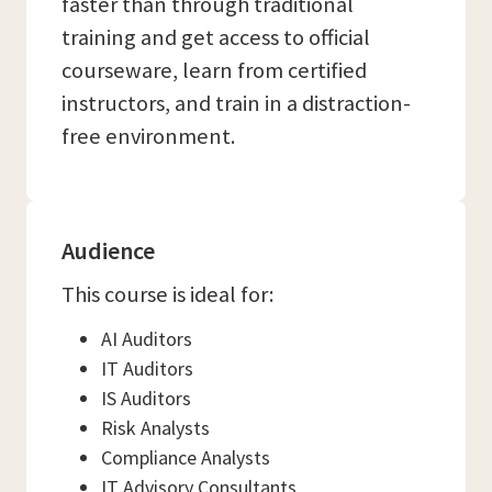
faster than through traditional
training and get access to official
courseware, learn from certified
instructors, and train in a distraction-
free environment.
Audience
This course is ideal for:
AI Auditors
IT Auditors
IS Auditors
Risk Analysts
Compliance Analysts
IT Advisory Consultants