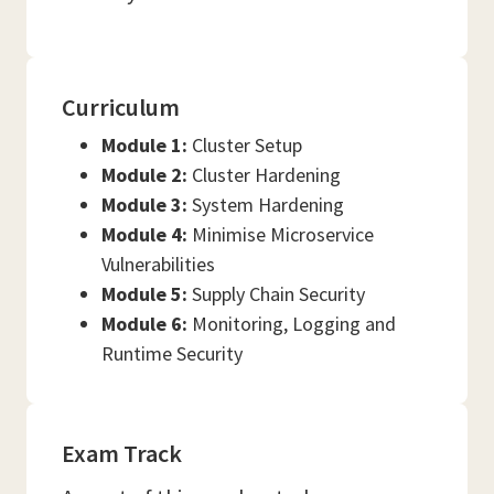
Curriculum
Module 1:
Cluster Setup
Module 2:
Cluster Hardening
Module 3:
System Hardening
Module 4:
Minimise Microservice
Vulnerabilities
Module 5:
Supply Chain Security
Module 6:
Monitoring, Logging and
Runtime Security
Exam Track