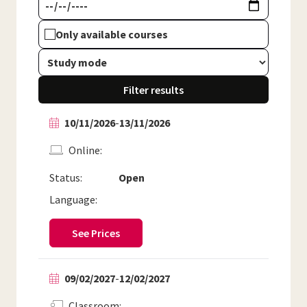
Only available courses
Filter results
10/11/2026
-
13/11/2026
Online
Status:
Open
Language:
See Prices
09/02/2027
-
12/02/2027
Classroom