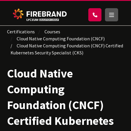
Certifications
Courses
Cloud Native Computing Foundation (CNCF)
Cloud Native Computing Foundation (CNCF) Certified
Kubernetes Security Specialist (CKS)
Cloud Native
Computing
Foundation (CNCF)
Certified Kubernetes