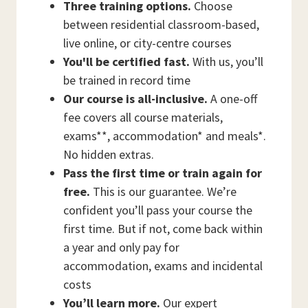
Three training options.
Choose
between residential classroom-based,
live online, or city-centre courses
You'll be certified fast.
With us, you’ll
be trained in record time
Our course is all-inclusive.
A one-off
fee covers all course materials,
exams**, accommodation* and meals*.
No hidden extras.
Pass the first time or train again for
free.
This is our guarantee. We’re
confident you’ll pass your course the
first time. But if not, come back within
a year and only pay for
accommodation, exams and incidental
costs
You’ll learn more.
Our expert