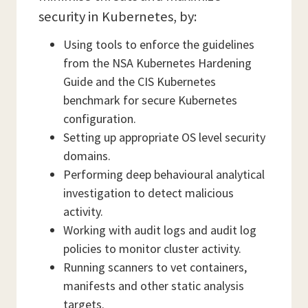
security in Kubernetes, by:
Using tools to enforce the guidelines
from the NSA Kubernetes Hardening
Guide and the CIS Kubernetes
benchmark for secure Kubernetes
configuration.
Setting up appropriate OS level security
domains.
Performing deep behavioural analytical
investigation to detect malicious
activity.
Working with audit logs and audit log
policies to monitor cluster activity.
Running scanners to vet containers,
manifests and other static analysis
targets.