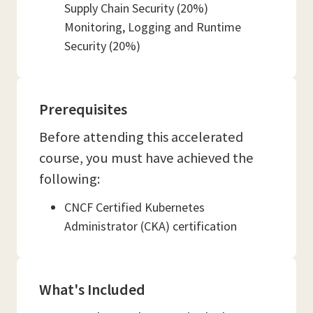
Supply Chain Security (20%)
Monitoring, Logging and Runtime
Security (20%)
Prerequisites
Before attending this accelerated
course, you must have achieved the
following:
CNCF Certified Kubernetes
Administrator (CKA) certification
What's Included