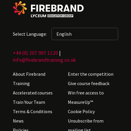
Select Language:
+44 (0) 207 907 1120
|
info@firebrandtraining.co.uk
About Firebrand
Enter the competition
Training
Give course feedback
Accelerated courses
Win free access to
Train Your Team
MeasureUp™
Terms & Conditions
Cookie Policy
News
Unsubscribe from
Policies
mailing list