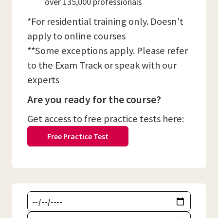
over 135,000 professionals
*For residential training only. Doesn't
apply to online courses
**Some exceptions apply. Please refer
to the Exam Track or speak with our
experts
Are you ready for the course?
Get access to free practice tests here:
Free Practice Test