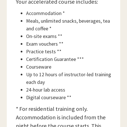
Your accelerated course includes:
Accommodation *
Meals, unlimited snacks, beverages, tea
and coffee *
On-site exams **
Exam vouchers **
Practice tests **
Certification Guarantee ***
Courseware
Up to 12 hours of instructor-led training
each day
24-hour lab access
Digital courseware **
* For residential training only.
Accommodation is included from the
night before the course starts. This