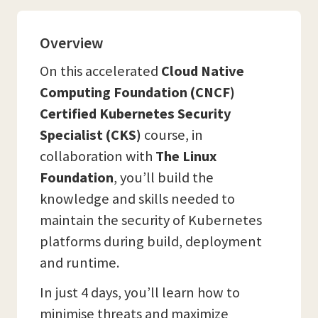
Overview
On this accelerated
Cloud Native
Computing Foundation (CNCF)
Certified Kubernetes Security
Specialist (CKS)
course, in
collaboration with
The Linux
Foundation
, you’ll build the
knowledge and skills needed to
maintain the security of Kubernetes
platforms during build, deployment
and runtime.
In just 4 days, you’ll learn how to
minimise threats and maximize