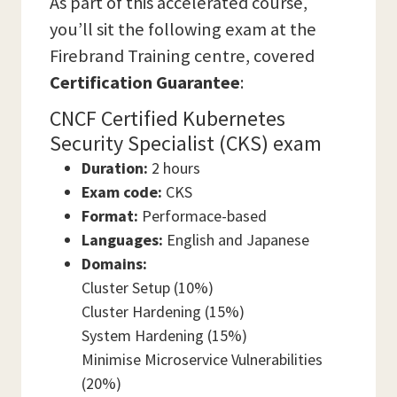
As part of this accelerated course,
you’ll sit the following exam at the
Firebrand Training centre, covered
Certification Guarantee
:
CNCF Certified Kubernetes
Security Specialist (CKS) exam
Duration:
2 hours
Exam code:
CKS
Format:
Performace-based
Languages:
English and Japanese
Domains:
Cluster Setup (10%)
Cluster Hardening (15%)
System Hardening (15%)
Minimise Microservice Vulnerabilities
(20%)