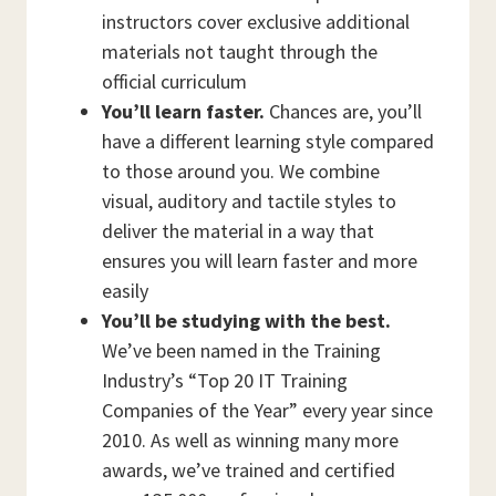
instructors cover exclusive additional
materials not taught through the
official curriculum
You’ll learn faster.
Chances are, you’ll
have a different learning style compared
to those around you. We combine
visual, auditory and tactile styles to
deliver the material in a way that
ensures you will learn faster and more
easily
You’ll be studying with the best.
We’ve been named in the Training
Industry’s “Top 20 IT Training
Companies of the Year” every year since
2010. As well as winning many more
awards, we’ve trained and certified