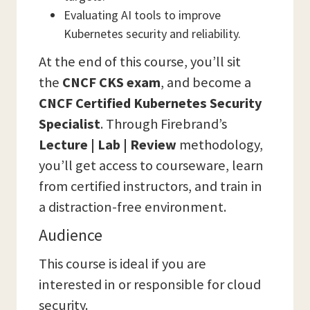
Evaluating AI tools to improve
Kubernetes security and reliability.
At the end of this course, you’ll sit
the
CNCF
CKS exam
, and become a
CNCF Certified Kubernetes Security
Specialist
. Through Firebrand’s
Lecture | Lab | Review
methodology,
you’ll get access to courseware, learn
from certified instructors, and train in
a distraction-free environment.
Audience
This course is ideal if you are
interested in or responsible for cloud
security.