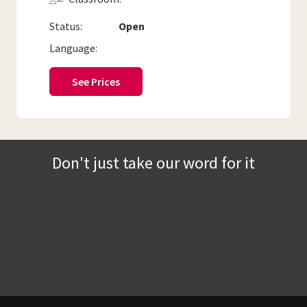
Status:
Open
Language:
See Prices
Don't just take our word for it