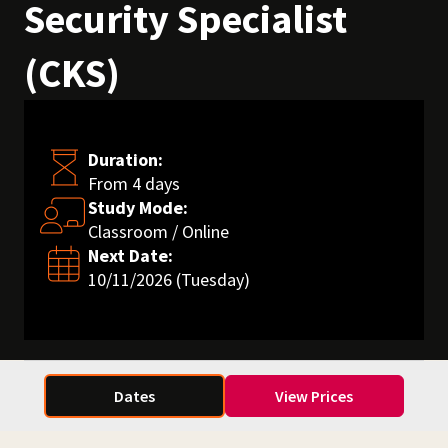
Security Specialist
(CKS)
Duration:
From 4 days
Study Mode:
Classroom / Online
Next Date:
10/11/2026 (Tuesday)
Dates
View Prices