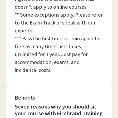
doesn't apply to online courses.
** Some exceptions apply. Please refer
to the Exam Track or speak with our
experts.
*** Pass the first time or train again for
free as many times as it takes,
unlimited for 1 year. Just pay for
accommodation, exams, and
incidental costs.
Benefits
Seven reasons why you should sit
your course with Firebrand Training