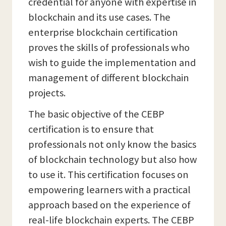
credential for anyone with expertise in
blockchain and its use cases. The
enterprise blockchain certification
proves the skills of professionals who
wish to guide the implementation and
management of different blockchain
projects.
The basic objective of the CEBP
certification is to ensure that
professionals not only know the basics
of blockchain technology but also how
to use it. This certification focuses on
empowering learners with a practical
approach based on the experience of
real-life blockchain experts. The CEBP