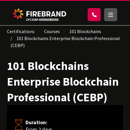
Certifications
Courses
101 Blockchains
101 Blockchains Enterprise Blockchain Professional
(CEBP)
101 Blockchains
Enterprise Blockchain
Professional (CEBP)
Duration:
From 2 days