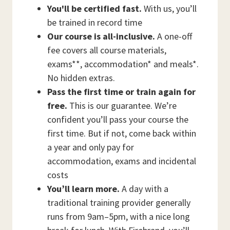
You'll be certified fast.
With us, you’ll
be trained in record time
Our course is all-inclusive.
A one-off
fee covers all course materials,
exams**, accommodation* and meals*.
No hidden extras.
Pass the first time or train again for
free.
This is our guarantee. We’re
confident you’ll pass your course the
first time. But if not, come back within
a year and only pay for
accommodation, exams and incidental
costs
You’ll learn more.
A day with a
traditional training provider generally
runs from 9am–5pm, with a nice long