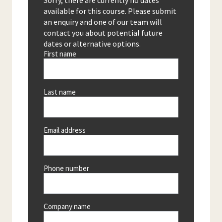
Sorry, there are currently no dates
available for this course. Please submit
an enquiry and one of our team will
contact you about potential future
dates or alternative options.
First name
Last name
Email address
Phone number
Company name