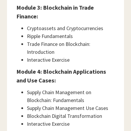
Module 3: Blockchain in Trade
Finance:
Cryptoassets and Cryptocurrencies
Ripple Fundamentals
Trade Finance on Blockchain:
Introduction
Interactive Exercise
Module 4: Blockchain Applications
and Use Cases:
Supply Chain Management on
Blockchain: Fundamentals
Supply Chain Management Use Cases
Blockchain Digital Transformation
Interactive Exercise