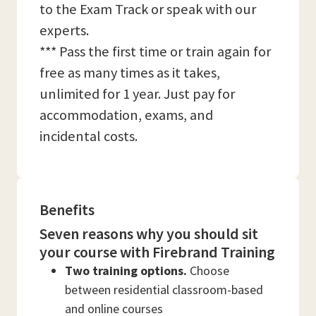
to the Exam Track or speak with our
experts.
*** Pass the first time or train again for
free as many times as it takes,
unlimited for 1 year. Just pay for
accommodation, exams, and
incidental costs.
Benefits
Seven reasons why you should sit
your course with Firebrand Training
Two training options.
Choose
between residential classroom-based
and online courses