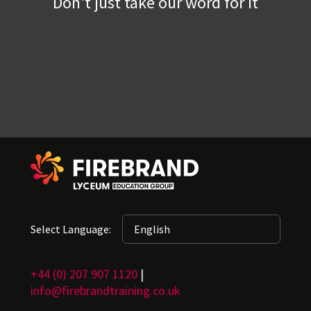
Don't just take our word for it
Select Language:
+44 (0) 207 907 1120
|
info@firebrandtraining.co.uk