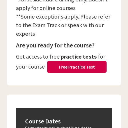
apply for online courses
**Some exceptions apply. Please refer
to the Exam Track or speak with our
experts
Are you ready for the course?
Get access to free
practice tests
for
your course
Free Practice Test
Course Dates