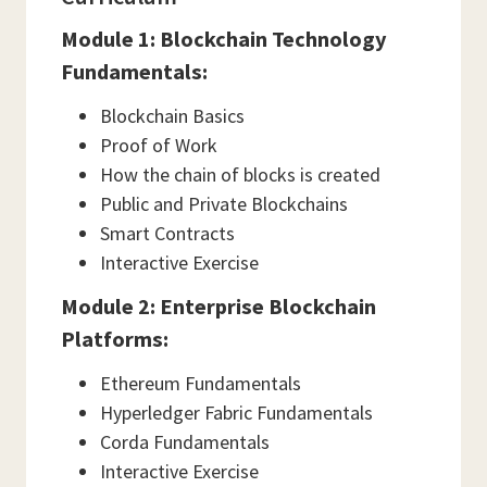
Module 1: Blockchain Technology
Fundamentals:
Blockchain Basics
Proof of Work
How the chain of blocks is created
Public and Private Blockchains
Smart Contracts
Interactive Exercise
Module 2: Enterprise Blockchain
Platforms:
Ethereum Fundamentals
Hyperledger Fabric Fundamentals
Corda Fundamentals
Interactive Exercise