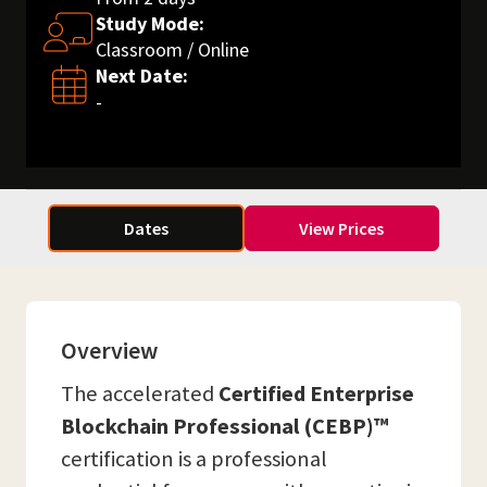
Study Mode:
Classroom / Online
Next Date:
-
Dates
View Prices
Overview
The accelerated
Certified Enterprise
Blockchain Professional (CEBP)™
certification is a professional