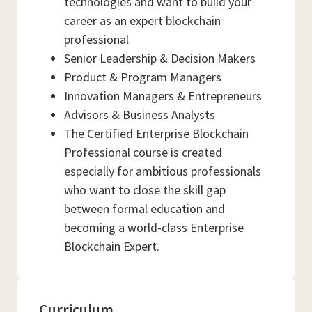
technologies and want to build your
career as an expert blockchain
professional
Senior Leadership & Decision Makers
Product & Program Managers
Innovation Managers & Entrepreneurs
Advisors & Business Analysts
The Certified Enterprise Blockchain
Professional course is created
especially for ambitious professionals
who want to close the skill gap
between formal education and
becoming a world-class Enterprise
Blockchain Expert.
Curriculum