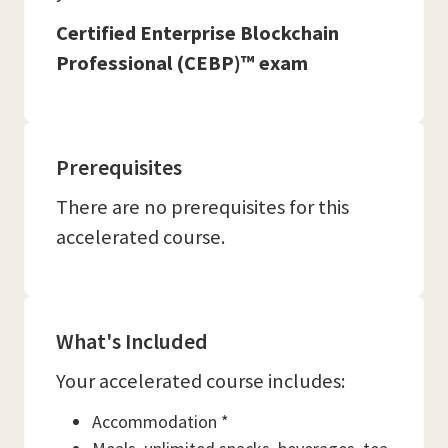
Certified Enterprise Blockchain
Professional (CEBP)™ exam
Prerequisites
There are no prerequisites for this
accelerated course.
What's Included
Your accelerated course includes:
Accommodation *