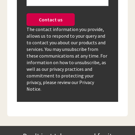
Contact us
The contact information you provide,
allows us to respond to your query and
to contact you about our products and
services. You may unsubscribe from
these communications at any time. For
information on how to unsubscribe, as
well as our privacy practices and
commitment to protecting your
privacy, please review our Privacy
Notice.