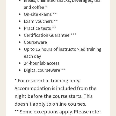
Meals, unlimited snacks, beverages, tea
and coffee *
On-site exams **
Exam vouchers **
Practice tests **
Certification Guarantee ***
Courseware
Up to 12 hours of instructor-led training
each day
24-hour lab access
Digital courseware **
* For residential training only.
Accommodation is included from the
night before the course starts. This
doesn't apply to online courses.
** Some exceptions apply. Please refer