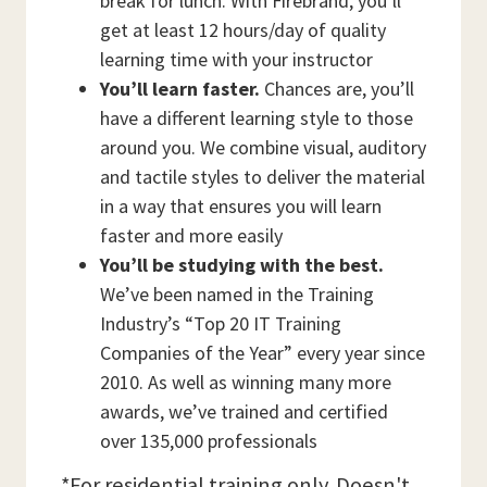
break for lunch. With Firebrand, you’ll
get at least 12 hours/day of quality
learning time with your instructor
You’ll learn faster.
Chances are, you’ll
have a different learning style to those
around you. We combine visual, auditory
and tactile styles to deliver the material
in a way that ensures you will learn
faster and more easily
You’ll be studying with the best.
We’ve been named in the Training
Industry’s “Top 20 IT Training
Companies of the Year” every year since
2010. As well as winning many more
awards, we’ve trained and certified
over 135,000 professionals
*For residential training only. Doesn't