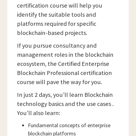
certification course will help you
identify the suitable tools and
platforms required for specific
blockchain-based projects.
If you pursue consultancy and
management roles in the blockchain
ecosystem, the Certified Enterprise
Blockchain Professional certification
course will pave the way for you.
In just 2 days, you’ll learn Blockchain
technology basics and the use cases .
You’ll also learn:
Fundamental concepts of enterprise
blockchain platforms