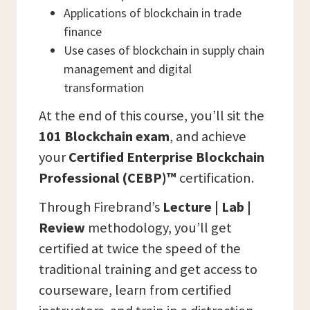
Applications of blockchain in trade
finance
Use cases of blockchain in supply chain
management and digital
transformation
At the end of this course, you’ll sit the
101 Blockchain
exam
, and achieve
your
Certified Enterprise Blockchain
Professional (CEBP)™
certification.
Through Firebrand’s
Lecture | Lab |
Review
methodology, you’ll get
certified at twice the speed of the
traditional training and get access to
courseware, learn from certified