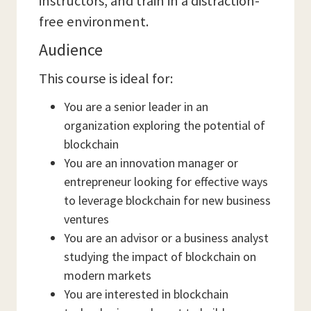
instructors, and train in a distraction-
free environment.
Audience
This course is ideal for:
You are a senior leader in an
organization exploring the potential of
blockchain
You are an innovation manager or
entrepreneur looking for effective ways
to leverage blockchain for new business
ventures
You are an advisor or a business analyst
studying the impact of blockchain on
modern markets
You are interested in blockchain