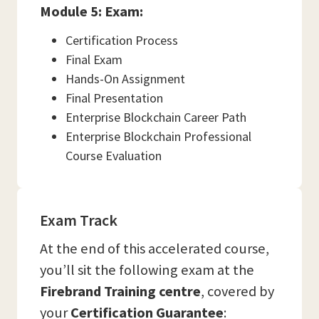
Module 5: Exam:
Certification Process
Final Exam
Hands-On Assignment
Final Presentation
Enterprise Blockchain Career Path
Enterprise Blockchain Professional
Course Evaluation
Exam Track
At the end of this accelerated course,
you’ll sit the following exam at the
Firebrand Training
centre
, covered by
your
Certification Guarantee
: