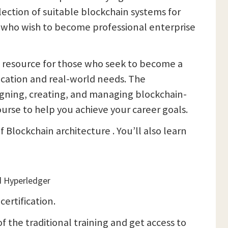
ection of suitable blockchain systems for
se who wish to become professional enterprise
al resource for those who seek to become a
ucation and real-world needs. The
esigning, creating, and managing blockchain-
ourse to help you achieve your career goals.
 Blockchain architecture . You’ll also learn
d Hyperledger
™
certification.
f the traditional training and get access to