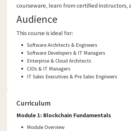
courseware, learn from certified instructors, 
Audience
This course is ideal for:
Software Architects & Engineers
Software Developers & IT Managers
Enterprise & Cloud Architects
CIOs & IT Managers
IT Sales Executives & Pre Sales Engineers
Curriculum
Module 1: Blockchain Fundamentals
Module Overview