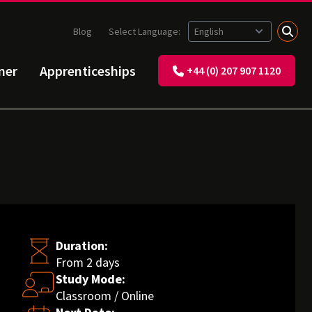
Blog
Select Language:
ner
Apprenticeships
+44 (0) 207 907 1120
Duration:
From 2 days
Study Mode:
Classroom / Online