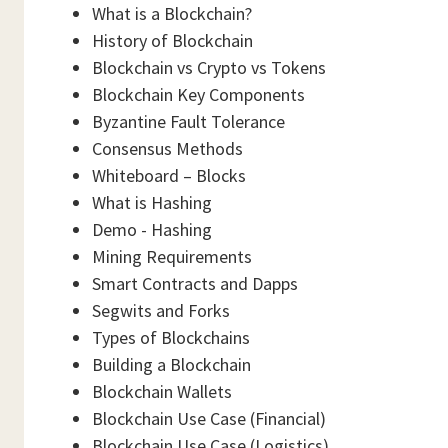
What is a Blockchain?
History of Blockchain
Blockchain vs Crypto vs Tokens
Blockchain Key Components
Byzantine Fault Tolerance
Consensus Methods
Whiteboard – Blocks
What is Hashing
Demo - Hashing
Mining Requirements
Smart Contracts and Dapps
Segwits and Forks
Types of Blockchains
Building a Blockchain
Blockchain Wallets
Blockchain Use Case (Financial)
Blockchain Use Case (Logistics)