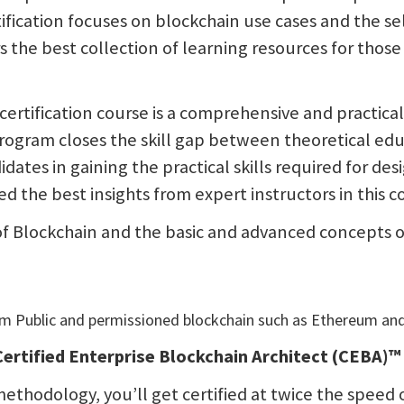
fication focuses on blockchain use cases and the sel
rs the best collection of learning resources for tho
 certification course is a comprehensive and practic
 program closes the skill gap between theoretical ed
didates in gaining the practical skills required for d
 the best insights from expert instructors in this c
of Blockchain and the basic and advanced concepts of
em Public and permissioned blockchain such as Ethereum an
ertified Enterprise Blockchain Architect (CEBA)
ethodology, you’ll get certified at twice the speed o