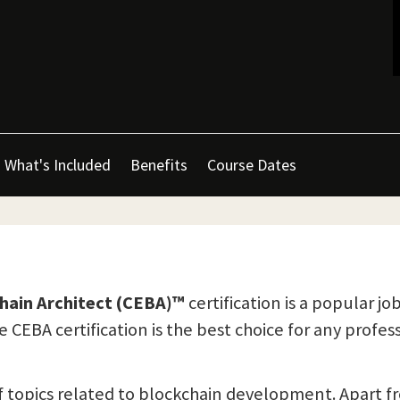
What's Included
Benefits
Course Dates
chain Architect (CEBA)™
certification is a popular jo
 CEBA certification is the best choice for any profes
of topics related to blockchain development. Apart 