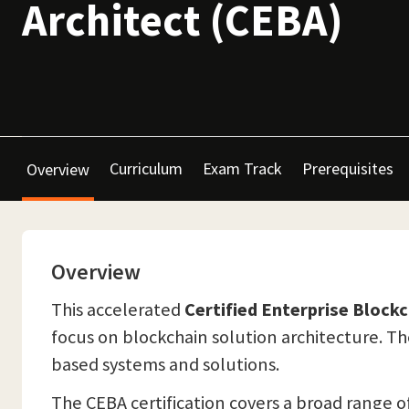
Architect (CEBA)
Curriculum
Exam Track
Prerequisites
Overview
Overview
This accelerated
Certified Enterprise Block
focus on blockchain solution architecture. The
based systems and solutions.
The CEBA certification covers a broad range 