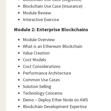
Blockchain Use Case (Insurance)
Module Review
Interactive Exercise
Module 2: Enterprise Blockchains
Module Overview
What is an Ethereum Blockchain
Value Creation
Cost Models
Cost Considerations
Performance Architecture
Common Use Cases
Solution Selling
Technology Concerns
Demo – Deploy Ether Node on AWS
Blockchain Development Expertise