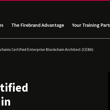
es
The Firebrand Advantage
Your Training Part
chains Certified Enterprise Blockchain Architect (CEBA)
tified
in