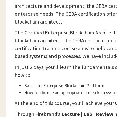
architecture and development, the CEBA certi
enterprise needs. The CEBA certification offe
blockchain architects.
The Certified Enterprise Blockchain Architect
blockchain architect. The CEBA certification
certification training course aims to help can
based systems and processes. We have included
In just 2 days, you’ll learn the fundamentals 
how to:
Basics of Enterprise Blockchain Platform
How to choose an appropriate blockchain syst
At the end of this course, you’ll achieve your
C
Through Firebrand’s
Lecture | Lab | Review
m