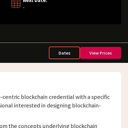
Next Date:
-
Dates
View Prices
b-centric blockchain credential with a specific
sional interested in designing blockchain-
from the concepts underlying blockchain