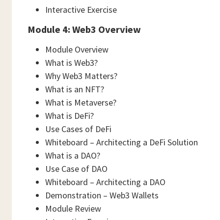
Interactive Exercise
Module 4: Web3 Overview
Module Overview
What is Web3?
Why Web3 Matters?
What is an NFT?
What is Metaverse?
What is DeFi?
Use Cases of DeFi
Whiteboard – Architecting a DeFi Solution
What is a DAO?
Use Case of DAO
Whiteboard – Architecting a DAO
Demonstration – Web3 Wallets
Module Review