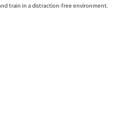
and train in a distraction-free environment.