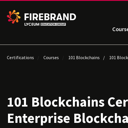
Cours
Certifications
Courses
101 Blockchains
101 Block
101 Blockchains Cer
Enterprise Blockcha