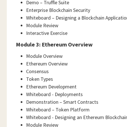
Demo – Truffle Suite
Enterprise Blockchain Security
Whiteboard – Designing a Blockchain Applicatio
Module Review
Interactive Exercise
Module 3: Ethereum Overview
Module Overview
Ethereum Overview
Consensus
Token Types
Ethereum Development
Whiteboard - Deployments
Demonstration – Smart Contracts
Whiteboard – Token Platform
Whiteboard - Designing an Ethereum Blockchain
Module Review