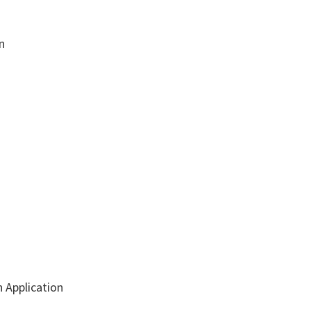
n
 Application