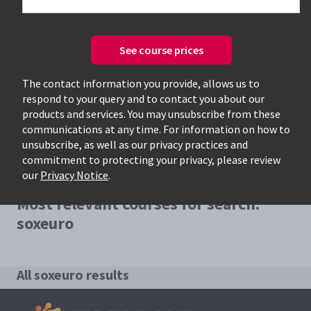
See course prices
Only available courses
The contact information you provide, allows us to
respond to your query and to contact you about our
products and services. You may unsubscribe from these
communications at any time. For information on how to
unsubscribe, as well as our privacy practices and
commitment to protecting your privacy, please review
our
Privacy Notice
.
Most relevant courses for search:
soxeuro
All soxeuro results