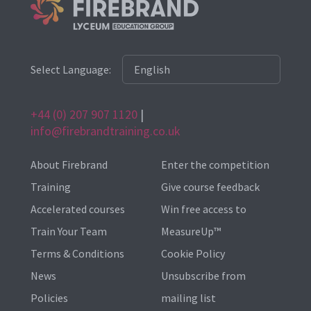
Select Language:
+44 (0) 207 907 1120
|
info@firebrandtraining.co.uk
About Firebrand
Enter the competition
Training
Give course feedback
Accelerated courses
Win free access to
Train Your Team
MeasureUp™
Terms & Conditions
Cookie Policy
News
Unsubscribe from
Policies
mailing list