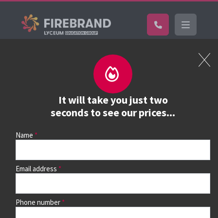
Certifications
Book a course
See prices, dates &
It will take you just two
book
seconds to see our prices...
Name
Use the search box and filters to find your course, then
continue to see all dates and prices.
Email address
Phone number