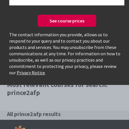
See course prices
Only available courses
The contact information you provide, allows us to
respond to your query and to contact you about our
products and services. You may unsubscribe from these
communications at any time. For information on how to
unsubscribe, as well as our privacy practices and
commitment to protecting your privacy, please review
our
Privacy Notice
.
Most relevant courses for search:
prince2afp
All prince2afp results