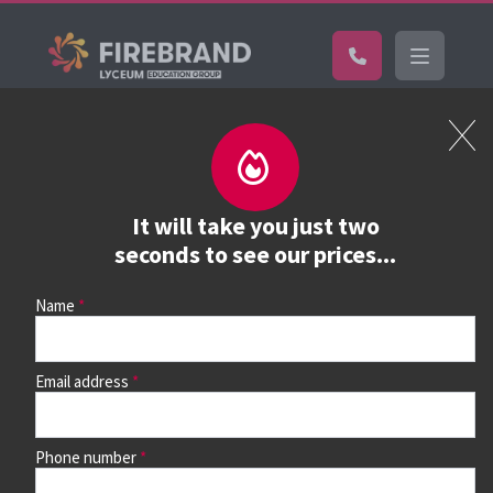
Certifications
Book a course
See prices, dates &
It will take you just two
book
seconds to see our prices...
Name
Use the search box and filters to find your course, then
continue to see all dates and prices.
Email address
Phone number