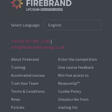
Select Language:
+44 (0) 207 907 1120
|
info@firebrandtraining.co.uk
About Firebrand
Enter the competition
Training
Give course feedback
Accelerated courses
Win free access to
Train Your Team
MeasureUp™
Terms & Conditions
Cookie Policy
News
Unsubscribe from
Policies
mailing list