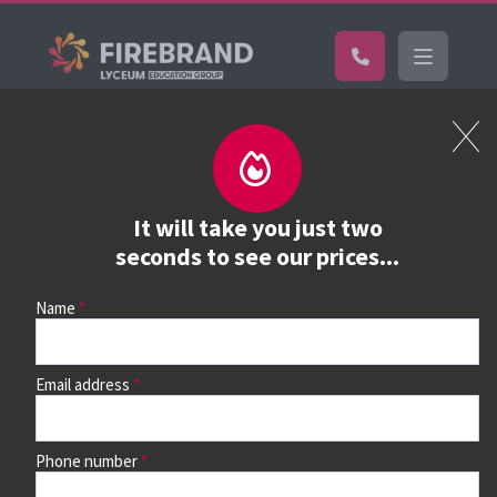
Certifications
Book a course
See prices, dates &
It will take you just two
book
seconds to see our prices...
Name
Use the search box and filters to find your course, then
continue to see all dates and prices.
Email address
Phone number