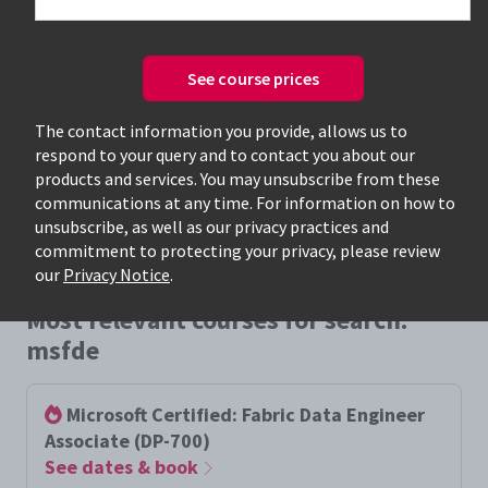
See course prices
Only available courses
The contact information you provide, allows us to
respond to your query and to contact you about our
products and services. You may unsubscribe from these
communications at any time. For information on how to
unsubscribe, as well as our privacy practices and
commitment to protecting your privacy, please review
our
Privacy Notice
.
Most relevant courses for search:
msfde
Microsoft Certified: Fabric Data Engineer
Associate (DP-700)
See dates & book