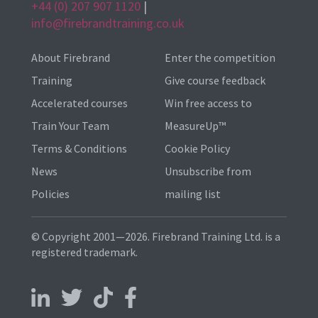
+44 (0) 207 907 1120
|
info@firebrandtraining.co.uk
About Firebrand
Enter the competition
Training
Give course feedback
Accelerated courses
Win free access to
Train Your Team
MeasureUp™
Terms & Conditions
Cookie Policy
News
Unsubscribe from
Policies
mailing list
© Copyright 2001—2026. Firebrand Training Ltd. is a
registered trademark.
Follow us on LinkedIn
Follow us on X
Follow us on TikTok
Follow us on Facebook