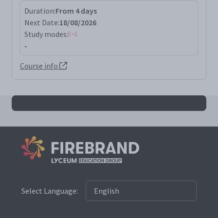
Duration:
From 4 days
Next Date:
18/08/2026
Study modes:
-
Course info
All msfde results
Select Language: