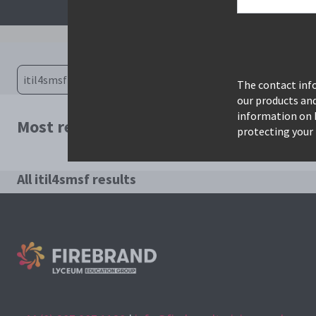
The contact info
our products an
information on 
Most relevant courses for search: itil4s
protecting your 
All itil4smsf results