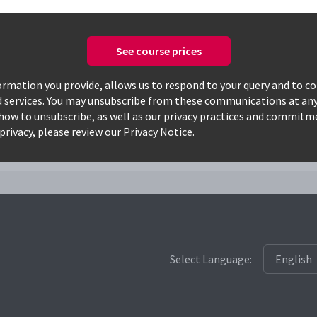
See course prices
Only available courses
rmation you provide, allows us to respond to your query and to c
d services. You may unsubscribe from these communications at any
how to unsubscribe, as well as our privacy practices and commitm
msf
privacy, please review our
Privacy Notice
.
Select Language: