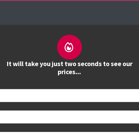
es
The Firebrand Advantage
Your Training Part
It will take you just two seconds to see our
prices...
 book
e to see all dates and prices.