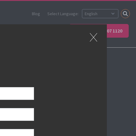
Blog
Select Language:
ner
Apprenticeships
+44 (0) 207 907 1120