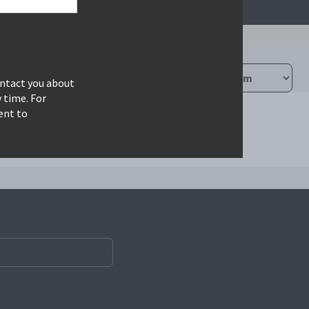
ontact you about
 time. For
ent to