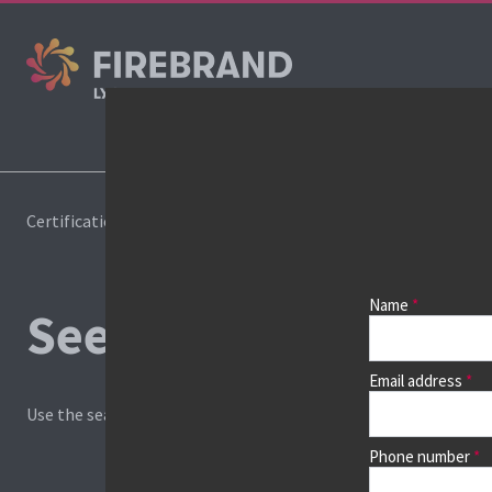
Cours
Certifications
Book a course
Name
See prices, dates &
Email address
Use the search box and filters to find your course, then continu
Phone number