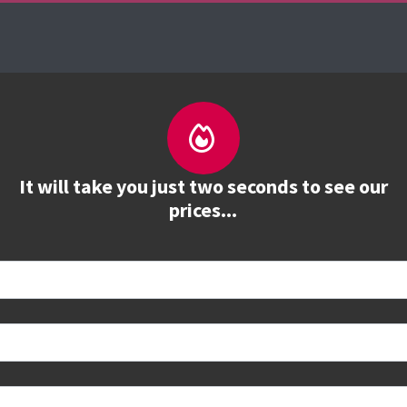
es
The Firebrand Advantage
Your Training Part
It will take you just two seconds to see our
prices...
 book
e to see all dates and prices.