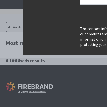
The contact info
our products an
information on 
Most relevant courses for search: itil4s
protecting your 
All itil4scds results