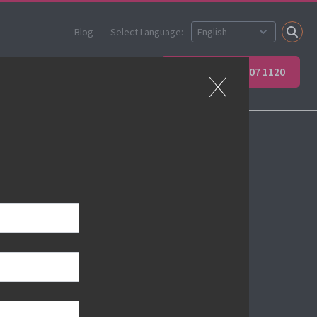
Blog
Select Language:
ner
Apprenticeships
+44 (0) 207 907 1120