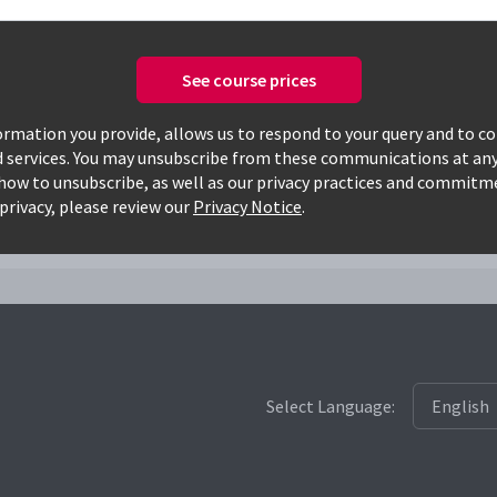
See course prices
Only available courses
rmation you provide, allows us to respond to your query and to c
d services. You may unsubscribe from these communications at any
how to unsubscribe, as well as our privacy practices and commitm
cds
privacy, please review our
Privacy Notice
.
Select Language: