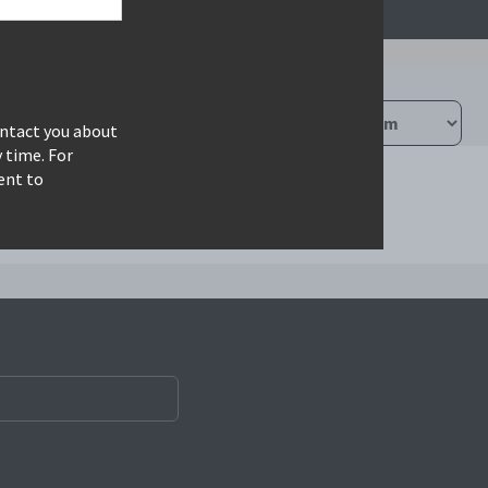
ontact you about
 time. For
ent to