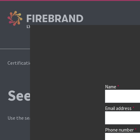
Cours
Certifications
Book a course
Name
See prices, dates &
Email address
Use the search box and filters to find your course, then continu
Phone number