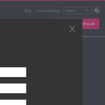
Blog
Select Language:
ner
Apprenticeships
+44 (0) 207 907 1120