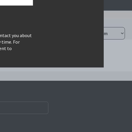
ontact you about
 time. For
ent to