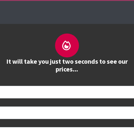
es
The Firebrand Advantage
Your Training Part
It will take you just two seconds to see our
prices...
 book
e to see all dates and prices.