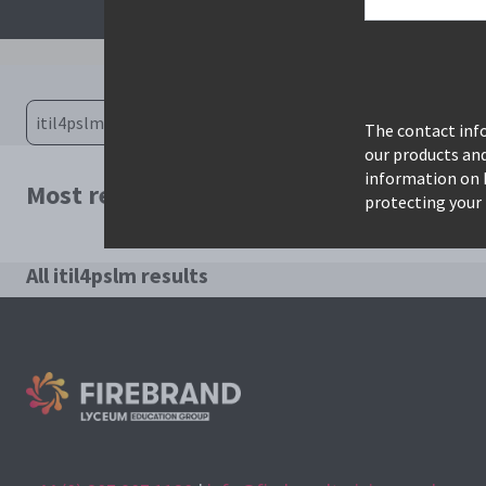
The contact info
our products an
information on 
Most relevant courses for search: itil4p
protecting your 
All itil4pslm results