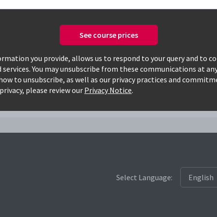
See course prices
Only available courses
rmation you provide, allows us to respond to your query and to c
d services. You may unsubscribe from these communications at any
how to unsubscribe, as well as our privacy practices and commitm
slm
privacy, please review our
Privacy Notice
.
Select Language: