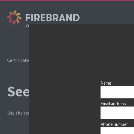
Cours
Certifications
Book a course
Name
See prices, dates &
Email address
Use the search box and filters to find your course, then continu
Phone number