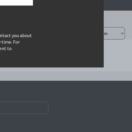
ontact you about
 time. For
ent to