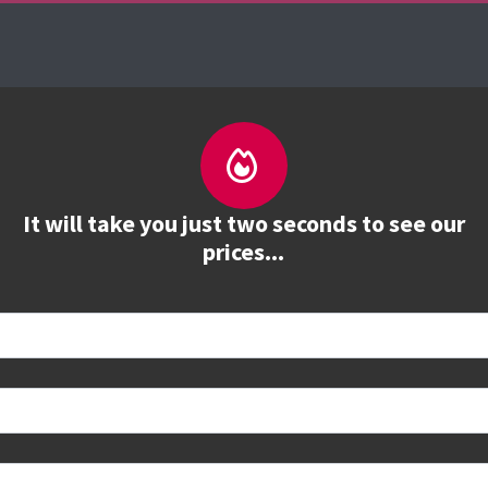
es
The Firebrand Advantage
Your Training Part
It will take you just two seconds to see our
prices...
 book
e to see all dates and prices.