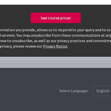
See course prices
Only available courses
rmation you provide, allows us to respond to your query and to c
d services. You may unsubscribe from these communications at any
how to unsubscribe, as well as our privacy practices and commitm
i
privacy, please review our
Privacy Notice
.
Select Language: