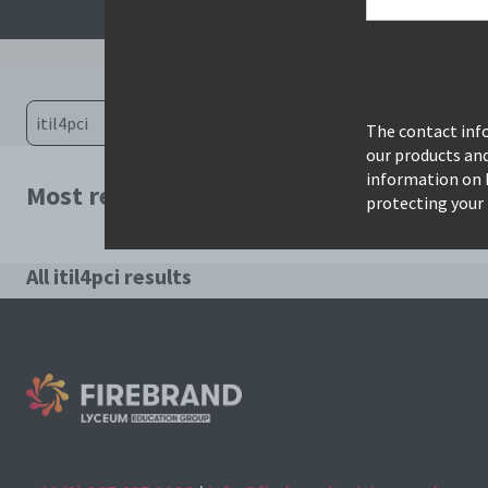
The contact info
our products an
information on 
Most relevant courses for search: itil4pc
protecting your 
All itil4pci results