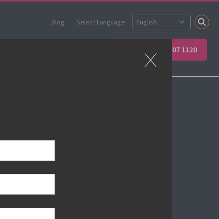
Blog
Select Language:
ner
Apprenticeships
+44 (0) 207 907 1120