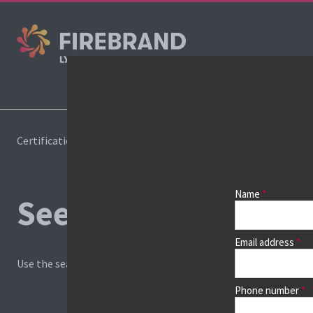
Cours
Certifications
Book a course
Name
See prices, dates &
Email address
Use the search box and filters to find your course, then continu
Phone number