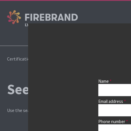
Cours
Certifications
Book a course
Name
See prices, dates &
Email address
Use the search box and filters to find your course, then continu
Phone number