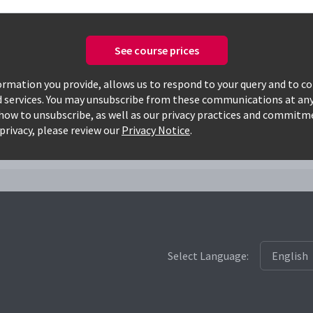
See course prices
Only available courses
rmation you provide, allows us to respond to your query and to c
d services. You may unsubscribe from these communications at any
how to unsubscribe, as well as our privacy practices and commitm
amcs
privacy, please review our
Privacy Notice
.
Select Language: