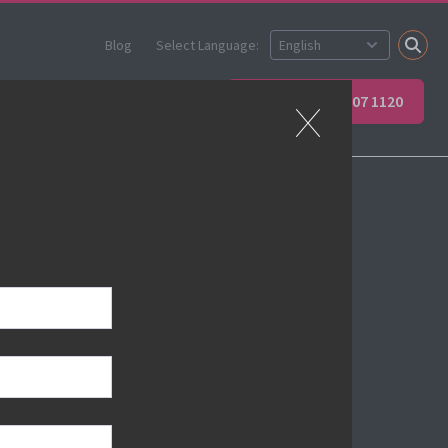
Blog
Select Language:
ner
Apprenticeships
+44 (0) 207 907 1120