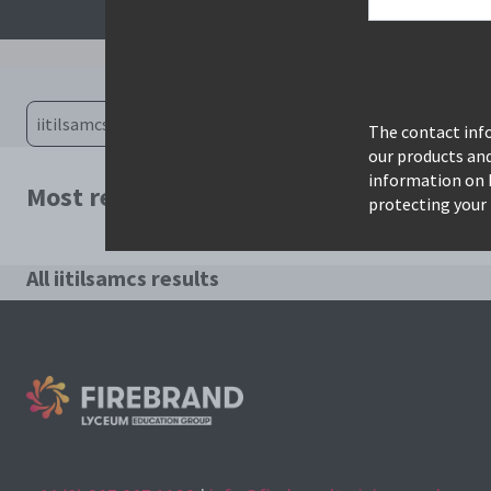
The contact info
our products an
information on 
Most relevant courses for search: iitils
protecting your 
All iitilsamcs results