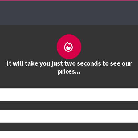
es
The Firebrand Advantage
Your Training Part
It will take you just two seconds to see our
prices...
 book
e to see all dates and prices.