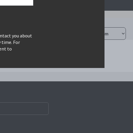
ontact you about
 time. For
ent to