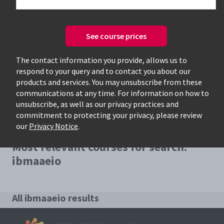
See course prices
Only available courses
The contact information you provide, allows us to
respond to your query and to contact you about our
products and services. You may unsubscribe from these
communications at any time. For information on how to
unsubscribe, as well as our privacy practices and
commitment to protecting your privacy, please review
our
Privacy Notice
.
Most relevant courses for search:
ibmaaeio
All ibmaaeio results