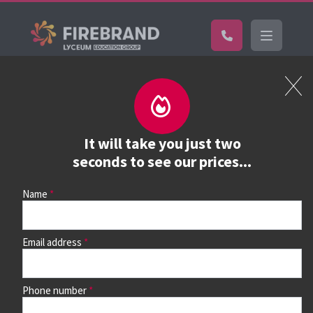
Certifications
Book a course
See prices, dates &
It will take you just two
book
seconds to see our prices...
Name
Use the search box and filters to find your course, then
continue to see all dates and prices.
Email address
Phone number