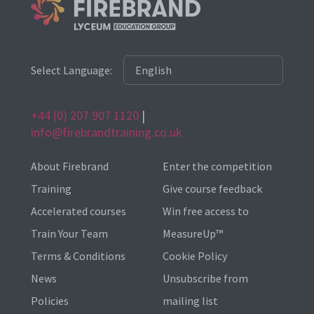
Select Language:
+44 (0) 207 907 1120
|
info@firebrandtraining.co.uk
About Firebrand
Enter the competition
Training
Give course feedback
Accelerated courses
Win free access to
Train Your Team
MeasureUp™
Terms & Conditions
Cookie Policy
News
Unsubscribe from
Policies
mailing list