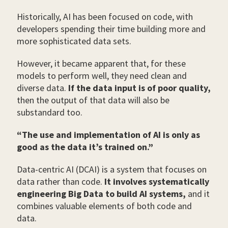
Historically, AI has been focused on code, with
developers spending their time building more and
more sophisticated data sets.
However, it became apparent that, for these
models to perform well, they need clean and
diverse data.
If the data input is of poor quality,
then the output of that data will also be
substandard too.
“The use and implementation of AI is only as
good as the data it’s trained on.”
Data-centric AI (DCAI) is a system that focuses on
data rather than code.
It involves systematically
engineering Big Data to build AI systems,
and it
combines valuable elements of both code and
data.