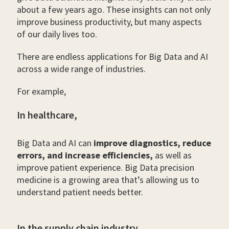
about a few years ago. These insights can not only
improve business productivity, but many aspects
of our daily lives too.
There are endless applications for Big Data and AI
across a wide range of industries.
For example,
In healthcare,
Big Data and AI can
improve diagnostics, reduce
errors, and increase efficiencies,
as well as
improve patient experience. Big Data precision
medicine is a growing area that’s allowing us to
understand patient needs better.
In the supply chain industry,