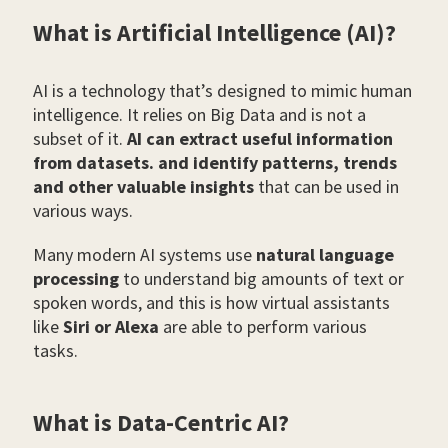
What is Artificial Intelligence (AI)?
AI is a technology that’s designed to mimic human
intelligence. It relies on Big Data and is not a
subset of it.
AI can extract useful information
from datasets. and identify patterns, trends
and other valuable insights
that can be used in
various ways.
Many modern AI systems use
natural language
processing
to understand big amounts of text or
spoken words, and this is how virtual assistants
like
Siri or Alexa
are able to perform various
tasks.
What is Data-Centric AI?