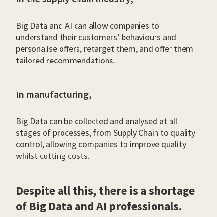
Big Data and AI can allow companies to
understand their customers’ behaviours and
personalise offers, retarget them, and offer them
tailored recommendations.
In manufacturing,
Big Data can be collected and analysed at all
stages of processes, from Supply Chain to quality
control, allowing companies to improve quality
whilst cutting costs.
Despite all this, there is a shortage
of Big Data and AI professionals.