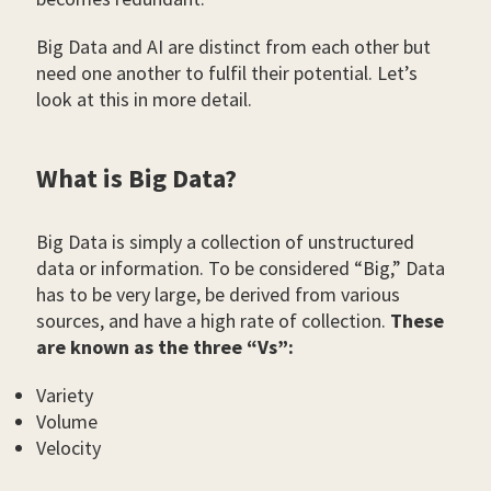
Big Data and AI are distinct from each other but
need one another to fulfil their potential. Let’s
look at this in more detail.
What is Big Data?
Big Data is simply a collection of unstructured
data or information. To be considered “Big,” Data
has to be very large, be derived from various
sources, and have a high rate of collection.
These
are known as the three “Vs”:
Variety
Volume
Velocity