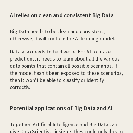
AI relies on clean and consistent Big Data
Big Data needs to be clean and consistent;
otherwise, it will confuse the AI learning model.
Data also needs to be diverse. For AI to make
predictions, it needs to learn about all the various
data points that contain all possible scenarios. If
the model hasn’t been exposed to these scenarios,
then it won’t be able to classify or identify
correctly.
Potential applications of Big Data and AI
Together, Artificial Intelligence and Big Data can
give Data Scientists insights they could only dream