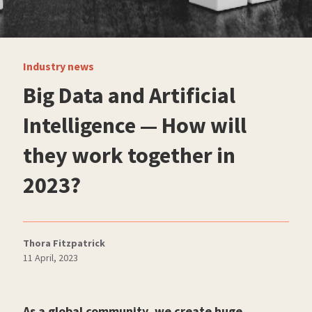
Industry news
Big Data and Artificial
Intelligence — How will
they work together in
2023?
Thora Fitzpatrick
11 April, 2023
As a global community, we create huge