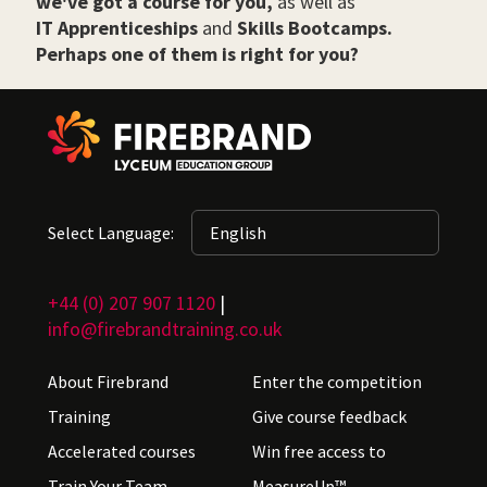
we've got a course for you,
as well as
IT Apprenticeships
and
Skills Bootcamps.
Perhaps one of them is right for you?
Select Language:
+44 (0) 207 907 1120
|
info@firebrandtraining.co.uk
About Firebrand
Enter the competition
Training
Give course feedback
Accelerated courses
Win free access to
Train Your Team
MeasureUp™