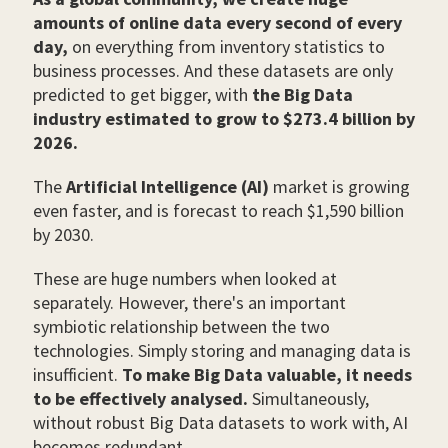
amounts of online data every second of every
day,
on everything from inventory statistics to
business processes. And these datasets are only
predicted to get bigger, with
the Big Data
industry estimated to grow to $273.4 billion by
2026.
The
Artificial Intelligence (AI)
market is growing
even faster, and is forecast to reach $1,590 billion
by 2030.
These are huge numbers when looked at
separately. However, there's an important
symbiotic relationship between the two
technologies. Simply storing and managing data is
insufficient.
To make Big Data valuable, it needs
to be effectively analysed.
Simultaneously,
without robust Big Data datasets to work with, AI
becomes redundant.