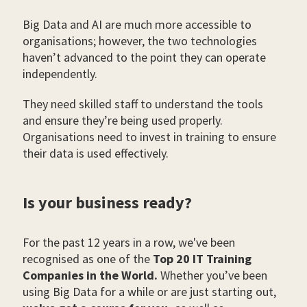
Big Data and AI are much more accessible to
organisations; however, the two technologies
haven’t advanced to the point they can operate
independently.
They need skilled staff to understand the tools
and ensure they’re being used properly.
Organisations need to invest in training to ensure
their data is used effectively.
Is your business ready?
For the past 12 years in a row, we've been
recognised as one of the
Top 20 IT Training
Companies in the World.
Whether you’ve been
using Big Data for a while or are just starting out,