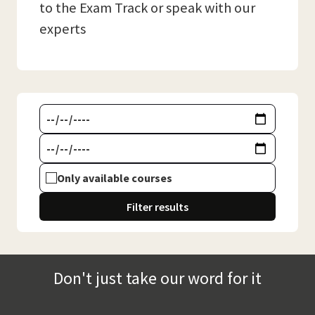
to the Exam Track or speak with our
experts
Only available courses
Filter results
Don't just take our word for it