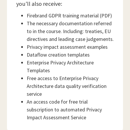
you'll also receive:
Firebrand GDPR training material (PDF)
The necessary documentation referred
to in the course. Including: treaties, EU
directives and leading case judgements.
Privacy impact assessment examples
Dataflow creation templates
Enterprise Privacy Architecture
Templates
Free access to Enterprise Privacy
Architecture data quality verification
service
An access code for free trial
subscription to automated Privacy
Impact Assessment Service