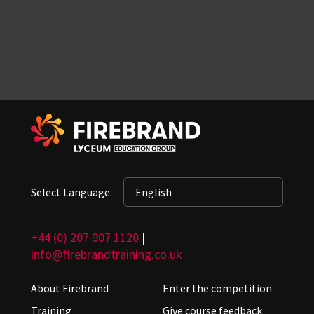
Select Language:
+44 (0) 207 907 1120
|
info@firebrandtraining.co.uk
About Firebrand
Enter the competition
Training
Give course feedback