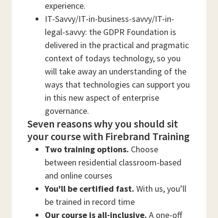
experience.
IT-Savvy/IT-in-business-savvy/IT-in-
legal-savvy: the GDPR Foundation is
delivered in the practical and pragmatic
context of todays technology, so you
will take away an understanding of the
ways that technologies can support you
in this new aspect of enterprise
governance.
Seven reasons why you should sit
your course with Firebrand Training
Two training options.
Choose
between residential classroom-based
and online courses
You'll be certified fast.
With us, you’ll
be trained in record time
Our course is all-inclusive.
A one-off