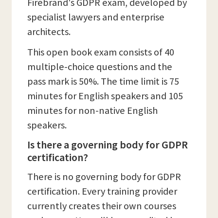
Firebrand's GDPR exam, developed by
specialist lawyers and enterprise
architects.
This open book exam consists of 40
multiple-choice questions and the
pass mark is 50%. The time limit is 75
minutes for English speakers and 105
minutes for non-native English
speakers.
Is there a governing body for GDPR
certification?
There is no governing body for GDPR
certification. Every training provider
currently creates their own courses