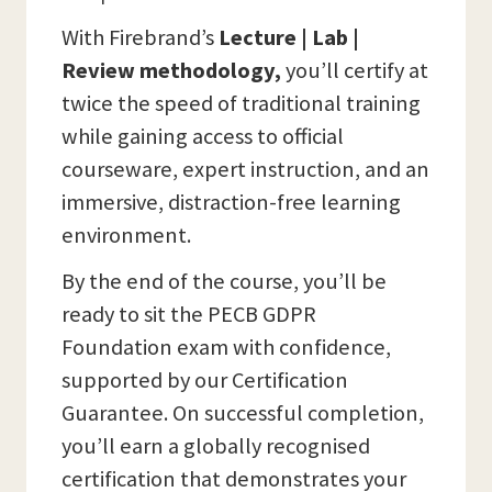
With Firebrand’s
Lecture | Lab |
Review methodology,
you’ll certify at
twice the speed of traditional training
while gaining access to official
courseware, expert instruction, and an
immersive, distraction-free learning
environment.
By the end of the course, you’ll be
ready to sit the PECB GDPR
Foundation exam with confidence,
supported by our Certification
Guarantee. On successful completion,
you’ll earn a globally recognised
certification that demonstrates your