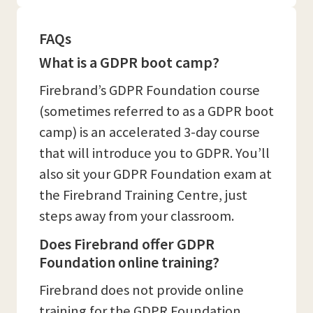
FAQs
What is a GDPR boot camp?
Firebrand’s GDPR Foundation course
(sometimes referred to as a GDPR boot
camp) is an accelerated 3-day course
that will introduce you to GDPR. You’ll
also sit your GDPR Foundation exam at
the Firebrand Training Centre, just
steps away from your classroom.
Does Firebrand offer GDPR
Foundation online training?
Firebrand does not provide online
training for the GDPR Foundation