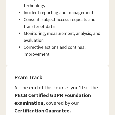
technology
Incident reporting and management
Consent, subject access requests and
transfer of data
Monitoring, measurement, analysis, and
evaluation
Corrective actions and continual
improvement
Exam Track
At the end of this course, you'll sit the
PECB Certified GDPR Foundation
examination,
covered by our
Certification Guarantee.