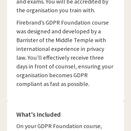
and exams. You will be accredited by
the organisation you train with.
Firebrand’s GDPR Foundation course
was designed and developed by a
Barrister of the Middle Temple with
international experience in privacy
law. You’ll effectively receive three
days in front of counsel, ensuring your
organisation becomes GDPR
compliant as fast as possible.
What's Included
On your GDPR Foundation course,