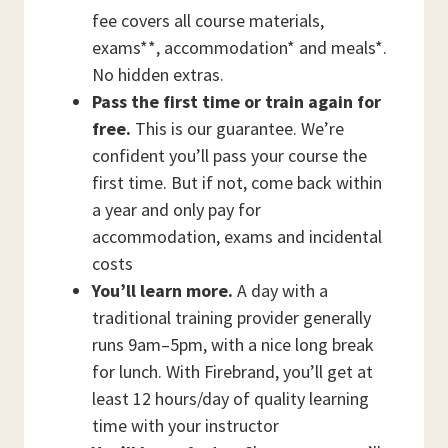
fee covers all course materials,
exams**, accommodation* and meals*.
No hidden extras.
Pass the first time or train again for
free.
This is our guarantee. We’re
confident you’ll pass your course the
first time. But if not, come back within
a year and only pay for
accommodation, exams and incidental
costs
You’ll learn more.
A day with a
traditional training provider generally
runs 9am–5pm, with a nice long break
for lunch. With Firebrand, you’ll get at
least 12 hours/day of quality learning
time with your instructor