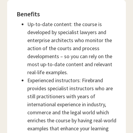
Benefits
Up-to-date content: the course is
developed by specialist lawyers and
enterprise architects who monitor the
action of the courts and process
developments – so you can rely on the
most up-to-date content and relevant
real-life examples.
Experienced instructors: Firebrand
provides specialist instructors who are
still practitioners with years of
international experience in industry,
commerce and the legal world which
enriches the course by having real-world
examples that enhance your learning