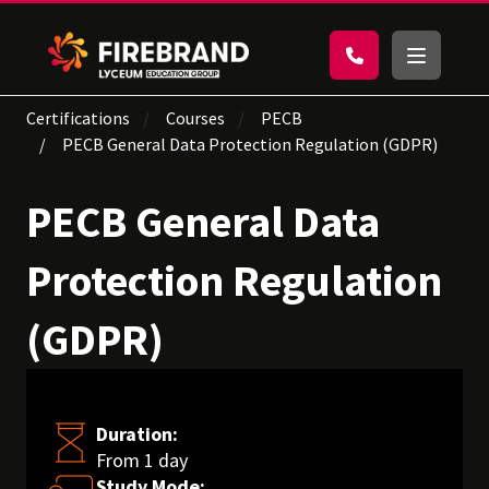
Certifications
Courses
PECB
PECB General Data Protection Regulation (GDPR)
PECB General Data
Protection Regulation
(GDPR)
Duration:
From 1 day
Study Mode: