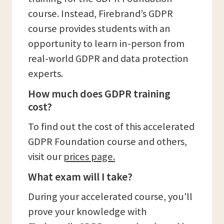
course. Instead, Firebrand’s GDPR
course provides students with an
opportunity to learn in-person from
real-world GDPR and data protection
experts.
How much does GDPR training
cost?
To find out the cost of this accelerated
GDPR Foundation course and others,
visit our
prices page.
What exam will I take?
During your accelerated course, you'll
prove your knowledge with