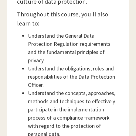
culture of data protection.
Throughout this course, you'll also
learn to:
Understand the General Data
Protection Regulation requirements
and the fundamental principles of
privacy.
Understand the obligations, roles and
responsibilities of the Data Protection
Officer.
Understand the concepts, approaches,
methods and techniques to effectively
participate in the implementation
process of a compliance framework
with regard to the protection of
personal data.