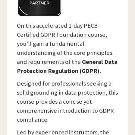
On this accelerated 1-day PECB
Certified GDPR Foundation course,
you’ll gain a fundamental
understanding of the core principles
and requirements of the
General Data
Protection Regulation (GDPR).
Designed for professionals seeking a
solid grounding in data protection, this
course provides a concise yet
comprehensive introduction to GDPR
compliance.
Led by experienced instructors, the