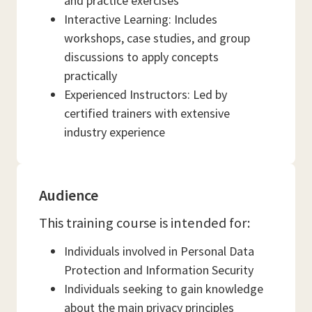
and practice exercises
Interactive Learning: Includes
workshops, case studies, and group
discussions to apply concepts
practically
Experienced Instructors: Led by
certified trainers with extensive
industry experience
Audience
This training course is intended for:
Individuals involved in Personal Data
Protection and Information Security
Individuals seeking to gain knowledge
about the main privacy principles