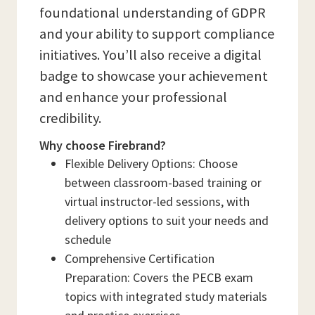
foundational understanding of GDPR
and your ability to support compliance
initiatives. You’ll also receive a digital
badge to showcase your achievement
and enhance your professional
credibility.
Why choose Firebrand?
Flexible Delivery Options: Choose
between classroom-based training or
virtual instructor-led sessions, with
delivery options to suit your needs and
schedule
Comprehensive Certification
Preparation: Covers the PECB exam
topics with integrated study materials