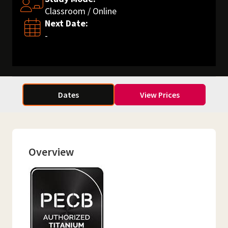
Classroom / Online
Next Date:
-
Dates
View Prices
Overview