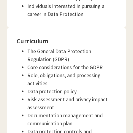
Individuals interested in pursuing a
career in Data Protection
Curriculum
The General Data Protection
Regulation (GDPR)
Core considerations for the GDPR
Role, obligations, and processing
activities
Data protection policy
Risk assessment and privacy impact
assessment
Documentation management and
communication plan
Data protection controls and