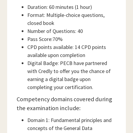
Duration: 60 minutes (1 hour)
Format: Multiple-choice questions,
closed book
Number of Questions: 40
Pass Score:70%
CPD points available: 14 CPD points
available upon completion
Digital Badge: PECB have partnered
with Credly to offer you the chance of
earning a digital badge upon
completing your certification.
Competency domains covered during
the examination include:
Domain 1: Fundamental principles and
concepts of the General Data