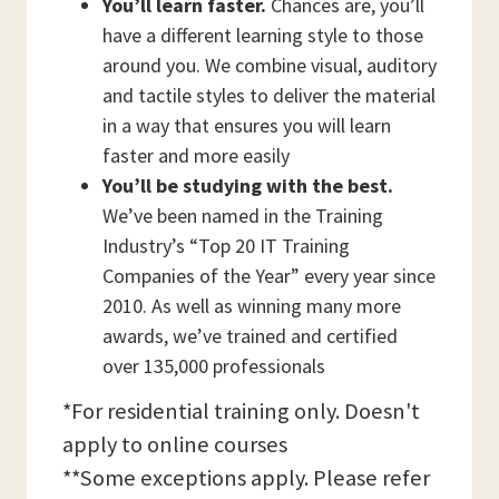
You’ll learn faster.
Chances are, you’ll
have a different learning style to those
around you. We combine visual, auditory
and tactile styles to deliver the material
in a way that ensures you will learn
faster and more easily
You’ll be studying with the best.
We’ve been named in the Training
Industry’s “Top 20 IT Training
Companies of the Year” every year since
2010. As well as winning many more
awards, we’ve trained and certified
over 135,000 professionals
*For residential training only. Doesn't
apply to online courses
**Some exceptions apply. Please refer