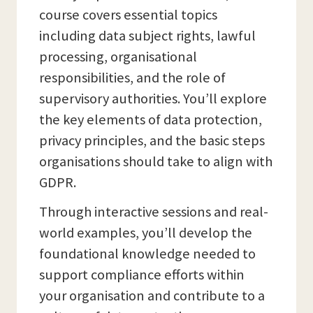
course covers essential topics
including data subject rights, lawful
processing, organisational
responsibilities, and the role of
supervisory authorities. You’ll explore
the key elements of data protection,
privacy principles, and the basic steps
organisations should take to align with
GDPR.
Through interactive sessions and real-
world examples, you’ll develop the
foundational knowledge needed to
support compliance efforts within
your organisation and contribute to a