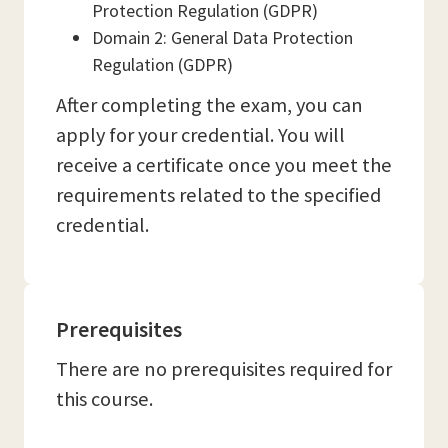
Protection Regulation (GDPR)
Domain 2: General Data Protection
Regulation (GDPR)
After completing the exam, you can
apply for your credential. You will
receive a certificate once you meet the
requirements related to the specified
credential.
Prerequisites
There are no prerequisites required for
this course.