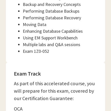
Backup and Recovery Concepts
Performing Database Backups
Performing Database Recovery
Moving Data
Enhancing Database Capabilities
Using EM Support Workbench
Multiple labs and Q&A sessions
Exam 1Z0-052
Exam Track
As part of this accelerated course, you
will prepare for this exam, covered by
our Certification Guarantee:
OCA