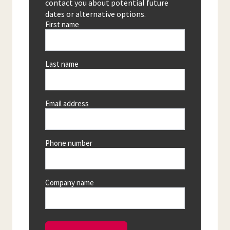
contact you about potential future
dates or alternative options.
First name
Last name
Email address
Phone number
Company name