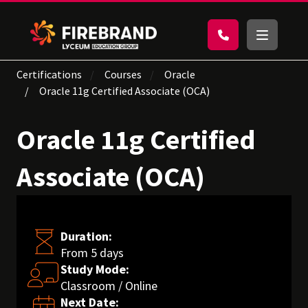
Certifications
Courses
Oracle
Oracle 11g Certified Associate (OCA)
Oracle 11g Certified
Associate (OCA)
Duration:
From 5 days
Study Mode:
Classroom / Online
Next Date: