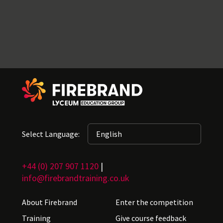
Select Language:
+44 (0) 207 907 1120
|
info@firebrandtraining.co.uk
About Firebrand
Enter the competition
Training
Give course feedback