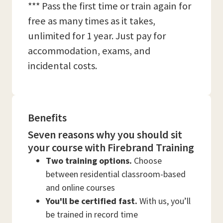
*** Pass the first time or train again for
free as many times as it takes,
unlimited for 1 year. Just pay for
accommodation, exams, and
incidental costs.
Benefits
Seven reasons why you should sit
your course with Firebrand Training
Two training options.
Choose
between residential classroom-based
and online courses
You'll be certified fast.
With us, you’ll
be trained in record time