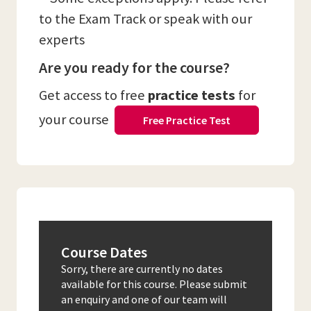
to the Exam Track or speak with our
experts
Are you ready for the course?
Get access to free
practice tests
for
your course
Free Practice Test
Course Dates
Sorry, there are currently no dates
available for this course. Please submit
an enquiry and one of our team will