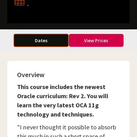
-
Dates
View Prices
Overview
This course includes the newest
Oracle curriculum: Rev 2. You will
learn the very latest OCA 11g
technology and techniques.
"I never thought it possible to absorb
this much in such a short space of