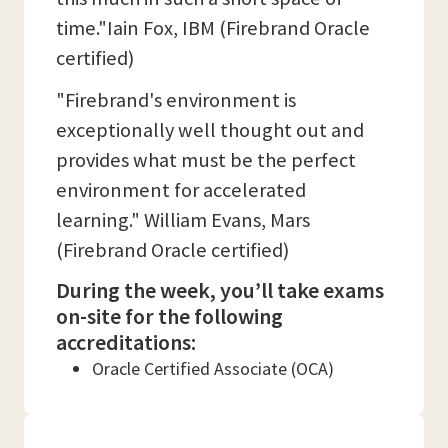
time."Iain Fox, IBM (Firebrand Oracle
certified)
"Firebrand's environment is
exceptionally well thought out and
provides what must be the perfect
environment for accelerated
learning." William Evans, Mars
(Firebrand Oracle certified)
During the week, you’ll take exams
on-site for the following
accreditations:
Oracle Certified Associate (OCA)