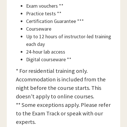
Exam vouchers **
Practice tests **
Certification Guarantee ***
Courseware
Up to 12 hours of instructor-led training
each day
24-hour lab access
Digital courseware **
* For residential training only.
Accommodation is included from the
night before the course starts. This
doesn't apply to online courses.
** Some exceptions apply. Please refer
to the Exam Track or speak with our
experts.