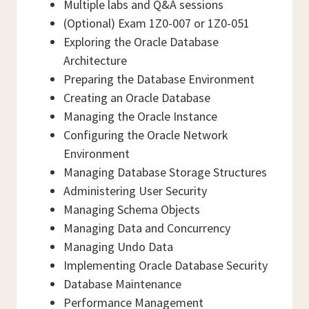
Multiple labs and Q&A sessions
(Optional) Exam 1Z0-007 or 1Z0-051
Exploring the Oracle Database
Architecture
Preparing the Database Environment
Creating an Oracle Database
Managing the Oracle Instance
Configuring the Oracle Network
Environment
Managing Database Storage Structures
Administering User Security
Managing Schema Objects
Managing Data and Concurrency
Managing Undo Data
Implementing Oracle Database Security
Database Maintenance
Performance Management