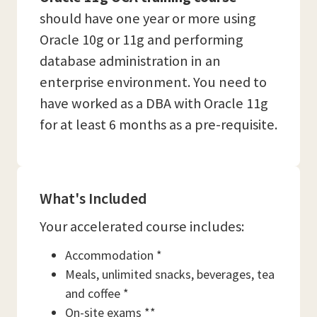
should have one year or more using
Oracle 10g or 11g and performing
database administration in an
enterprise environment. You need to
have worked as a DBA with Oracle 11g
for at least 6 months as a pre-requisite.
What's Included
Your accelerated course includes:
Accommodation *
Meals, unlimited snacks, beverages, tea
and coffee *
On-site exams **