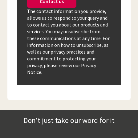
Contact us
The contact information you provide,
allows us to respond to your query and
to contact you about our products and
services. You may unsubscribe from
these communications at any time. For
information on how to unsubscribe, as
well as our privacy practices and
commitment to protecting your
privacy, please review our Privacy
Notice.
Don't just take our word for it