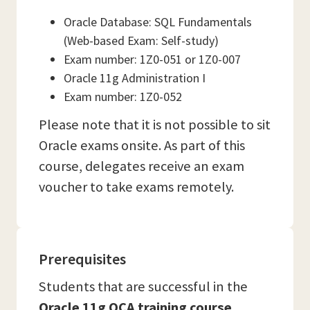
Oracle Database: SQL Fundamentals
(Web-based Exam: Self-study)
Exam number: 1Z0-051 or 1Z0-007
Oracle 11g Administration I
Exam number: 1Z0-052
Please note that it is not possible to sit
Oracle exams onsite. As part of this
course, delegates receive an exam
voucher to take exams remotely.
Prerequisites
Students that are successful in the
Oracle 11g OCA training course