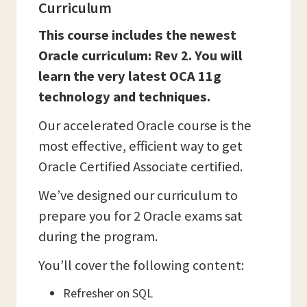
Curriculum
This course includes the newest
Oracle curriculum: Rev 2. You will
learn the very latest OCA 11g
technology and techniques.
Our accelerated Oracle course is the
most effective, efficient way to get
Oracle Certified Associate certified.
We’ve designed our curriculum to
prepare you for 2 Oracle exams sat
during the program.
You’ll cover the following content:
Refresher on SQL