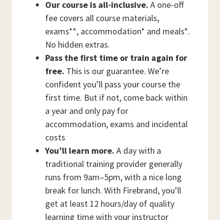
Our course is all-inclusive.
A one-off
fee covers all course materials,
exams**, accommodation* and meals*.
No hidden extras.
Pass the first time or train again for
free.
This is our guarantee. We’re
confident you’ll pass your course the
first time. But if not, come back within
a year and only pay for
accommodation, exams and incidental
costs
You’ll learn more.
A day with a
traditional training provider generally
runs from 9am–5pm, with a nice long
break for lunch. With Firebrand, you’ll
get at least 12 hours/day of quality
learning time with your instructor