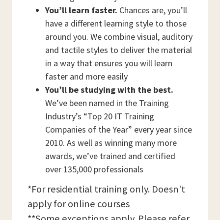
You’ll learn faster.
Chances are, you’ll
have a different learning style to those
around you. We combine visual, auditory
and tactile styles to deliver the material
in a way that ensures you will learn
faster and more easily
You’ll be studying with the best.
We’ve been named in the Training
Industry’s “Top 20 IT Training
Companies of the Year” every year since
2010. As well as winning many more
awards, we’ve trained and certified
over 135,000 professionals
*For residential training only. Doesn't
apply for online courses
**Some exceptions apply. Please refer