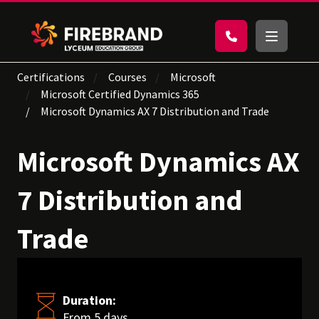
Certifications
Courses
Microsoft
Microsoft Certified Dynamics 365
Microsoft Dynamics AX 7 Distribution and Trade
Microsoft Dynamics AX
7 Distribution and
Trade
Duration:
From 5 days