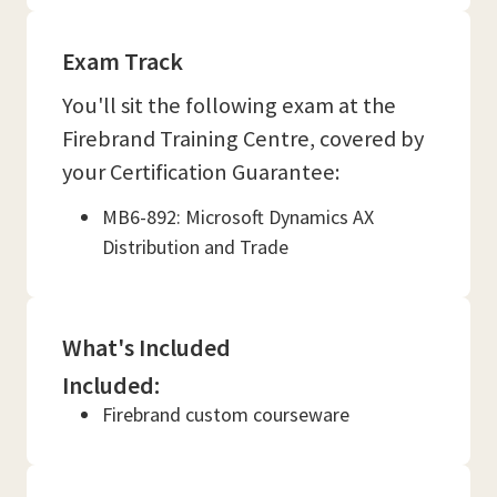
Exam Track
You'll sit the following exam at the
Firebrand Training Centre, covered by
your Certification Guarantee:
MB6-892: Microsoft Dynamics AX
Distribution and Trade
What's Included
Included:
Firebrand custom courseware