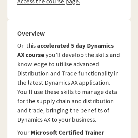
Access the course page.
Overview
On this
accelerated 5 day Dynamics
AX course
you’ll develop the skills and
knowledge to utilise advanced
Distribution and Trade functionality in
the latest Dynamics AX application.
You’ll use these skills to manage data
for the supply chain and distribution
and trade, bringing the benefits of
Dynamics AX to your business.
Your
Microsoft Certified Trainer