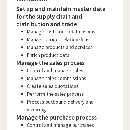
Set up and maintain master data
for the supply chain and
distribution and trade
Manage customer relationships
Manage vendor relationships
Manage products and services
Enrich product data
Manage the sales process
Control and manage sales
Manage sales commissions
Create sales quotations
Perform the sales process
Process outbound delivery and
invoicing
Manage the purchase process
Control and manage purchases