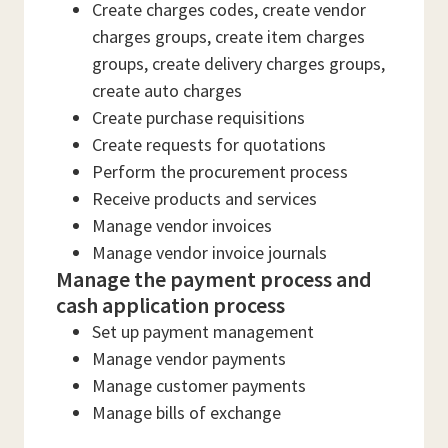
Create charges codes, create vendor
charges groups, create item charges
groups, create delivery charges groups,
create auto charges
Create purchase requisitions
Create requests for quotations
Perform the procurement process
Receive products and services
Manage vendor invoices
Manage vendor invoice journals
Manage the payment process and
cash application process
Set up payment management
Manage vendor payments
Manage customer payments
Manage bills of exchange