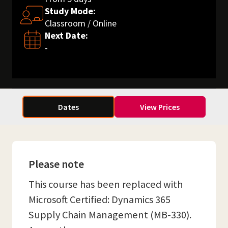
Study Mode:
Classroom / Online
Next Date:
-
Dates
View Prices
Please note
This course has been replaced with
Microsoft Certified: Dynamics 365
Supply Chain Management (MB-330).