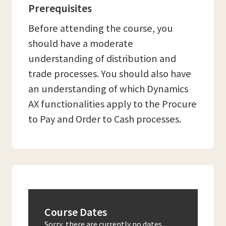
Prerequisites
Before attending the course, you
should have a moderate
understanding of distribution and
trade processes. You should also have
an understanding of which Dynamics
AX functionalities apply to the Procure
to Pay and Order to Cash processes.
Course Dates
Sorry, there are currently no dates