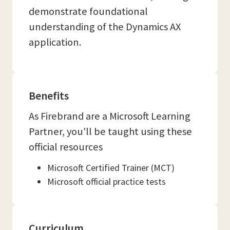
demonstrate foundational
understanding of the Dynamics AX
application.
Benefits
As Firebrand are a Microsoft Learning
Partner, you'll be taught using these
official resources
Microsoft Certified Trainer (MCT)
Microsoft official practice tests
Curriculum