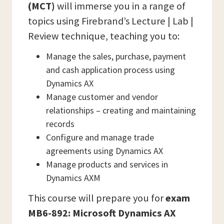
(MCT)
will immerse you in a range of
topics using Firebrand’s Lecture | Lab |
Review technique, teaching you to:
Manage the sales, purchase, payment
and cash application process using
Dynamics AX
Manage customer and vendor
relationships – creating and maintaining
records
Configure and manage trade
agreements using Dynamics AX
Manage products and services in
Dynamics AXM
This course will prepare you for
exam
MB6-892: Microsoft Dynamics AX