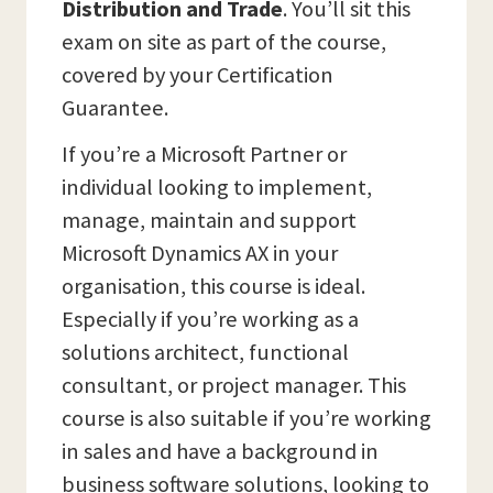
Distribution and Trade
. You’ll sit this
exam on site as part of the course,
covered by your Certification
Guarantee.
If you’re a Microsoft Partner or
individual looking to implement,
manage, maintain and support
Microsoft Dynamics AX in your
organisation, this course is ideal.
Especially if you’re working as a
solutions architect, functional
consultant, or project manager. This
course is also suitable if you’re working
in sales and have a background in
business software solutions, looking to