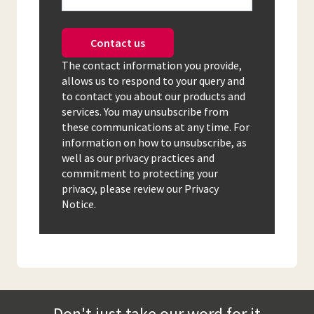
Contact us
The contact information you provide,
allows us to respond to your query and
to contact you about our products and
services. You may unsubscribe from
these communications at any time. For
information on how to unsubscribe, as
well as our privacy practices and
commitment to protecting your
privacy, please review our Privacy
Notice.
Don't just take our word for it