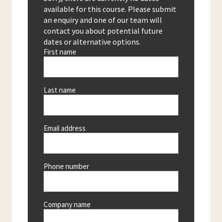
available for this course. Please submit
an enquiry and one of our team will
contact you about potential future
dates or alternative options.
First name
Last name
Email address
Phone number
Company name