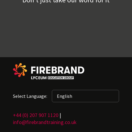
Select Language:
+44 (0) 207 907 1120
|
info@firebrandtraining.co.uk