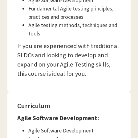
Agile Software Development
Fundamental Agile testing principles,
practices and processes
Agile testing methods, techniques and
tools
If you are experienced with traditional
SLDCs and looking to develop and
expand on your Agile Testing skills,
this course is ideal for you.
Curriculum
Agile Software Development:
Agile Software Development