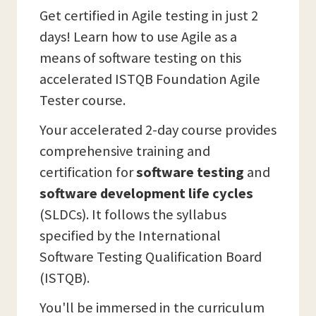
Get certified in Agile testing in just 2
days! Learn how to use Agile as a
means of software testing on this
accelerated ISTQB Foundation Agile
Tester course.
Your accelerated 2-day course provides
comprehensive training and
certification for
software testing
and
software development life cycles
(SLDCs). It follows the syllabus
specified by the International
Software Testing Qualification Board
(ISTQB).
You'll be immersed in the curriculum