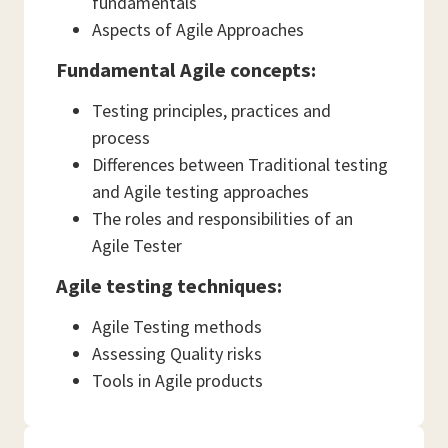
fundamentals
Aspects of Agile Approaches
Fundamental Agile concepts:
Testing principles, practices and
process
Differences between Traditional testing
and Agile testing approaches
The roles and responsibilities of an
Agile Tester
Agile testing techniques:
Agile Testing methods
Assessing Quality risks
Tools in Agile products