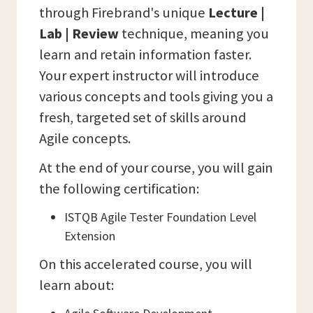
through Firebrand's unique
Lecture |
Lab | Review
technique, meaning you
learn and retain information faster.
Your expert instructor will introduce
various concepts and tools giving you a
fresh, targeted set of skills around
Agile concepts.
At the end of your course, you will gain
the following certification:
ISTQB Agile Tester Foundation Level
Extension
On this accelerated course, you will
learn about: