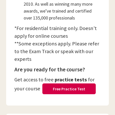
2010. As well as winning many more
awards, we’ve trained and certified
over 135,000 professionals
*For residential training only. Doesn't
apply for online courses
**Some exceptions apply. Please refer
to the Exam Track or speak with our
experts
Are you ready for the course?
Get access to free
practice tests
for
your course
Free Practice Test