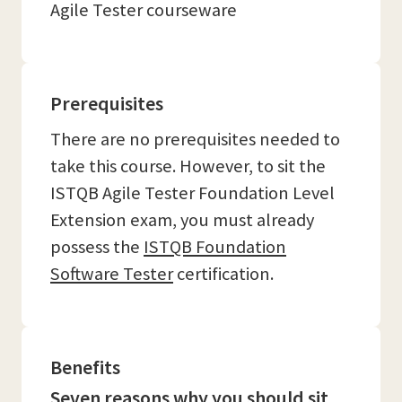
Agile Tester courseware
Prerequisites
There are no prerequisites needed to
take this course. However, to sit the
ISTQB Agile Tester Foundation Level
Extension exam, you must already
possess the
ISTQB Foundation
Software Tester
certification.
Benefits
Seven reasons why you should sit