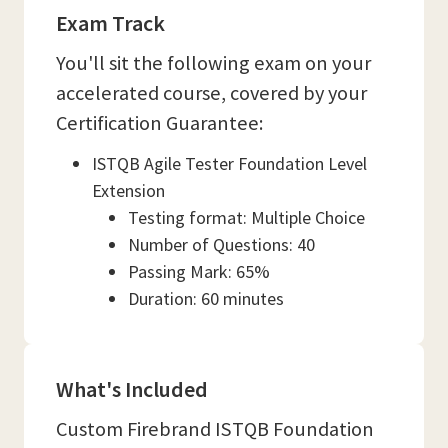
Exam Track
You'll sit the following exam on your
accelerated course, covered by your
Certification Guarantee:
ISTQB Agile Tester Foundation Level
Extension
Testing format: Multiple Choice
Number of Questions: 40
Passing Mark: 65%
Duration: 60 minutes
What's Included
Custom Firebrand ISTQB Foundation