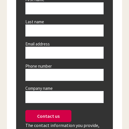
Last name
Email address
Phone number
Company name
Contact us
The contact information you provide,