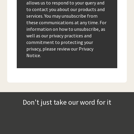
allows us to respond to your query and
to contact you about our products and
services. You may unsubscribe from
these communications at any time. For
information on how to unsubscribe, as
well as our privacy practices and
commitment to protecting your
privacy, please review our Privacy
Notice.
Don't just take our word for it