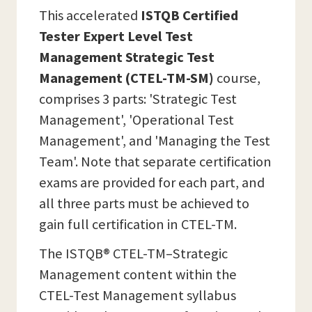
This accelerated
ISTQB Certified
Tester Expert Level Test
Management Strategic Test
Management (CTEL-TM-SM)
course,
comprises 3 parts: 'Strategic Test
Management', 'Operational Test
Management', and 'Managing the Test
Team'. Note that separate certification
exams are provided for each part, and
all three parts must be achieved to
gain full certification in CTEL-TM.
The ISTQB® CTEL-TM–Strategic
Management content within the
CTEL-Test Management syllabus