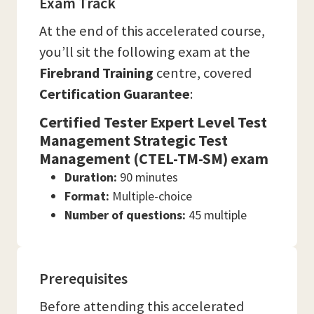
Exam Track
At the end of this accelerated course,
you’ll sit the following exam at the
Firebrand Training
centre, covered
Certification Guarantee
:
Certified Tester Expert Level Test
Management Strategic Test
Management (CTEL-TM-SM) exam
Duration:
90 minutes
Format:
Multiple-choice
Number of questions:
45 multiple
Prerequisites
Before attending this accelerated