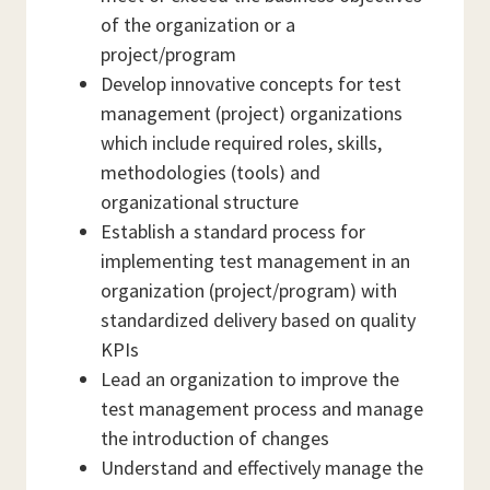
of the organization or a
project/program
Develop innovative concepts for test
management (project) organizations
which include required roles, skills,
methodologies (tools) and
organizational structure
Establish a standard process for
implementing test management in an
organization (project/program) with
standardized delivery based on quality
KPIs
Lead an organization to improve the
test management process and manage
the introduction of changes
Understand and effectively manage the