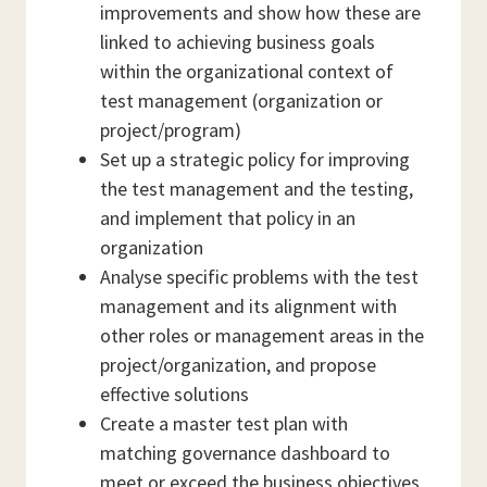
improvements and show how these are
linked to achieving business goals
within the organizational context of
test management (organization or
project/program)
Set up a strategic policy for improving
the test management and the testing,
and implement that policy in an
organization
Analyse specific problems with the test
management and its alignment with
other roles or management areas in the
project/organization, and propose
effective solutions
Create a master test plan with
matching governance dashboard to
meet or exceed the business objectives