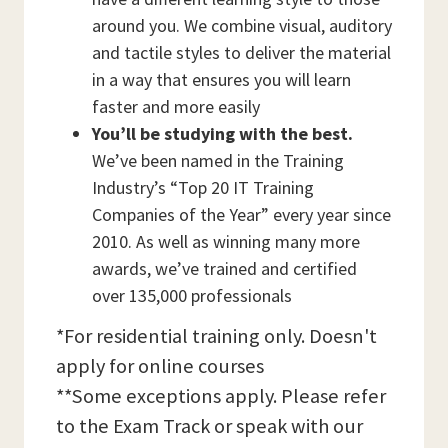
around you. We combine visual, auditory
and tactile styles to deliver the material
in a way that ensures you will learn
faster and more easily
You’ll be studying with the best.
We’ve been named in the Training
Industry’s “Top 20 IT Training
Companies of the Year” every year since
2010. As well as winning many more
awards, we’ve trained and certified
over 135,000 professionals
*For residential training only. Doesn't
apply for online courses
**Some exceptions apply. Please refer
to the Exam Track or speak with our