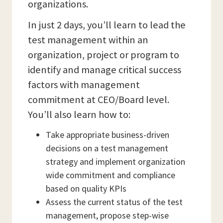
organizations.
In just 2 days, you’ll learn to lead the
test management within an
organization, project or program to
identify and manage critical success
factors with management
commitment at CEO/Board level.
You’ll also learn how to:
Take appropriate business-driven
decisions on a test management
strategy and implement organization
wide commitment and compliance
based on quality KPIs
Assess the current status of the test
management, propose step-wise