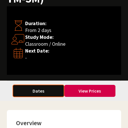
Duration:
From 2 days
Study Mode:
Classroom / Online
Next Date:
-
Dates
View Prices
Overview