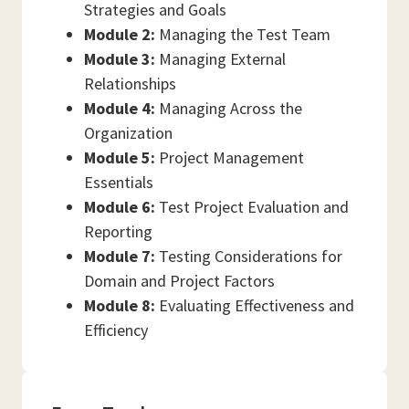
Strategies and Goals
Module 2:
Managing the Test Team
Module 3:
Managing External
Relationships
Module 4:
Managing Across the
Organization
Module 5:
Project Management
Essentials
Module 6:
Test Project Evaluation and
Reporting
Module 7:
Testing Considerations for
Domain and Project Factors
Module 8:
Evaluating Effectiveness and
Efficiency