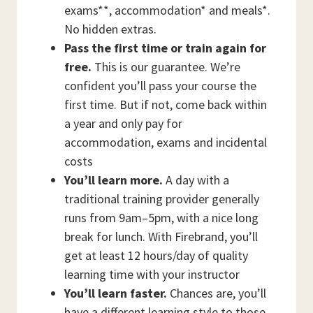
exams**, accommodation* and meals*.
No hidden extras.
Pass the first time or train again for
free.
This is our guarantee. We’re
confident you’ll pass your course the
first time. But if not, come back within
a year and only pay for
accommodation, exams and incidental
costs
You’ll learn more.
A day with a
traditional training provider generally
runs from 9am–5pm, with a nice long
break for lunch. With Firebrand, you’ll
get at least 12 hours/day of quality
learning time with your instructor
You’ll learn faster.
Chances are, you’ll
have a different learning style to those