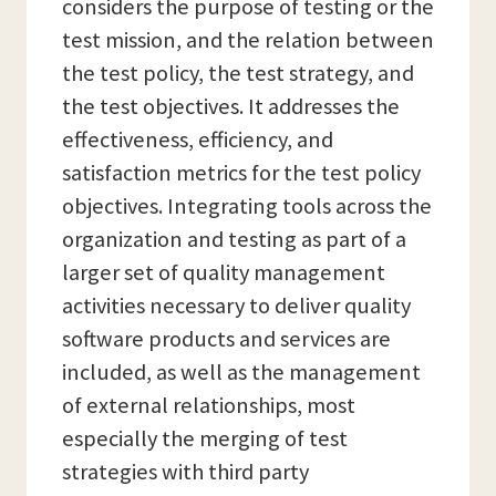
considers the purpose of testing or the
test mission, and the relation between
the test policy, the test strategy, and
the test objectives. It addresses the
effectiveness, efficiency, and
satisfaction metrics for the test policy
objectives. Integrating tools across the
organization and testing as part of a
larger set of quality management
activities necessary to deliver quality
software products and services are
included, as well as the management
of external relationships, most
especially the merging of test
strategies with third party