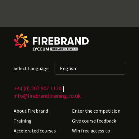
Select Language:
+44 (0) 207 907 1120
|
info@firebrandtraining.co.uk
About Firebrand
Enter the competition
Training
Give course feedback
Accelerated courses
Win free access to