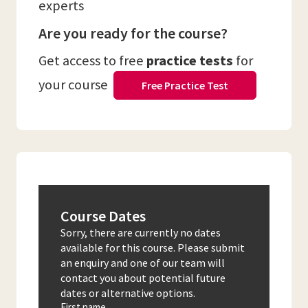
experts
Are you ready for the course?
Get access to free
practice tests
for
your course
Free Practice Test
Course Dates
Sorry, there are currently no dates
available for this course. Please submit
an enquiry and one of our team will
contact you about potential future
dates or alternative options.
First name