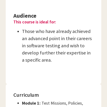
Audience
This course is ideal for:
Those who have already achieved
an advanced point in their careers
in software testing and wish to
develop further their expertise in
a specific area.
Curriculum
Module 1:
Test Missions, Policies,