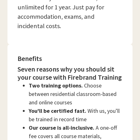
unlimited for 1 year. Just pay for
accommodation, exams, and
incidental costs.
Benefits
Seven reasons why you should sit
your course with Firebrand Training
Two training options.
Choose
between residential classroom-based
and online courses
You'll be certified fast.
With us, you’ll
be trained in record time
Our course is all-inclusive.
A one-off
fee covers all course materials,