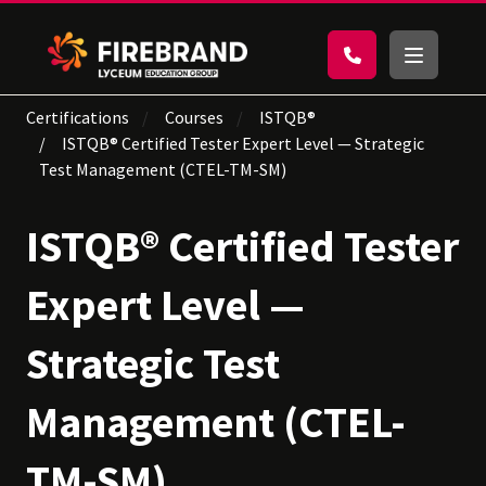
Certifications
Courses
ISTQB®
ISTQB® Certified Tester Expert Level — Strategic
Test Management (CTEL-TM-SM)
ISTQB® Certified Tester
Expert Level —
Strategic Test
Management (CTEL-
TM-SM)