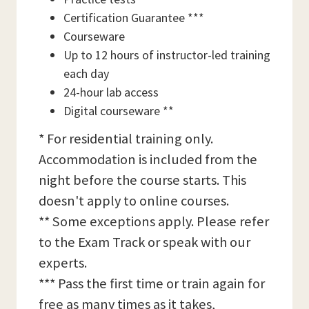
Certification Guarantee ***
Courseware
Up to 12 hours of instructor-led training
each day
24-hour lab access
Digital courseware **
* For residential training only.
Accommodation is included from the
night before the course starts. This
doesn't apply to online courses.
** Some exceptions apply. Please refer
to the Exam Track or speak with our
experts.
*** Pass the first time or train again for
free as many times as it takes,