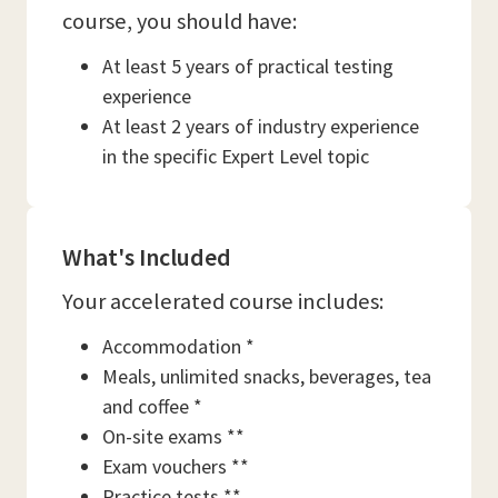
course, you should have:
At least 5 years of practical testing
experience
At least 2 years of industry experience
in the specific Expert Level topic
What's Included
Your accelerated course includes:
Accommodation *
Meals, unlimited snacks, beverages, tea
and coffee *
On-site exams **
Exam vouchers **
Practice tests **