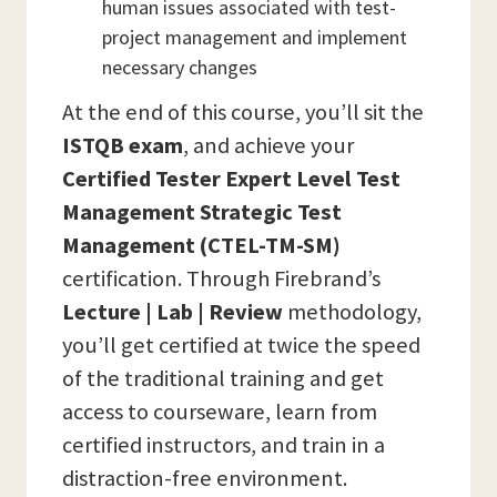
human issues associated with test-
project management and implement
necessary changes
At the end of this course, you’ll sit the
ISTQB
exam
, and achieve your
Certified Tester Expert Level Test
Management Strategic Test
Management (CTEL-TM-SM)
certification. Through Firebrand’s
Lecture | Lab | Review
methodology,
you’ll get certified at twice the speed
of the traditional training and get
access to courseware, learn from
certified instructors, and train in a
distraction-free environment.