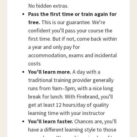
No hidden extras.
Pass the first time or train again for
free.
This is our guarantee. We’re
confident you’ll pass your course the
first time. But if not, come back within
a year and only pay for
accommodation, exams and incidental
costs
You’ll learn more.
A day with a
traditional training provider generally
runs from 9am–5pm, with a nice long
break for lunch. With Firebrand, you’ll
get at least 12 hours/day of quality
learning time with your instructor
You’ll learn faster.
Chances are, you’ll
have a different learning style to those