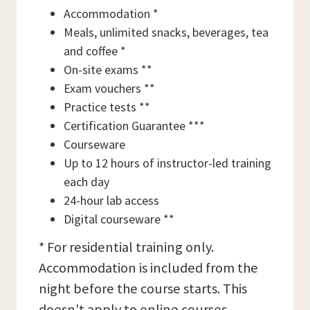
Accommodation *
Meals, unlimited snacks, beverages, tea
and coffee *
On-site exams **
Exam vouchers **
Practice tests **
Certification Guarantee ***
Courseware
Up to 12 hours of instructor-led training
each day
24-hour lab access
Digital courseware **
* For residential training only.
Accommodation is included from the
night before the course starts. This
doesn't apply to online courses.