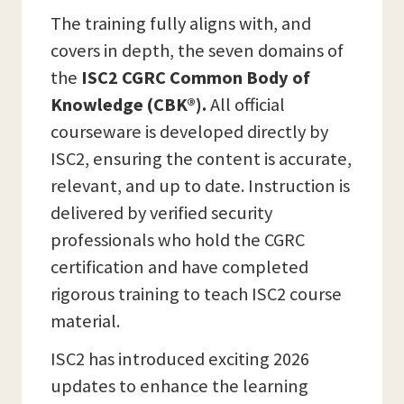
The training fully aligns with, and
covers in depth, the seven domains of
the
ISC2 CGRC Common Body of
Knowledge (CBK®).
All official
courseware is developed directly by
ISC2, ensuring the content is accurate,
relevant, and up to date. Instruction is
delivered by verified security
professionals who hold the CGRC
certification and have completed
rigorous training to teach ISC2 course
material.
ISC2 has introduced exciting 2026
updates to enhance the learning