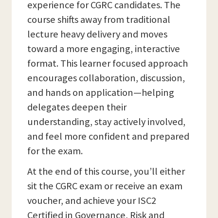
experience for CGRC candidates. The
course shifts away from traditional
lecture heavy delivery and moves
toward a more engaging, interactive
format. This learner focused approach
encourages collaboration, discussion,
and hands on application—helping
delegates deepen their
understanding, stay actively involved,
and feel more confident and prepared
for the exam.
At the end of this course, you’ll either
sit the CGRC exam or receive an exam
voucher, and achieve your ISC2
Certified in Governance, Risk and