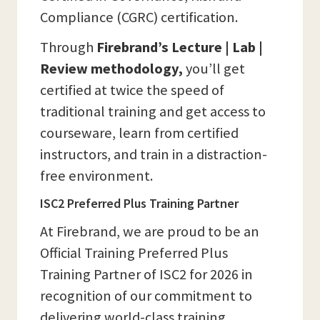
Compliance (CGRC) certification.
Through
Firebrand’s Lecture | Lab |
Review methodology,
you’ll get
certified at twice the speed of
traditional training and get access to
courseware, learn from certified
instructors, and train in a distraction-
free environment.
ISC2 Preferred Plus Training Partner
At Firebrand, we are proud to be an
Official Training Preferred Plus
Training Partner of ISC2 for 2026 in
recognition of our commitment to
delivering world-class training,