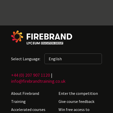
Select Language:
+44 (0) 207 907 1120
|
info@firebrandtraining.co.uk
About Firebrand
Enter the competition
Training
Give course feedback
Accelerated courses
Win free access to