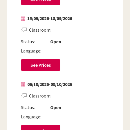
15/09/2026
-
18/09/2026
Classroom
Status:
Open
Language:
See Prices
06/10/2026
-
09/10/2026
Classroom
Status:
Open
Language: