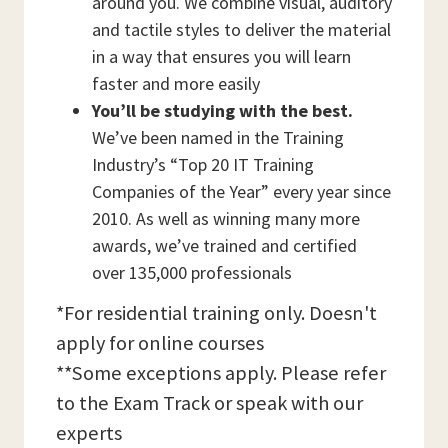
around you. We combine visual, auditory
and tactile styles to deliver the material
in a way that ensures you will learn
faster and more easily
You’ll be studying with the best.
We’ve been named in the Training
Industry’s “Top 20 IT Training
Companies of the Year” every year since
2010. As well as winning many more
awards, we’ve trained and certified
over 135,000 professionals
*For residential training only. Doesn't
apply for online courses
**Some exceptions apply. Please refer
to the Exam Track or speak with our
experts