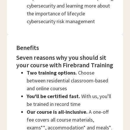
cybersecurity and learning more about
the importance of lifecycle
cybersecurity risk management
Benefits
Seven reasons why you should sit
your course with Firebrand Training
Two training options.
Choose
between residential classroom-based
and online courses
You'll be certified fast.
With us, you’ll
be trained in record time
Our course is all-inclusive.
A one-off
fee covers all course materials,
exams**, accommodation* and meals*.