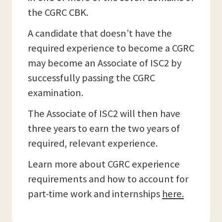
the CGRC CBK.
A candidate that doesn’t have the
required experience to become a CGRC
may become an Associate of ISC2 by
successfully passing the CGRC
examination.
The Associate of ISC2 will then have
three years to earn the two years of
required, relevant experience.
Learn more about CGRC experience
requirements and how to account for
part-time work and internships
here.