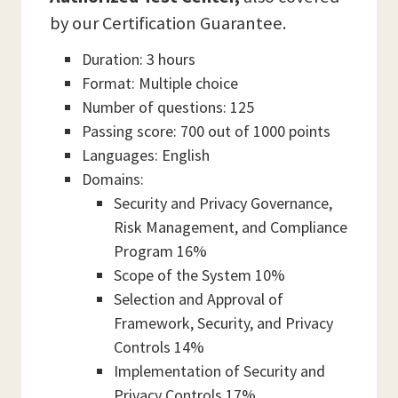
by our Certification Guarantee.
Duration: 3 hours
Format: Multiple choice
Number of questions: 125
Passing score: 700 out of 1000 points
Languages: English
Domains:
Security and Privacy Governance,
Risk Management, and Compliance
Program 16%
Scope of the System 10%
Selection and Approval of
Framework, Security, and Privacy
Controls 14%
Implementation of Security and
Privacy Controls 17%