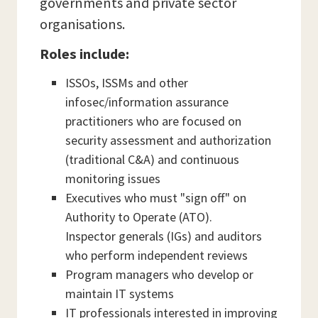
governments and private sector
organisations.
Roles include:
ISSOs, ISSMs and other
infosec/information assurance
practitioners who are focused on
security assessment and authorization
(traditional C&A) and continuous
monitoring issues
Executives who must "sign off" on
Authority to Operate (ATO).
Inspector generals (IGs) and auditors
who perform independent reviews
Program managers who develop or
maintain IT systems
IT professionals interested in improving