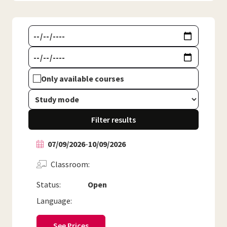
Only available courses
Filter results
07/09/2026
-
10/09/2026
Classroom
Status:
Open
Language:
See Prices