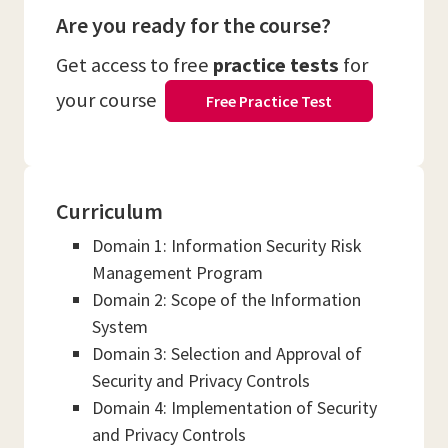
Are you ready for the course?
Get access to free
practice tests
for
your course
Free Practice Test
Curriculum
Domain 1: Information Security Risk
Management Program
Domain 2: Scope of the Information
System
Domain 3: Selection and Approval of
Security and Privacy Controls
Domain 4: Implementation of Security
and Privacy Controls