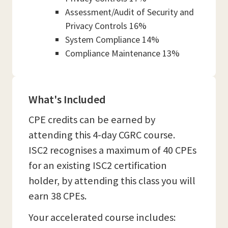
Assessment/Audit of Security and
Privacy Controls 16%
System Compliance 14%
Compliance Maintenance 13%
What's Included
CPE credits can be earned by
attending this 4-day CGRC course.
ISC2 recognises a maximum of 40 CPEs
for an existing ISC2 certification
holder, by attending this class you will
earn 38 CPEs.
Your accelerated course includes: