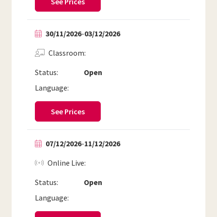
See Prices
30/11/2026
-
03/12/2026
Classroom
Status:
Open
Language:
See Prices
07/12/2026
-
11/12/2026
Online Live
Status:
Open
Language: