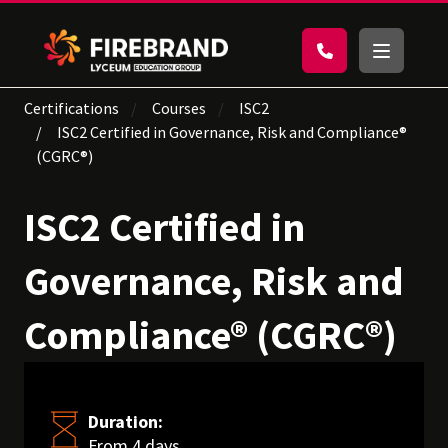
Certifications
Courses
ISC2
ISC2 Certified in Governance, Risk and Compliance®
(CGRC®)
ISC2 Certified in
Governance, Risk and
Compliance® (CGRC®)
Duration:
From 4 days