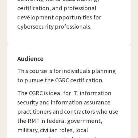
certification, and professional
development opportunities for
Cybersecurity professionals.
Audience
This course is for individuals planning
to pursue the CGRC certification.
The CGRC is ideal for IT, information
security and information assurance
practitioners and contractors who use
the RMF in federal government,
military, civilian roles, local