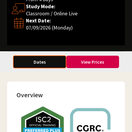
Study Mode:
Classroom / Online Live
Next Date:
07/09/2026 (Monday)
Dates
View Prices
Overview