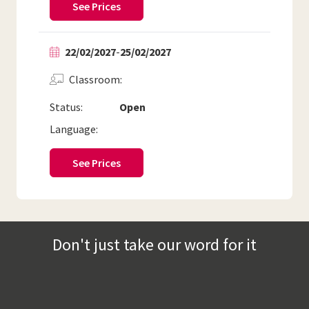
See Prices
22/02/2027
-
25/02/2027
Classroom
Status:
Open
Language:
See Prices
Don't just take our word for it