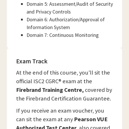
Domain 5: Assessment/Audit of Security
and Privacy Controls
Domain 6: Authorization/Approval of
Information System
Domain 7: Continuous Monitoring
Exam Track
At the end of this course, you'll sit the
official ISC2 CGRC® exam at the
Firebrand Training Centre,
covered by
the Firebrand Certification Guarantee.
If you receive an exam voucher, you
can sit the exam at any
Pearson VUE
Authorized Test Center,
also covered