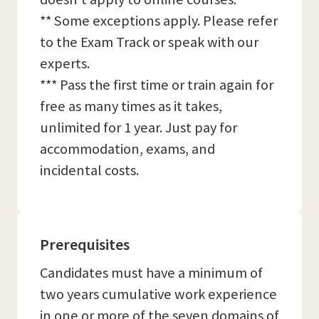
** Some exceptions apply. Please refer
to the Exam Track or speak with our
experts.
*** Pass the first time or train again for
free as many times as it takes,
unlimited for 1 year. Just pay for
accommodation, exams, and
incidental costs.
Prerequisites
Candidates must have a minimum of
two years cumulative work experience
in one or more of the seven domains of