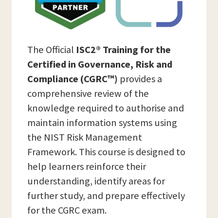
The Official
ISC2® Training for the
Certified in Governance, Risk and
Compliance (CGRC™)
provides a
comprehensive review of the
knowledge required to authorise and
maintain information systems using
the NIST Risk Management
Framework. This course is designed to
help learners reinforce their
understanding, identify areas for
further study, and prepare effectively
for the CGRC exam.