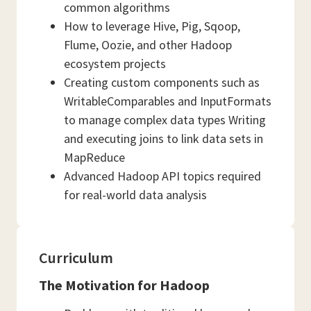
common algorithms
How to leverage Hive, Pig, Sqoop,
Flume, Oozie, and other Hadoop
ecosystem projects
Creating custom components such as
WritableComparables and InputFormats
to manage complex data types Writing
and executing joins to link data sets in
MapReduce
Advanced Hadoop API topics required
for real-world data analysis
Curriculum
The Motivation for Hadoop