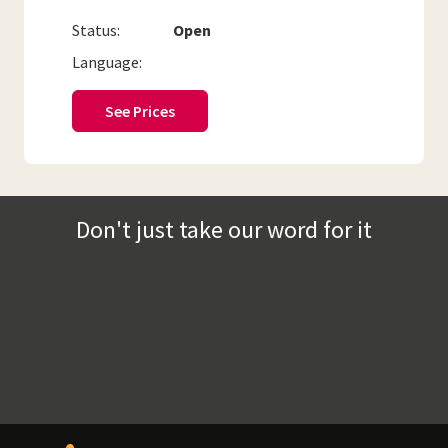
Status:
Open
Language:
See Prices
Don't just take our word for it