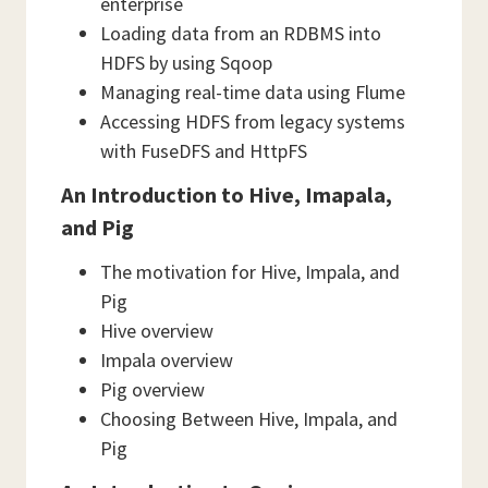
enterprise
Loading data from an RDBMS into
HDFS by using Sqoop
Managing real-time data using Flume
Accessing HDFS from legacy systems
with FuseDFS and HttpFS
An Introduction to Hive, Imapala,
and Pig
The motivation for Hive, Impala, and
Pig
Hive overview
Impala overview
Pig overview
Choosing Between Hive, Impala, and
Pig