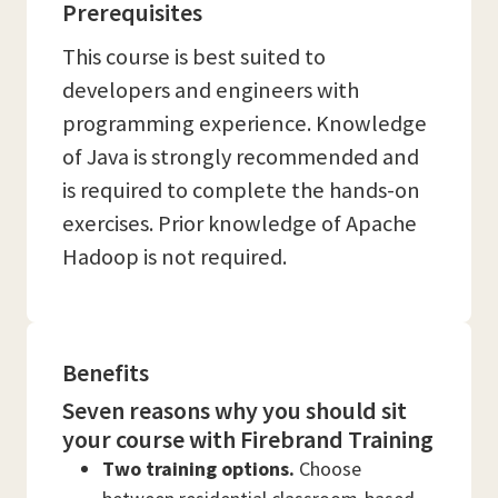
Prerequisites
This course is best suited to
developers and engineers with
programming experience. Knowledge
of Java is strongly recommended and
is required to complete the hands-on
exercises. Prior knowledge of Apache
Hadoop is not required.
Benefits
Seven reasons why you should sit
your course with Firebrand Training
Two training options.
Choose