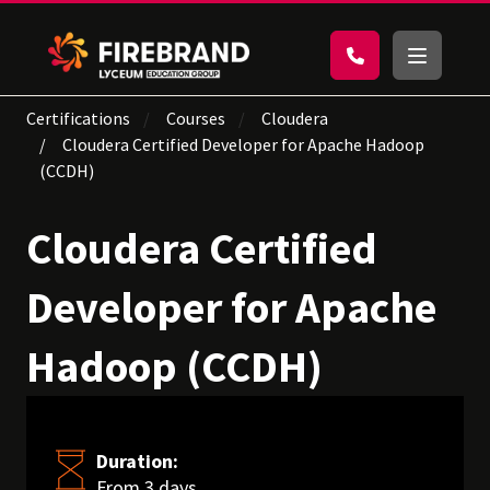
Certifications
Courses
Cloudera
Cloudera Certified Developer for Apache Hadoop
(CCDH)
Cloudera Certified
Developer for Apache
Hadoop (CCDH)
Duration:
From 3 days