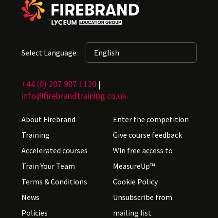
Select Language:
+44 (0) 207 907 1120
|
info@firebrandtraining.co.uk
About Firebrand
Enter the competition
Training
Give course feedback
Accelerated courses
Win free access to
Train Your Team
MeasureUp™
Terms & Conditions
Cookie Policy
News
Unsubscribe from
Policies
mailing list