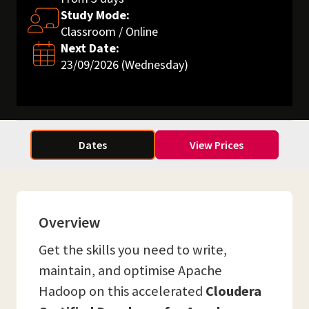
Study Mode:
Classroom / Online
Next Date:
23/09/2026 (Wednesday)
Dates
View Prices
Overview
Get the skills you need to write,
maintain, and optimise Apache
Hadoop on this accelerated
Cloudera