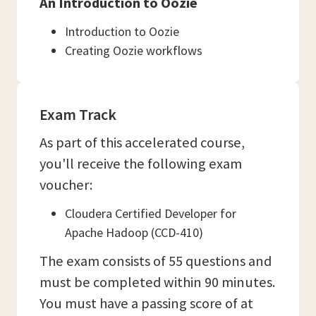
An Introduction to Oozie
Introduction to Oozie
Creating Oozie workflows
Exam Track
As part of this accelerated course,
you'll receive the following exam
voucher:
Cloudera Certified Developer for
Apache Hadoop (CCD-410)
The exam consists of 55 questions and
must be completed within 90 minutes.
You must have a passing score of at