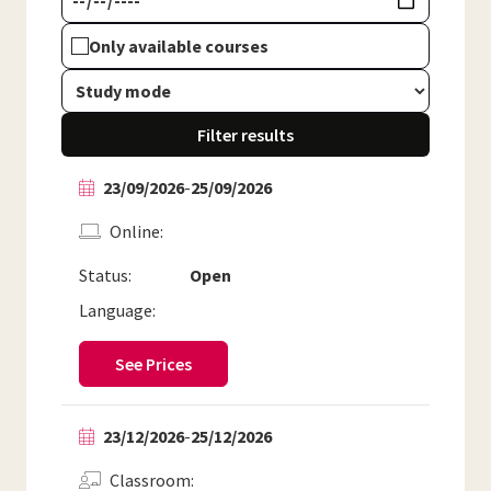
Only available courses
Filter results
23/09/2026
-
25/09/2026
Online
Status:
Open
Language:
See Prices
23/12/2026
-
25/12/2026
Classroom