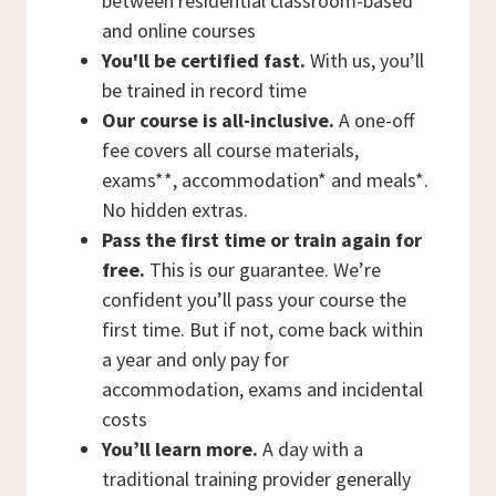
between residential classroom-based
and online courses
You'll be certified fast.
With us, you’ll
be trained in record time
Our course is all-inclusive.
A one-off
fee covers all course materials,
exams**, accommodation* and meals*.
No hidden extras.
Pass the first time or train again for
free.
This is our guarantee. We’re
confident you’ll pass your course the
first time. But if not, come back within
a year and only pay for
accommodation, exams and incidental
costs
You’ll learn more.
A day with a
traditional training provider generally