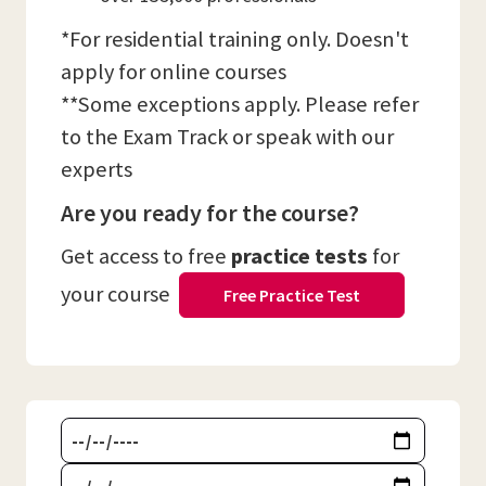
*For residential training only. Doesn't
apply for online courses
**Some exceptions apply. Please refer
to the Exam Track or speak with our
experts
Are you ready for the course?
Get access to free
practice tests
for
your course
Free Practice Test