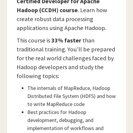
Certified Developer for Apache
Hadoop (CCDH) course
. Learn how
create robust data processing
applications using Apache Hadoop.
This course is
33% faster
than
traditional training. You’ll be prepared
for the real world challenges faced by
Hadoop developers and study the
following topics:
The internals of MapReduce, Hadoop
Distributed File System (HDFS) and how
to write MapReduce code
Best practices for Hadoop
development, debugging, and
implementation of workflows and