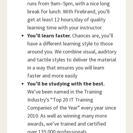
runs from 9am–5pm, with a nice long
break for lunch. With Firebrand, you’ll
get at least 12 hours/day of quality
learning time with your instructor
You’ll learn faster.
Chances are, you’ll
have a different learning style to those
around you. We combine visual, auditory
and tactile styles to deliver the material
in a way that ensures you will learn
faster and more easily
You’ll be studying with the best.
We’ve been named in the Training
Industry’s “Top 20 IT Training
Companies of the Year” every year since
2010. As well as winning many more
awards, we’ve trained and certified
over 135,000 professionals