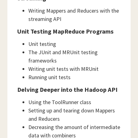
Writing Mappers and Reducers with the
streaming API
Unit Testing MapReduce Programs
Unit testing
The JUnit and MRUnit testing
frameworks
Writing unit tests with MRUnit
Running unit tests
Delving Deeper into the Hadoop API
Using the ToolRunner class
Setting up and tearing down Mappers
and Reducers
Decreasing the amount of intermediate
data with combiners