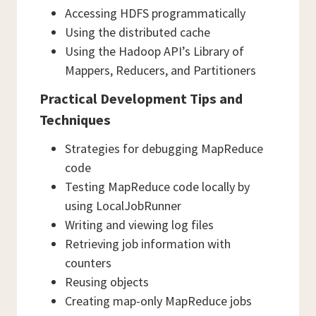
Accessing HDFS programmatically
Using the distributed cache
Using the Hadoop API’s Library of
Mappers, Reducers, and Partitioners
Practical Development Tips and
Techniques
Strategies for debugging MapReduce
code
Testing MapReduce code locally by
using LocalJobRunner
Writing and viewing log files
Retrieving job information with
counters
Reusing objects
Creating map-only MapReduce jobs