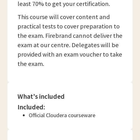
least 70% to get your certification.
This course will cover content and
practical tests to cover preparation to
the exam. Firebrand cannot deliver the
exam at our centre. Delegates will be
provided with an exam voucher to take
the exam.
What's included
Included:
Official Cloudera courseware