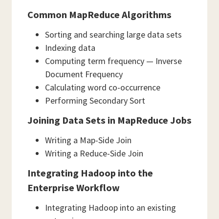
Common MapReduce Algorithms
Sorting and searching large data sets
Indexing data
Computing term frequency — Inverse
Document Frequency
Calculating word co-occurrence
Performing Secondary Sort
Joining Data Sets in MapReduce Jobs
Writing a Map-Side Join
Writing a Reduce-Side Join
Integrating Hadoop into the
Enterprise Workflow
Integrating Hadoop into an existing