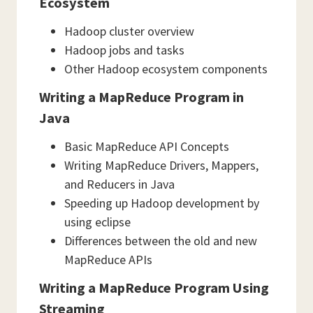
Ecosystem
Hadoop cluster overview
Hadoop jobs and tasks
Other Hadoop ecosystem components
Writing a MapReduce Program in
Java
Basic MapReduce API Concepts
Writing MapReduce Drivers, Mappers,
and Reducers in Java
Speeding up Hadoop development by
using eclipse
Differences between the old and new
MapReduce APIs
Writing a MapReduce Program Using
Streaming