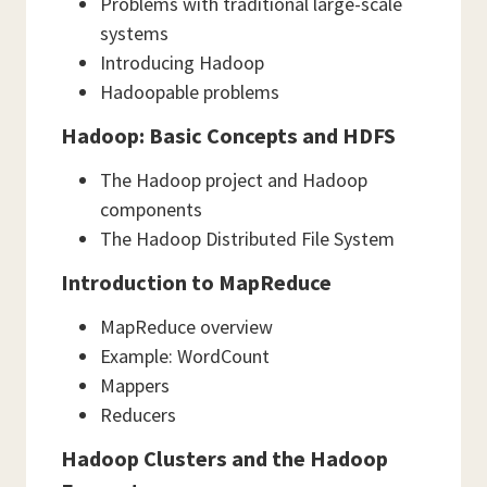
Problems with traditional large-scale
systems
Introducing Hadoop
Hadoopable problems
Hadoop: Basic Concepts and HDFS
The Hadoop project and Hadoop
components
The Hadoop Distributed File System
Introduction to MapReduce
MapReduce overview
Example: WordCount
Mappers
Reducers
Hadoop Clusters and the Hadoop