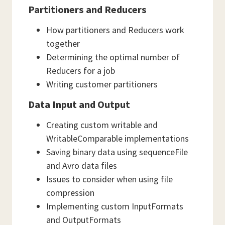
Partitioners and Reducers
How partitioners and Reducers work
together
Determining the optimal number of
Reducers for a job
Writing customer partitioners
Data Input and Output
Creating custom writable and
WritableComparable implementations
Saving binary data using sequenceFile
and Avro data files
Issues to consider when using file
compression
Implementing custom InputFormats
and OutputFormats