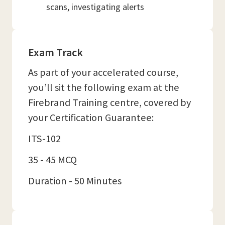
scans, investigating alerts
Exam Track
As part of your accelerated course,
you’ll sit the following exam at the
Firebrand Training centre, covered by
your Certification Guarantee:
ITS-102
35 - 45 MCQ
Duration - 50 Minutes