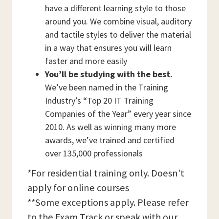
have a different learning style to those
around you. We combine visual, auditory
and tactile styles to deliver the material
in a way that ensures you will learn
faster and more easily
You’ll be studying with the best.
We’ve been named in the Training
Industry’s “Top 20 IT Training
Companies of the Year” every year since
2010. As well as winning many more
awards, we’ve trained and certified
over 135,000 professionals
*For residential training only. Doesn't
apply for online courses
**Some exceptions apply. Please refer
to the Exam Track or speak with our