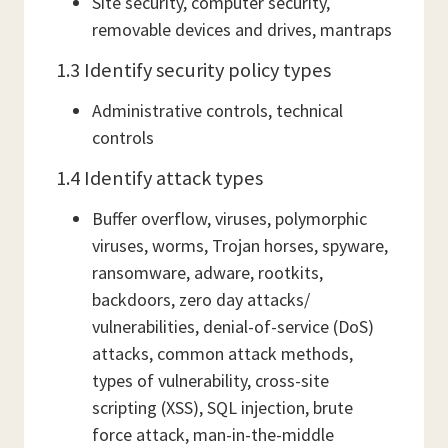
Site security, computer security,
removable devices and drives, mantraps
1.3 Identify security policy types
Administrative controls, technical
controls
1.4 Identify attack types
Buffer overflow, viruses, polymorphic
viruses, worms, Trojan horses, spyware,
ransomware, adware, rootkits,
backdoors, zero day attacks/
vulnerabilities, denial-of-service (DoS)
attacks, common attack methods,
types of vulnerability, cross-site
scripting (XSS), SQL injection, brute
force attack, man-in-the-middle