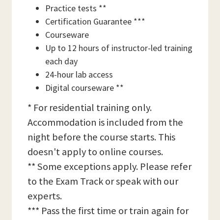
Practice tests **
Certification Guarantee ***
Courseware
Up to 12 hours of instructor-led training
each day
24-hour lab access
Digital courseware **
* For residential training only.
Accommodation is included from the
night before the course starts. This
doesn't apply to online courses.
** Some exceptions apply. Please refer
to the Exam Track or speak with our
experts.
*** Pass the first time or train again for