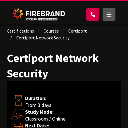
Certifications
Courses
Certiport
Certiport Network Security
Certiport Network
Security
Duration:
From 3 days
Study Mode:
Classroom / Online
Next Date: