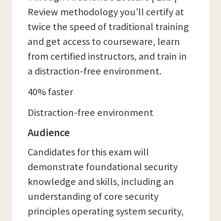
Review methodology you’ll certify at
twice the speed of traditional training
and get access to courseware, learn
from certified instructors, and train in
a distraction-free environment.
40% faster
Distraction-free environment
Audience
Candidates for this exam will
demonstrate foundational security
knowledge and skills, including an
understanding of core security
principles operating system security,