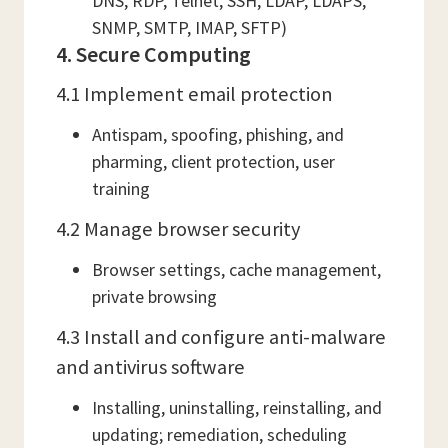
DNS, RDP, Telnet, SSH, LDAP, LDAPS,
SNMP, SMTP, IMAP, SFTP)
4. Secure Computing
4.1 Implement email protection
Antispam, spoofing, phishing, and
pharming, client protection, user
training
4.2 Manage browser security
Browser settings, cache management,
private browsing
4.3 Install and configure anti-malware
and antivirus software
Installing, uninstalling, reinstalling, and
updating; remediation, scheduling