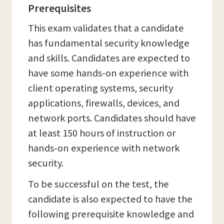
Prerequisites
This exam validates that a candidate
has fundamental security knowledge
and skills. Candidates are expected to
have some hands-on experience with
client operating systems, security
applications, firewalls, devices, and
network ports. Candidates should have
at least 150 hours of instruction or
hands-on experience with network
security.
To be successful on the test, the
candidate is also expected to have the
following prerequisite knowledge and