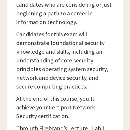
candidates who are considering or just
beginning a path to a career in
information technology.
Candidates for this exam will
demonstrate foundational security
knowledge and skills, including an
understanding of core security
principles operating system security,
network and device security, and
secure computing practices.
At the end of this course, you’ll
achieve your Certiport Network
Security certification.
Through Firebrand’s Lecture | Lab |