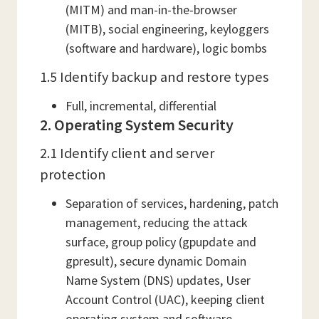
(MITM) and man-in-the-browser
(MITB), social engineering, keyloggers
(software and hardware), logic bombs
1.5 Identify backup and restore types
Full, incremental, differential
2. Operating System Security
2.1 Identify client and server
protection
Separation of services, hardening, patch
management, reducing the attack
surface, group policy (gpupdate and
gpresult), secure dynamic Domain
Name System (DNS) updates, User
Account Control (UAC), keeping client
operating system and software