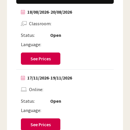
18/08/2026
-
20/08/2026
Classroom
Status:
Open
Language:
See Prices
17/11/2026
-
19/11/2026
Online
Status:
Open
Language:
See Prices