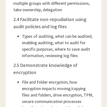
multiple groups with different permissions,
take ownership, delegation
2.4 Facilitate non-repudiation using
audit policies and log files
Types of auditing, what can be audited,
enabling auditing, what to audit for
specific purposes, where to save audit
information, reviewing log files
2.5 Demonstrate knowledge of
encryption
File and folder encryption, how
encryption impacts moving/copying
files and folders, drive encryption, TPM,
secure communication processes