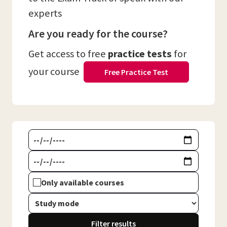
experts
Are you ready for the course?
Get access to free
practice tests
for
your course
Free Practice Test
Only available courses
Filter results