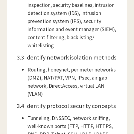
inspection, security baselines, intrusion
detection system (IDS), intrusion
prevention system (IPS), security
information and event manager (SIEM),
content filtering, blacklisting/
whitelisting
3.3 Identify network isolation methods
Routing, honeynet, perimeter networks
(DMZ), NAT/PAT, VPN, IPsec, air gap
network, DirectAccess, virtual LAN
(VLAN)
3.4 Identify protocol security concepts
Tunneling, DNSSEC, network sniffing,
well-known ports (FTP, HTTP, HTTPS,