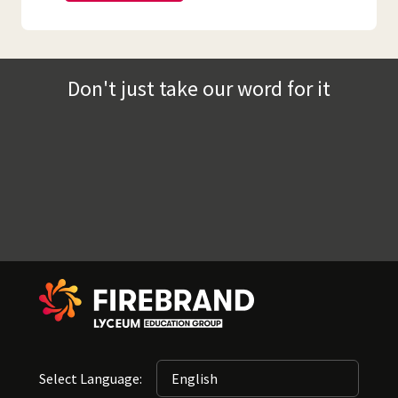
Don't just take our word for it
Select Language: