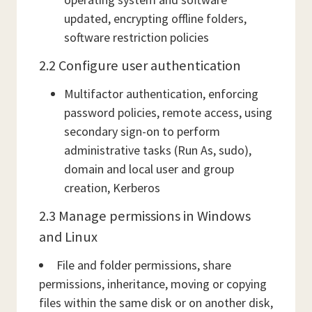
updated, encrypting offline folders,
software restriction policies
2.2 Configure user authentication
Multifactor authentication, enforcing
password policies, remote access, using
secondary sign-on to perform
administrative tasks (Run As, sudo),
domain and local user and group
creation, Kerberos
2.3 Manage permissions in Windows
and Linux
File and folder permissions, share
permissions, inheritance, moving or copying
files within the same disk or on another disk,