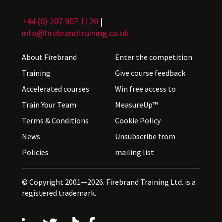
+44 (0) 207 907 1120
|
info@firebrandtraining.co.uk
About Firebrand
Enter the competition
Training
Give course feedback
Accelerated courses
Win free access to
Train Your Team
MeasureUp™
Terms & Conditions
Cookie Policy
News
Unsubscribe from
Policies
mailing list
© Copyright 2001—2026. Firebrand Training Ltd. is a
registered trademark.