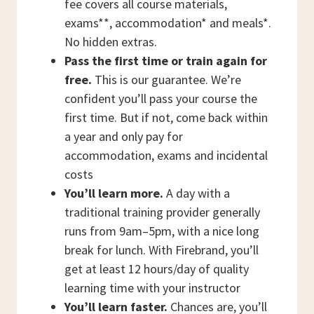
fee covers all course materials,
exams**, accommodation* and meals*.
No hidden extras.
Pass the first time or train again for
free.
This is our guarantee. We’re
confident you’ll pass your course the
first time. But if not, come back within
a year and only pay for
accommodation, exams and incidental
costs
You’ll learn more.
A day with a
traditional training provider generally
runs from 9am–5pm, with a nice long
break for lunch. With Firebrand, you’ll
get at least 12 hours/day of quality
learning time with your instructor
You’ll learn faster.
Chances are, you’ll