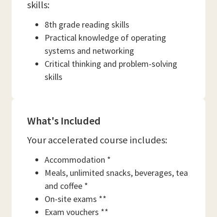
skills:
8th grade reading skills
Practical knowledge of operating
systems and networking
Critical thinking and problem-solving
skills
What's Included
Your accelerated course includes:
Accommodation *
Meals, unlimited snacks, beverages, tea
and coffee *
On-site exams **
Exam vouchers **