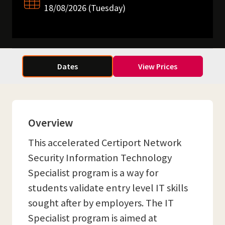
18/08/2026 (Tuesday)
Dates
View Prices
Overview
This accelerated Certiport Network
Security Information Technology
Specialist program is a way for
students validate entry level IT skills
sought after by employers. The IT
Specialist program is aimed at