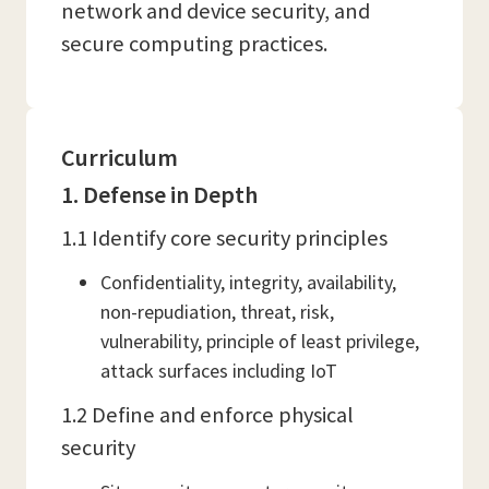
network and device security, and
secure computing practices.
Curriculum
1. Defense in Depth
1.1 Identify core security principles
Confidentiality, integrity, availability,
non-repudiation, threat, risk,
vulnerability, principle of least privilege,
attack surfaces including IoT
1.2 Define and enforce physical
security