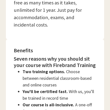
free as many times as it takes,
unlimited for 1 year. Just pay for
accommodation, exams, and
incidental costs.
Benefits
Seven reasons why you should sit
your course with Firebrand Training
Two training options.
Choose
between residential classroom-based
and online courses
You'll be certified fast.
With us, you’ll
be trained in record time
Our course is all-inclusive.
A one-off