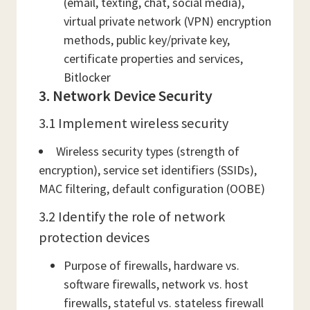
(email, texting, chat, social media),
virtual private network (VPN) encryption
methods, public key/private key,
certificate properties and services,
Bitlocker
3. Network Device Security
3.1 Implement wireless security
Wireless security types (strength of
encryption), service set identifiers (SSIDs),
MAC filtering, default configuration (OOBE)
3.2 Identify the role of network
protection devices
Purpose of firewalls, hardware vs.
software firewalls, network vs. host
firewalls, stateful vs. stateless firewall