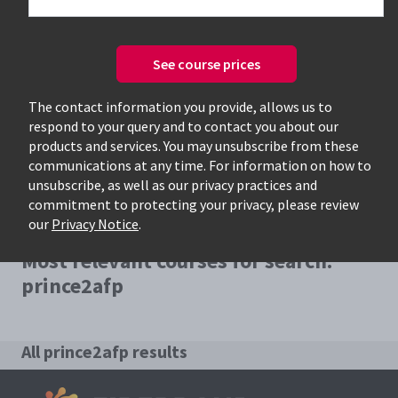
See course prices
Only available courses
The contact information you provide, allows us to
respond to your query and to contact you about our
products and services. You may unsubscribe from these
communications at any time. For information on how to
unsubscribe, as well as our privacy practices and
commitment to protecting your privacy, please review
our
Privacy Notice
.
Most relevant courses for search:
prince2afp
All prince2afp results