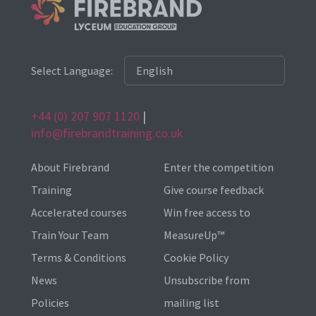
Select Language:
+44 (0) 207 907 1120
|
info@firebrandtraining.co.uk
About Firebrand
Enter the competition
Training
Give course feedback
Accelerated courses
Win free access to
Train Your Team
MeasureUp™
Terms & Conditions
Cookie Policy
News
Unsubscribe from
Policies
mailing list