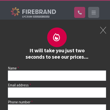
Certifications
Book a course
See prices, dates &
It will take you just two
book
seconds to see our prices...
Name
Use the search box and filters to find your course, then
continue to see all dates and prices.
Email address
Phone number