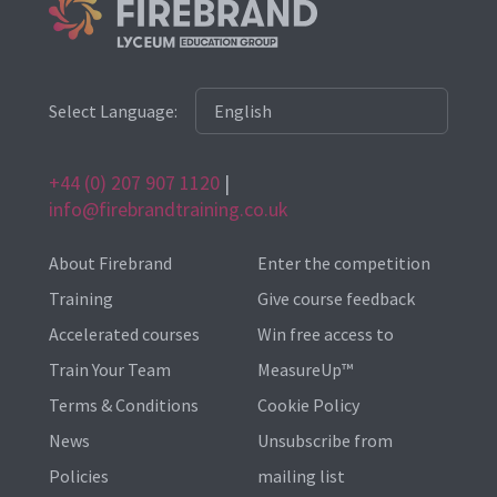
Select Language:
+44 (0) 207 907 1120
|
info@firebrandtraining.co.uk
About Firebrand
Enter the competition
Training
Give course feedback
Accelerated courses
Win free access to
Train Your Team
MeasureUp™
Terms & Conditions
Cookie Policy
News
Unsubscribe from
Policies
mailing list