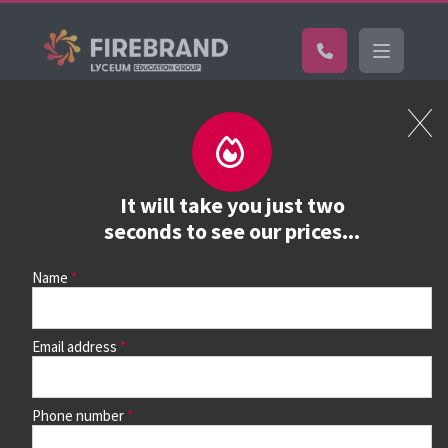
Certifications
Book a course
See prices, dates &
It will take you just two
book
seconds to see our prices...
Name
Use the search box and filters to find your course, then
continue to see all dates and prices.
Email address
Phone number