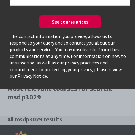
See course prices
Only available courses
The contact information you provide, allows us to
respond to your query and to contact you about our
products and services. You may unsubscribe from these
communications at any time. For information on how to
unsubscribe, as well as our privacy practices and
commitment to protecting your privacy, please review
our
Privacy Notice
.
Most relevant courses for search:
msdp3029
All msdp3029 results