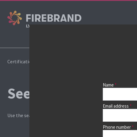
Co
Certifications
Book a course
Name
See prices, dates &
Email address
Use the search box and filters to find your course, then continu
Phone number