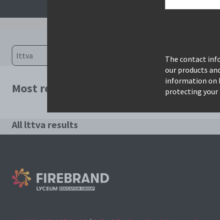
The contact info
our products an
information on 
Most relevant courses for search: lttva
protecting your 
All lttva results