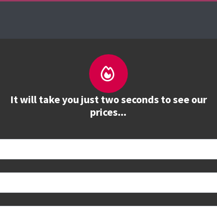
urses
The Firebrand Advantage
Your Training 
It will take you just two seconds to see our
prices...
 book
e to see all dates and prices.