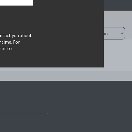
ontact you about
 time. For
ent to