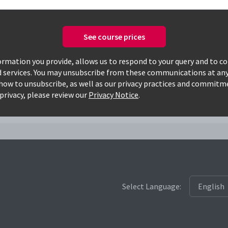
See course prices
Only available courses
rmation you provide, allows us to respond to your query and to c
d services. You may unsubscribe from these communications at any
how to unsubscribe, as well as our privacy practices and commitm
privacy, please review our
Privacy Notice
.
Select Language: