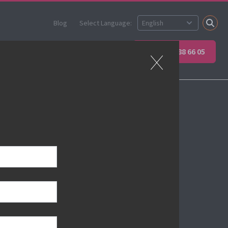
Blog
Select Language:
Partner
Apprenticeships
+45 89 88 66 05