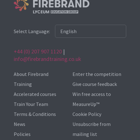
Select Language:
+44 (0) 207 907 1120
|
info@firebrandtraining.co.uk
About Firebrand
Enter the competition
Training
Give course feedback
Accelerated courses
Win free access to
Train Your Team
MeasureUp™
Terms & Conditions
Cookie Policy
News
Unsubscribe from
Policies
mailing list