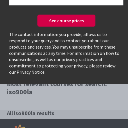
See course prices
Only available courses
The contact information you provide, allows us to
respond to your query and to contact you about our
products and services. You may unsubscribe from these
communications at any time. For information on how to
unsubscribe, as well as our privacy practices and
commitment to protecting your privacy, please review
our
Privacy Notice
.
Most relevant courses for search:
iso900la
All iso900la results