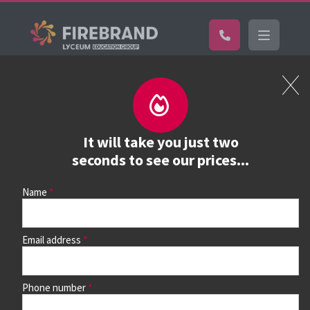
Certifications
Book a course
See prices, dates &
It will take you just two
book
seconds to see our prices...
Name
Use the search box and filters to find your course, then
continue to see all dates and prices.
Email address
Phone number