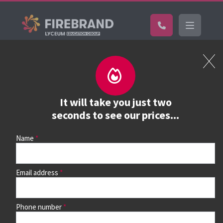
Certifications
Book a course
See prices, dates &
It will take you just two
book
seconds to see our prices...
Name
Use the search box and filters to find your course, then
continue to see all dates and prices.
Email address
Phone number