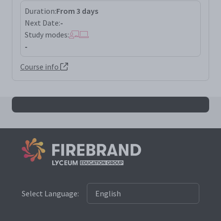
Duration:
From 3 days
Next Date:
-
Study modes:
-
Course info
All iso27701la results
Select Language: