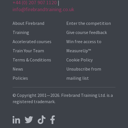
+44 (0) 207 907 1120
|
info@firebrandtraining.co.uk
About Firebrand
Enter the competition
Training
Give course feedback
Accelerated courses
Win free access to
Train Your Team
MeasureUp™
Terms & Conditions
Cookie Policy
News
Unsubscribe from
Policies
mailing list
© Copyright 2001—2026. Firebrand Training Ltd. is a
registered trademark.
Follow us on LinkedIn
Follow us on X
Follow us on TikTok
Follow us on Facebook