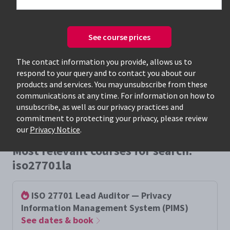
See course prices
Only available courses
The contact information you provide, allows us to
respond to your query and to contact you about our
products and services. You may unsubscribe from these
communications at any time. For information on how to
unsubscribe, as well as our privacy practices and
commitment to protecting your privacy, please review
our
Privacy Notice
.
Most relevant courses for search:
iso27701la
ISO 27701 Lead Auditor — Privacy
Information Management System (PIMS)
See dates & book