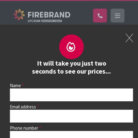
Certifications
Book a course
See prices, dates &
It will take you just two
book
seconds to see our prices...
Name
Use the search box and filters to find your course, then
continue to see all dates and prices.
Email address
Phone number