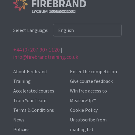
Select Language:
+44 (0) 207 907 1120
|
info@firebrandtraining.co.uk
About Firebrand
Enter the competition
Training
Give course feedback
Accelerated courses
Win free access to
Train Your Team
MeasureUp™
Terms & Conditions
Cookie Policy
News
Unsubscribe from
Policies
mailing list