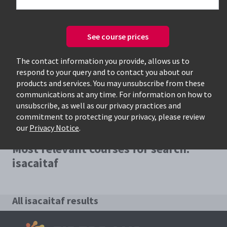
See course prices
Only available courses
The contact information you provide, allows us to
respond to your query and to contact you about our
products and services. You may unsubscribe from these
communications at any time. For information on how to
unsubscribe, as well as our privacy practices and
commitment to protecting your privacy, please review
our
Privacy Notice
.
Most relevant courses for search:
isacaitaf
All isacaitaf results