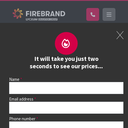
Certifications
Book a course
See prices, dates &
It will take you just two
book
seconds to see our prices...
Name
Use the search box and filters to find your course, then
continue to see all dates and prices.
Email address
Phone number