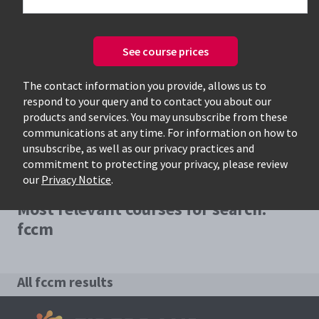
See course prices
Only available courses
The contact information you provide, allows us to
respond to your query and to contact you about our
products and services. You may unsubscribe from these
communications at any time. For information on how to
unsubscribe, as well as our privacy practices and
commitment to protecting your privacy, please review
our
Privacy Notice
.
Most relevant courses for search:
fccm
All fccm results