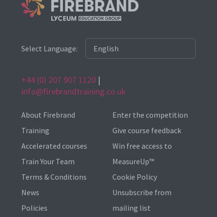
Select Language:
+44 (0) 207 907 1120
|
info@firebrandtraining.co.uk
About Firebrand
Enter the competition
Training
Give course feedback
Accelerated courses
Win free access to
Train Your Team
MeasureUp™
Terms & Conditions
Cookie Policy
News
Unsubscribe from
Policies
mailing list