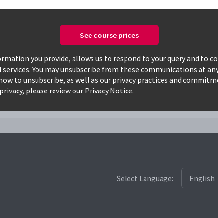
See course prices
Only available courses
rmation you provide, allows us to respond to your query and to c
d services. You may unsubscribe from these communications at any
how to unsubscribe, as well as our privacy practices and commitm
privacy, please review our
Privacy Notice
.
Select Language: