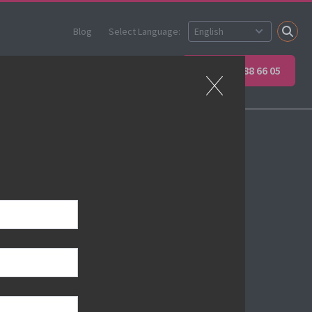
Blog
Select Language:
Partner
Apprenticeships
+45 89 88 66 05