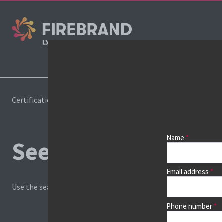
Co
Certifications
Book a course
Name
See prices, dates &
Email address
Use the search box and filters to find your course, then continu
Phone number