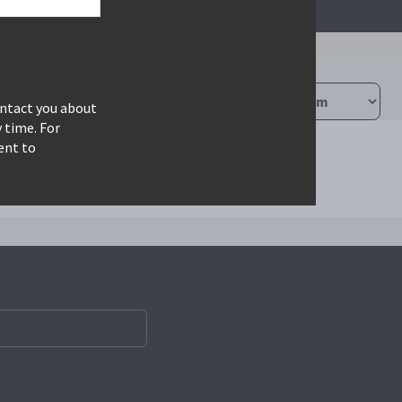
ontact you about
 time. For
ent to