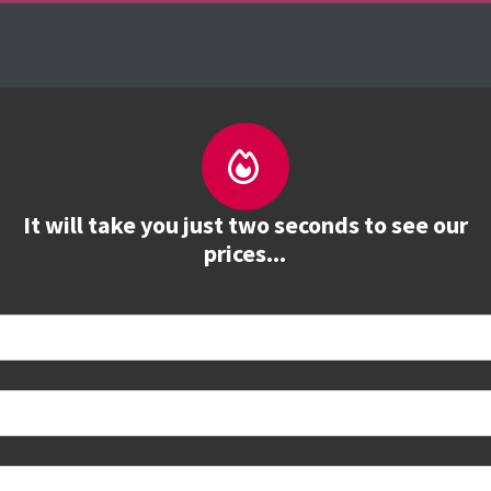
urses
The Firebrand Advantage
Your Training 
It will take you just two seconds to see our
prices...
 book
e to see all dates and prices.