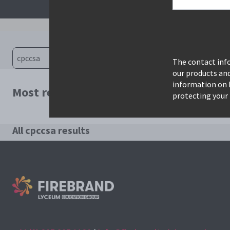
The contact info
our products an
information on 
Most relevant courses for search: cpccsa
protecting your 
All cpccsa results