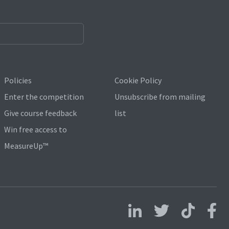
Policies
Cookie Policy
Enter the competition
Unsubscribe from mailing
Give course feedback
list
Win free access to
MeasureUp™
Follow us on LinkedIn
Follow us on X
Follow us on 
Follo