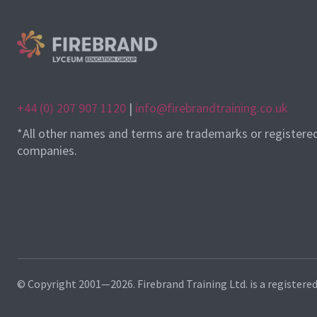
+44 (0) 207 907 1120
|
info@firebrandtraining.co.uk
*All other names and terms are trademarks or registere
companies.
© Copyright 2001—2026. Firebrand Training Ltd. is a registere