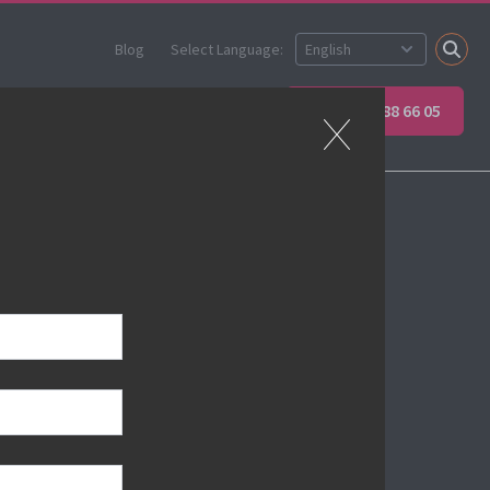
Blog
Select Language:
Partner
Apprenticeships
+45 89 88 66 05