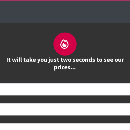
urses
The Firebrand Advantage
Your Training 
It will take you just two seconds to see our
prices...
 book
e to see all dates and prices.