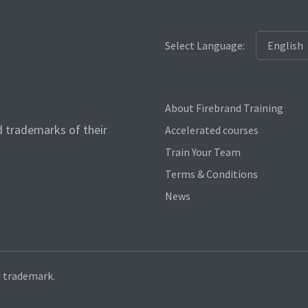
Select Language:
About Firebrand Training
d trademarks of their
Accelerated courses
Train Your Team
Terms & Conditions
News
d trademark.