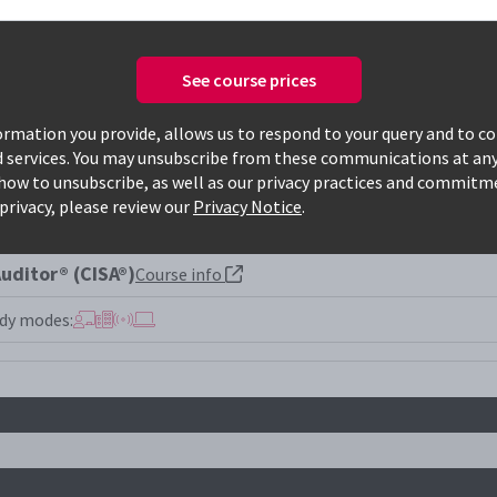
See course prices
Only available courses
rmation you provide, allows us to respond to your query and to c
d services. You may unsubscribe from these communications at any
how to unsubscribe, as well as our privacy practices and commitm
privacy, please review our
Privacy Notice
.
uditor® (CISA®)
Course info
dy modes: