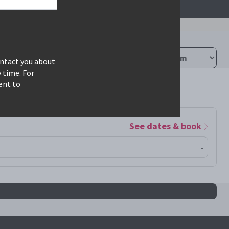
ontact you about
 time. For
ent to
See dates & book
-