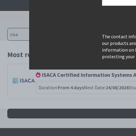
The contact info
our products an
information on 
Most relevant courses for search: cisa
protecting your 
ISACA Certified Information Systems A
Duration:
From 4 days
Next Date:
24/08/2026
Stu
All cisa results