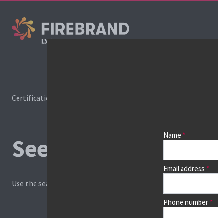
Co
Certifications
Book a course
Name
See prices, dates &
Email address
Use the search box and filters to find your course, then continu
Phone number