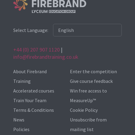
Select Language:
+44 (0) 207 907 1120
|
info@firebrandtraining.co.uk
About Firebrand
Enter the competition
Training
Give course feedback
Accelerated courses
Win free access to
Train Your Team
MeasureUp™
Terms & Conditions
Cookie Policy
News
Unsubscribe from
Policies
mailing list