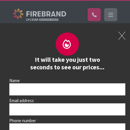
Certifications
Book a course
See prices, dates &
It will take you just two
book
seconds to see our prices...
Name
Use the search box and filters to find your course, then
continue to see all dates and prices.
Email address
Phone number