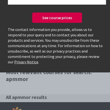
See course prices
Only available courses
The contact information you provide, allows us to
respond to your query and to contact you about our
products and services. You may unsubscribe from these
communications at any time. For information on how to
unsubscribe, as well as our privacy practices and
commitment to protecting your privacy, please review
our
Privacy Notice
.
Most relevant courses for search:
apmmor
All apmmor results