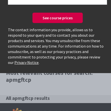
See course prices
Only available courses
The contact information you provide, allows us to
respond to your query and to contact you about our
products and services. You may unsubscribe from these
communications at any time. For information on how to
unsubscribe, as well as our privacy practices and
commitment to protecting your privacy, please review
our
Privacy Notice
.
Most relevant courses for search:
apmgftcp
All apmgftcp results