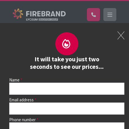
Certifications
Book a course
See prices, dates &
It will take you just two
book
seconds to see our prices...
Name
Use the search box and filters to find your course, then
continue to see all dates and prices.
Email address
Phone number