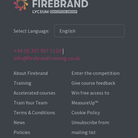
Select Language:
+44 (0) 207 907 1120
|
info@firebrandtraining.co.uk
About Firebrand
Enter the competition
Training
Give course feedback
Accelerated courses
Win free access to
Train Your Team
MeasureUp™
Terms & Conditions
Cookie Policy
News
Unsubscribe from
Policies
mailing list