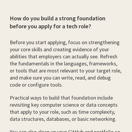
How do you build a strong foundation
before you apply for a tech role?
Before you start applying, focus on strengthening
your core skills and creating evidence of your
abilities that employers can actually see. Refresh
the fundamentals in the languages, frameworks,
or tools that are most relevant to your target role,
and make sure you can write, read, and debug
code or configure tools.
Practical ways to build that foundation include
revisiting key computer science or data concepts
that apply to your role, such as time complexity,
data structures, databases, or basic networking.
You can also clean up your GitHub and portfolio so