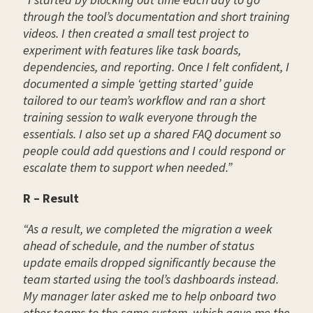
through the tool’s documentation and short training
videos. I then created a small test project to
experiment with features like task boards,
dependencies, and reporting. Once I felt confident, I
documented a simple ‘getting started’ guide
tailored to our team’s workflow and ran a short
training session to walk everyone through the
essentials. I also set up a shared FAQ document so
people could add questions and I could respond or
escalate them to support when needed.”
R – Result
“As a result, we completed the migration a week
ahead of schedule, and the number of status
update emails dropped significantly because the
team started using the tool’s dashboards instead.
My manager later asked me to help onboard two
other teams to the same system, which gave me the