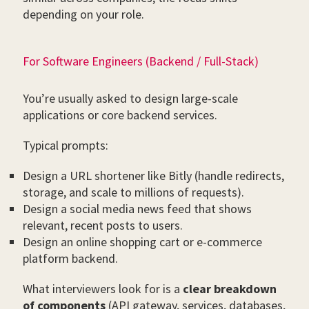
depending on your role.
For Software Engineers (Backend / Full-Stack)
You’re usually asked to design large-scale
applications or core backend services.
Typical prompts:
Design a URL shortener like Bitly (handle redirects,
storage, and scale to millions of requests).
Design a social media news feed that shows
relevant, recent posts to users.
Design an online shopping cart or e-commerce
platform backend.
What interviewers look for is a
clear breakdown
of components
(API gateway, services, databases,