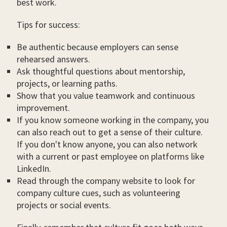
best work.
Tips for success:
Be authentic because employers can sense
rehearsed answers.
Ask thoughtful questions about mentorship,
projects, or learning paths.
Show that you value teamwork and continuous
improvement.
If you know someone working in the company, you
can also reach out to get a sense of their culture.
If you don't know anyone, you can also network
with a current or past employee on platforms like
LinkedIn.
Read through the company website to look for
company culture cues, such as volunteering
projects or social events.