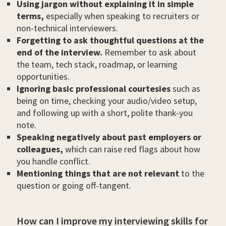
Using jargon without explaining it in simple
terms,
especially when speaking to recruiters or
non-technical interviewers.
Forgetting to ask thoughtful questions at the
end of the interview.
Remember to ask about
the team, tech stack, roadmap, or learning
opportunities.
Ignoring basic professional courtesies
such as
being on time, checking your audio/video setup,
and following up with a short, polite thank-you
note.
Speaking negatively about past employers or
colleagues,
which can raise red flags about how
you handle conflict.
Mentioning things that are not relevant
to the
question or going off-tangent.
How can I improve my interviewing skills for