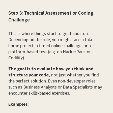
Step 3: Technical Assessment or Coding
Challenge
This is where things start to get hands-on.
Depending on the role, you might face a take-
home project, a timed online challenge, or a
platform-based test (e.g. on HackerRank or
Codility).
The goal is to evaluate how you think and
structure your code,
not just whether you find
the perfect solution. Even non-developer roles
such as Business Analysts or Data Specialists may
encounter skills-based exercises.
Examples: