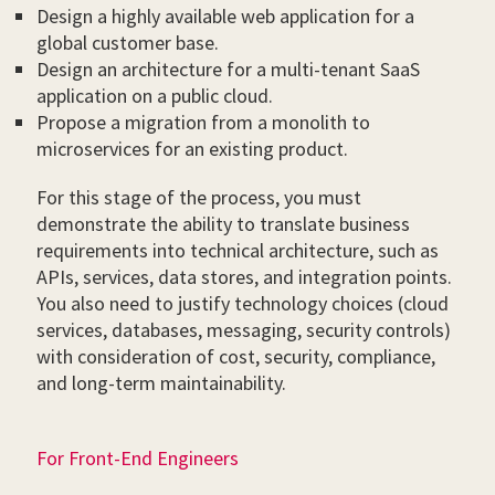
Design a highly available web application for a
global customer base.
Design an architecture for a multi-tenant SaaS
application on a public cloud.
Propose a migration from a monolith to
microservices for an existing product.
For this stage of the process, you must
demonstrate the ability to translate business
requirements into technical architecture, such as
APIs, services, data stores, and integration points.
You also need to justify technology choices (cloud
services, databases, messaging, security controls)
with consideration of cost, security, compliance,
and long-term maintainability.
For Front-End Engineers