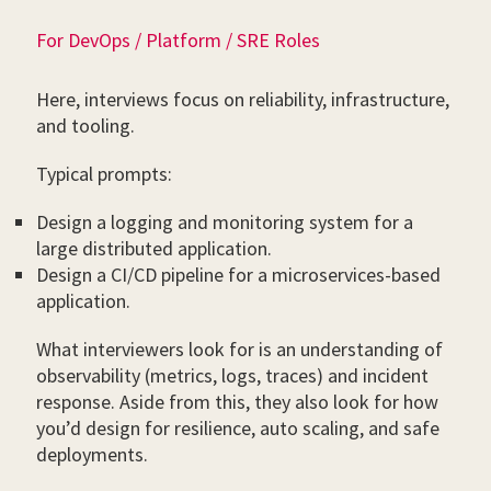
For DevOps / Platform / SRE Roles
Here, interviews focus on reliability, infrastructure,
and tooling.
Typical prompts:
Design a logging and monitoring system for a
large distributed application.
Design a CI/CD pipeline for a microservices-based
application.
What interviewers look for is an understanding of
observability (metrics, logs, traces) and incident
response. Aside from this, they also look for how
you’d design for resilience, auto scaling, and safe
deployments.