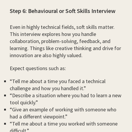
Step 6: Behavioural or Soft Skills Interview
Even in highly technical fields, soft skills matter.
This interview explores how you handle
collaboration, problem-solving, feedback, and
learning. Things like creative thinking and drive for
innovation are also highly valued.
Expect questions such as:
“Tell me about a time you faced a technical
challenge and how you handled it.”
“Describe a situation where you had to learn a new
tool quickly.”
“Give an example of working with someone who
had a different viewpoint.”
“Tell me about a time you worked with someone
difficult.”