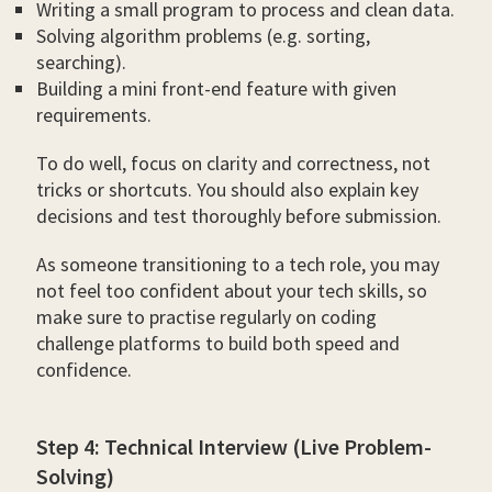
Writing a small program to process and clean data.
Solving algorithm problems (e.g. sorting,
searching).
Building a mini front-end feature with given
requirements.
To do well, focus on clarity and correctness, not
tricks or shortcuts. You should also explain key
decisions and test thoroughly before submission.
As someone transitioning to a tech role, you may
not feel too confident about your tech skills, so
make sure to practise regularly on coding
challenge platforms to build both speed and
confidence.
Step 4: Technical Interview (Live Problem-
Solving)