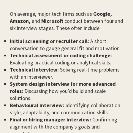
On average, major tech firms such as
Google,
Amazon,
and
Microsoft
conduct between four and
six interview stages. These often include:
Initial screening or recruiter call:
A short
conversation to gauge general fit and motivation.
Technical assessment or coding challenge:
Evaluating practical coding or analytical skills.
Technical interview:
Solving real-time problems
with an interviewer.
System design interview for more advanced
roles:
Discussing how you’d build and scale
solutions.
Behavioural interview:
Identifying collaboration
style, adaptability, and communication skills.
Final or hiring manager interview:
Confirming
alignment with the company’s goals and