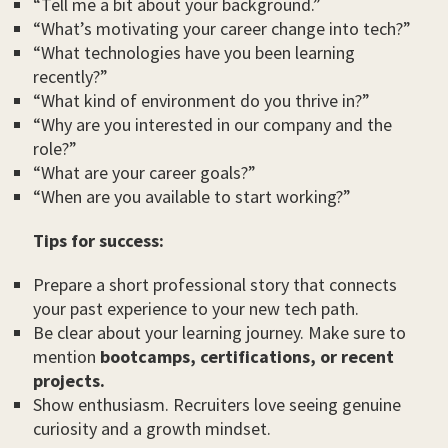
“Tell me a bit about your background.”
“What’s motivating your career change into tech?”
“What technologies have you been learning
recently?”
“What kind of environment do you thrive in?”
“Why are you interested in our company and the
role?”
“What are your career goals?”
“When are you available to start working?”
Tips for success:
Prepare a short professional story that connects
your past experience to your new tech path.
Be clear about your learning journey. Make sure to
mention
bootcamps, certifications, or recent
projects.
Show enthusiasm. Recruiters love seeing genuine
curiosity and a growth mindset.