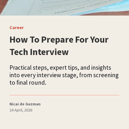
Career
How To Prepare For Your
Tech Interview
Practical steps, expert tips, and insights
into every interview stage, from screening
to final round.
Nicai de Guzman
24 April, 2026