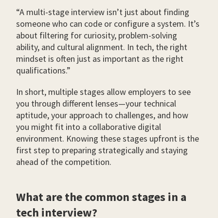
“A multi-stage interview isn’t just about finding
someone who can code or configure a system. It’s
about filtering for curiosity, problem-solving
ability, and cultural alignment. In tech, the right
mindset is often just as important as the right
qualifications.”
In short, multiple stages allow employers to see
you through different lenses—your technical
aptitude, your approach to challenges, and how
you might fit into a collaborative digital
environment. Knowing these stages upfront is the
first step to preparing strategically and staying
ahead of the competition.
What are the common stages in a
tech interview?