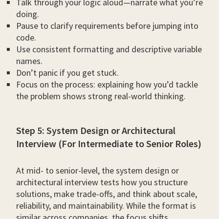
Talk through your logic aloud—narrate what you’re
doing.
Pause to clarify requirements before jumping into
code.
Use consistent formatting and descriptive variable
names.
Don’t panic if you get stuck.
Focus on the process: explaining how you’d tackle
the problem shows strong real-world thinking.
Step 5: System Design or Architectural
Interview (For Intermediate to Senior Roles)
At mid- to senior-level, the system design or
architectural interview tests how you structure
solutions, make trade-offs, and think about scale,
reliability, and maintainability. While the format is
similar across companies, the focus shifts