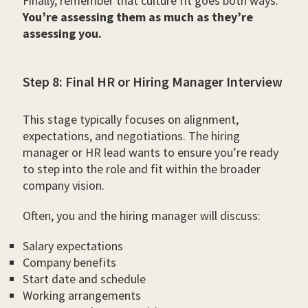
Finally, remember that culture fit goes both ways.
You’re assessing them as much as they’re
assessing you.
Step 8: Final HR or Hiring Manager Interview
This stage typically focuses on alignment,
expectations, and negotiations. The hiring
manager or HR lead wants to ensure you’re ready
to step into the role and fit within the broader
company vision.
Often, you and the hiring manager will discuss:
Salary expectations
Company benefits
Start date and schedule
Working arrangements