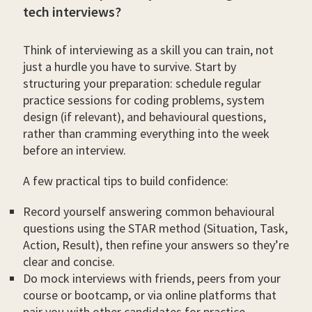
tech interviews?
Think of interviewing as a skill you can train, not
just a hurdle you have to survive. Start by
structuring your preparation: schedule regular
practice sessions for coding problems, system
design (if relevant), and behavioural questions,
rather than cramming everything into the week
before an interview.
A few practical tips to build confidence:
Record yourself answering common behavioural
questions using the STAR method (Situation, Task,
Action, Result), then refine your answers so they’re
clear and concise.
Do mock interviews with friends, peers from your
course or bootcamp, or via online platforms that
pair you with other candidates for practice.