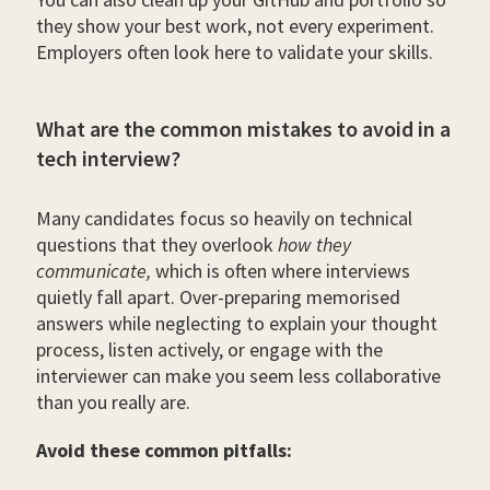
they show your best work, not every experiment.
Employers often look here to validate your skills.
What are the common mistakes to avoid in a
tech interview?
Many candidates focus so heavily on technical
questions that they overlook
how they
communicate,
which is often where interviews
quietly fall apart. Over-preparing memorised
answers while neglecting to explain your thought
process, listen actively, or engage with the
interviewer can make you seem less collaborative
than you really are.
Avoid these common pitfalls: