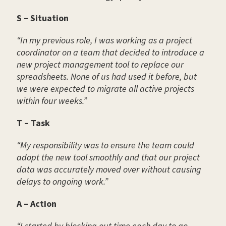
S – Situation
“In my previous role, I was working as a project
coordinator on a team that decided to introduce a
new project management tool to replace our
spreadsheets. None of us had used it before, but
we were expected to migrate all active projects
within four weeks.”
T – Task
“My responsibility was to ensure the team could
adopt the new tool smoothly and that our project
data was accurately moved over without causing
delays to ongoing work.”
A – Action
“I started by blocking out time each day to go