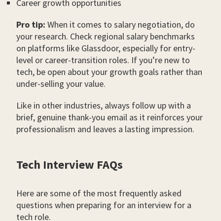
Career growth opportunities
Pro tip:
When it comes to salary negotiation, do
your research. Check regional salary benchmarks
on platforms like Glassdoor, especially for entry-
level or career-transition roles. If you’re new to
tech, be open about your growth goals rather than
under-selling your value.
Like in other industries, always follow up with a
brief, genuine thank-you email as it reinforces your
professionalism and leaves a lasting impression.
Tech Interview FAQs
Here are some of the most frequently asked
questions when preparing for an interview for a
tech role.