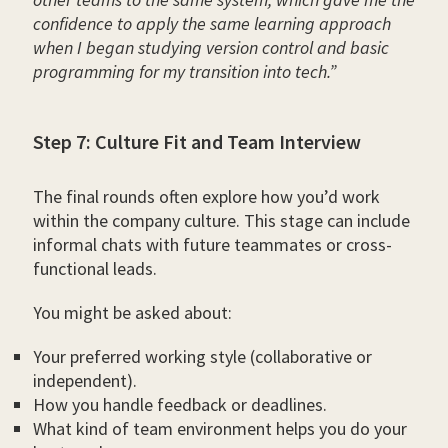
confidence to apply the same learning approach
when I began studying version control and basic
programming for my transition into tech.”
Step 7: Culture Fit and Team Interview
The final rounds often explore how you’d work
within the company culture. This stage can include
informal chats with future teammates or cross-
functional leads.
You might be asked about:
Your preferred working style (collaborative or
independent).
How you handle feedback or deadlines.
What kind of team environment helps you do your