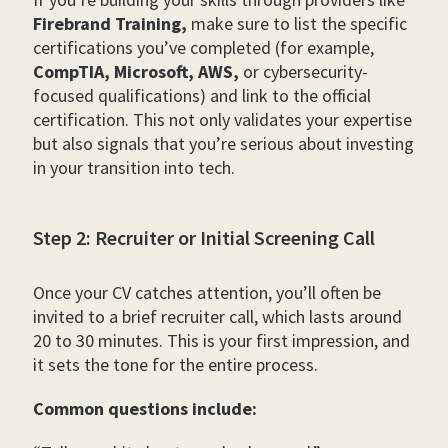
Firebrand Training,
make sure to list the specific
certifications you’ve completed (for example,
CompTIA, Microsoft, AWS,
or cybersecurity-
focused qualifications) and link to the official
certification. This not only validates your expertise
but also signals that you’re serious about investing
in your transition into tech.
Step 2: Recruiter or Initial Screening Call
Once your CV catches attention, you’ll often be
invited to a brief recruiter call, which lasts around
20 to 30 minutes. This is your first impression, and
it sets the tone for the entire process.
Common questions include: