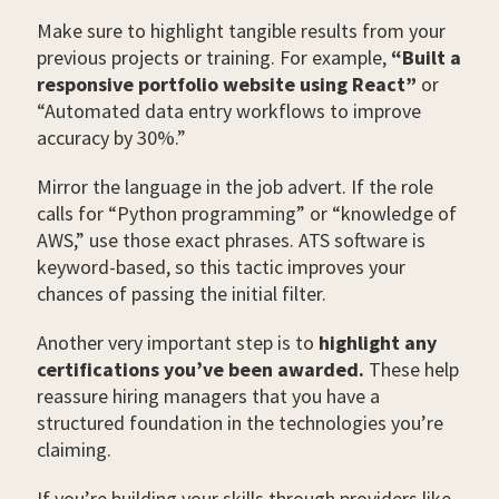
Make sure to highlight tangible results from your
previous projects or training. For example,
“Built a
responsive portfolio website using React”
or
“Automated data entry workflows to improve
accuracy by 30%.”
Mirror the language in the job advert. If the role
calls for “Python programming” or “knowledge of
AWS,” use those exact phrases. ATS software is
keyword-based, so this tactic improves your
chances of passing the initial filter.
Another very important step is to
highlight any
certifications you’ve been awarded.
These help
reassure hiring managers that you have a
structured foundation in the technologies you’re
claiming.
If you’re building your skills through providers like