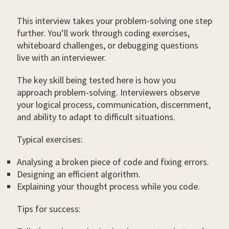
This interview takes your problem-solving one step
further. You’ll work through coding exercises,
whiteboard challenges, or debugging questions
live with an interviewer.
The key skill being tested here is how you
approach problem-solving. Interviewers observe
your logical process, communication, discernment,
and ability to adapt to difficult situations.
Typical exercises:
Analysing a broken piece of code and fixing errors.
Designing an efficient algorithm.
Explaining your thought process while you code.
Tips for success: