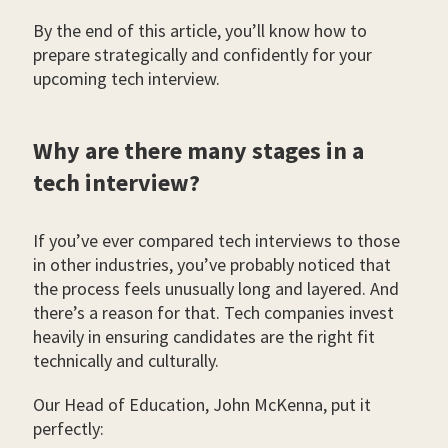
By the end of this article, you’ll know how to
prepare strategically and confidently for your
upcoming tech interview.
Why are there many stages in a
tech interview?
If you’ve ever compared tech interviews to those
in other industries, you’ve probably noticed that
the process feels unusually long and layered. And
there’s a reason for that. Tech companies invest
heavily in ensuring candidates are the right fit
technically and culturally.
Our Head of Education, John McKenna, put it
perfectly: