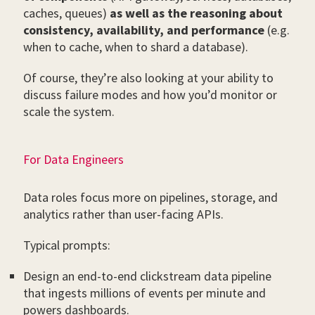
caches, queues)
as well as the reasoning about
consistency, availability, and performance
(e.g.
when to cache, when to shard a database).
Of course, they’re also looking at your ability to
discuss failure modes and how you’d monitor or
scale the system.
For Data Engineers
Data roles focus more on pipelines, storage, and
analytics rather than user-facing APIs.
Typical prompts:
Design an end-to-end clickstream data pipeline
that ingests millions of events per minute and
powers dashboards.