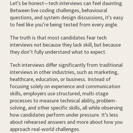
Let’s be honest—tech interviews can feel daunting.
Between live coding challenges, behavioural
questions, and system design discussions, it’s easy
to feel like you’re being tested from every angle.
The truth is that most candidates fear tech
interviews not because they lack skill, but because
they don’t fully understand what to expect.
Tech interviews differ significantly from traditional
interviews in other industries, such as marketing,
healthcare, education, or business. Instead of
focusing solely on experience and communication
skills, employers use structured, multi-stage
processes to measure technical ability, problem-
solving, and other specific skills, all while observing
how candidates perform under pressure. It’s less
about rehearsed answers and more about how you
approach real-world challenges.