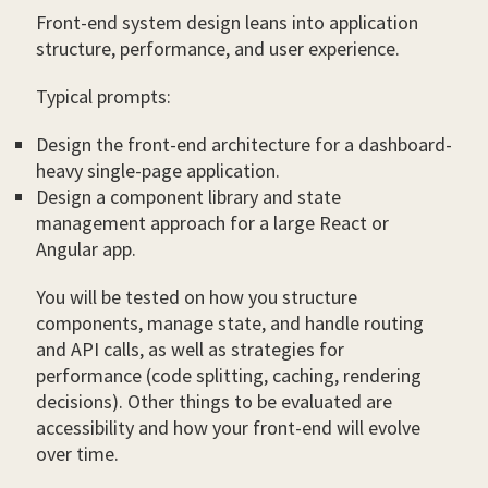
Front-end system design leans into application
structure, performance, and user experience.
Typical prompts:
Design the front-end architecture for a dashboard-
heavy single-page application.
Design a component library and state
management approach for a large React or
Angular app.
You will be tested on how you structure
components, manage state, and handle routing
and API calls, as well as strategies for
performance (code splitting, caching, rendering
decisions). Other things to be evaluated are
accessibility and how your front-end will evolve
over time.