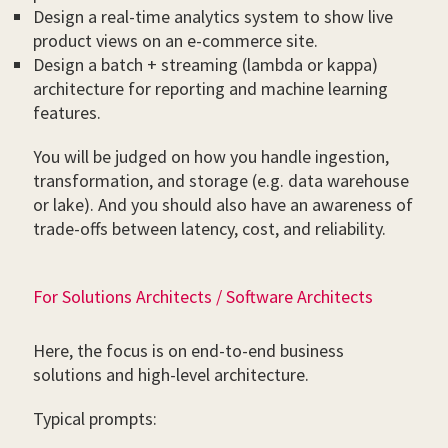
Design a real-time analytics system to show live
product views on an e-commerce site.
Design a batch + streaming (lambda or kappa)
architecture for reporting and machine learning
features.
You will be judged on how you handle ingestion,
transformation, and storage (e.g. data warehouse
or lake). And you should also have an awareness of
trade-offs between latency, cost, and reliability.
For Solutions Architects / Software Architects
Here, the focus is on end-to-end business
solutions and high-level architecture.
Typical prompts: