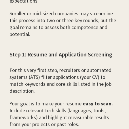
expectations.
Smaller or mid-sized companies may streamline
this process into two or three key rounds, but the
goal remains to assess both competence and
potential.
Step 1: Resume and Application Screening
For this very first step, recruiters or automated
systems (ATS) filter applications (your CV) to
match keywords and core skills listed in the job
description.
Your goal is to make your resume
easy to scan.
Include relevant tech skills (languages, tools,
frameworks) and highlight measurable results
from your projects or past roles.