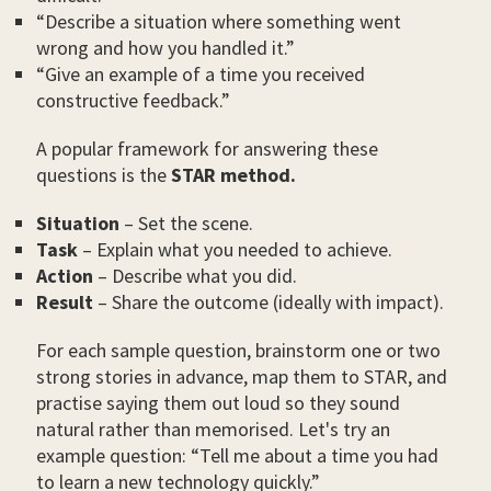
“Describe a situation where something went
wrong and how you handled it.”
“Give an example of a time you received
constructive feedback.”
A popular framework for answering these
questions is the
STAR method.
Situation
– Set the scene.
Task
– Explain what you needed to achieve.
Action
– Describe what you did.
Result
– Share the outcome (ideally with impact).
For each sample question, brainstorm one or two
strong stories in advance, map them to STAR, and
practise saying them out loud so they sound
natural rather than memorised. Let's try an
example question: “Tell me about a time you had
to learn a new technology quickly.”