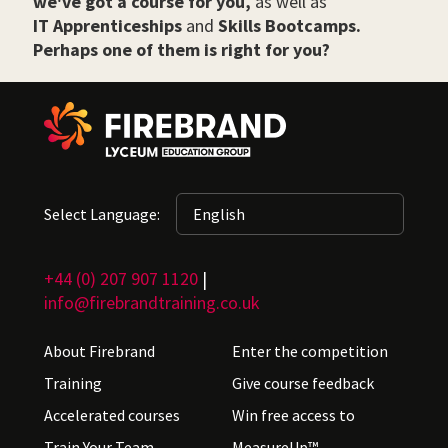
we've got a course for you,
as well as
IT Apprenticeships
and
Skills Bootcamps.
Perhaps one of them is right for you?
Select Language:
+44 (0) 207 907 1120
|
info@firebrandtraining.co.uk
About Firebrand
Enter the competition
Training
Give course feedback
Accelerated courses
Win free access to
Train Your Team
MeasureUp™