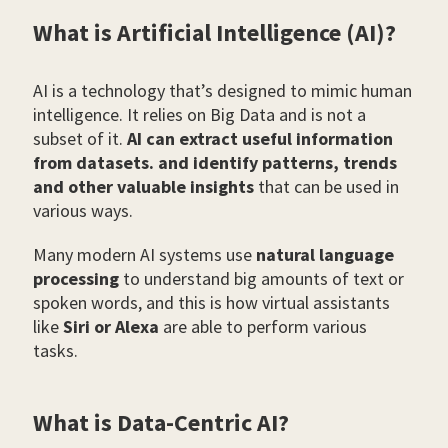
What is Artificial Intelligence (AI)?
AI is a technology that’s designed to mimic human
intelligence. It relies on Big Data and is not a
subset of it.
AI can extract useful information
from datasets. and identify patterns, trends
and other valuable insights
that can be used in
various ways.
Many modern AI systems use
natural language
processing
to understand big amounts of text or
spoken words, and this is how virtual assistants
like
Siri or Alexa
are able to perform various
tasks.
What is Data-Centric AI?