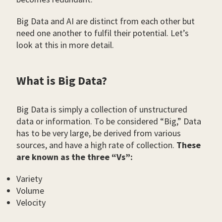
Big Data and AI are distinct from each other but
need one another to fulfil their potential. Let’s
look at this in more detail.
What is Big Data?
Big Data is simply a collection of unstructured
data or information. To be considered “Big,” Data
has to be very large, be derived from various
sources, and have a high rate of collection.
These
are known as the three “Vs”:
Variety
Volume
Velocity