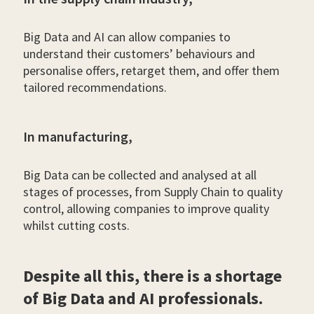
Big Data and AI can allow companies to
understand their customers’ behaviours and
personalise offers, retarget them, and offer them
tailored recommendations.
In manufacturing,
Big Data can be collected and analysed at all
stages of processes, from Supply Chain to quality
control, allowing companies to improve quality
whilst cutting costs.
Despite all this, there is a shortage
of Big Data and AI professionals.