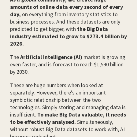
amounts of online data every second of every
day,
on everything from inventory statistics to
business processes. And these datasets are only
predicted to get bigger, with
the Big Data
industry estimated to grow to $273.4 billion by
2026.
The
Artificial Intelligence (AI)
market is growing
even faster, and is forecast to reach $1,590 billion
by 2030.
These are huge numbers when looked at
separately. However, there's an important
symbiotic relationship between the two
technologies. Simply storing and managing data is
insufficient.
To make Big Data valuable, it needs
to be effectively analysed.
Simultaneously,
without robust Big Data datasets to work with, AI
becomes redundant.