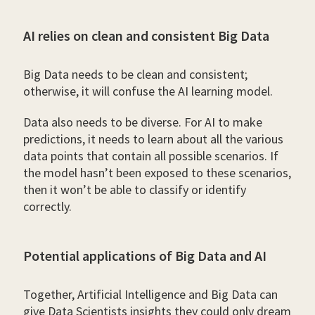
AI relies on clean and consistent Big Data
Big Data needs to be clean and consistent;
otherwise, it will confuse the AI learning model.
Data also needs to be diverse. For AI to make
predictions, it needs to learn about all the various
data points that contain all possible scenarios. If
the model hasn’t been exposed to these scenarios,
then it won’t be able to classify or identify
correctly.
Potential applications of Big Data and AI
Together, Artificial Intelligence and Big Data can
give Data Scientists insights they could only dream