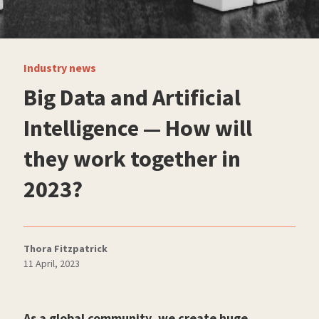
Industry news
Big Data and Artificial
Intelligence — How will
they work together in
2023?
Thora Fitzpatrick
11 April, 2023
As a global community, we create huge