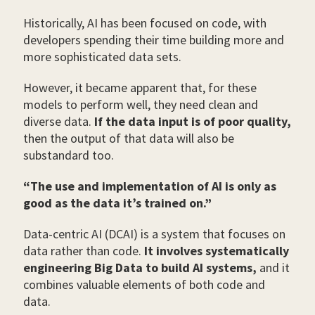
Historically, AI has been focused on code, with
developers spending their time building more and
more sophisticated data sets.
However, it became apparent that, for these
models to perform well, they need clean and
diverse data.
If the data input is of poor quality,
then the output of that data will also be
substandard too.
“The use and implementation of AI is only as
good as the data it’s trained on.”
Data-centric AI (DCAI) is a system that focuses on
data rather than code.
It involves systematically
engineering Big Data to build AI systems,
and it
combines valuable elements of both code and
data.