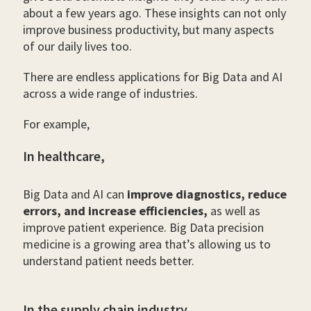
about a few years ago. These insights can not only
improve business productivity, but many aspects
of our daily lives too.
There are endless applications for Big Data and AI
across a wide range of industries.
For example,
In healthcare,
Big Data and AI can
improve diagnostics, reduce
errors, and increase efficiencies,
as well as
improve patient experience. Big Data precision
medicine is a growing area that’s allowing us to
understand patient needs better.
In the supply chain industry,