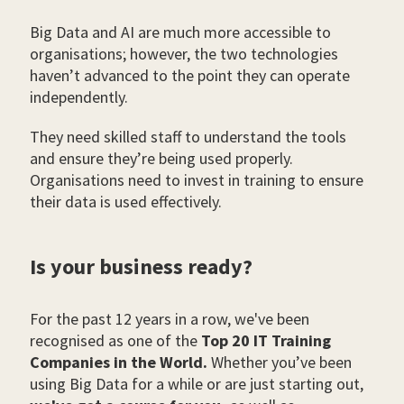
Big Data and AI are much more accessible to
organisations; however, the two technologies
haven’t advanced to the point they can operate
independently.
They need skilled staff to understand the tools
and ensure they’re being used properly.
Organisations need to invest in training to ensure
their data is used effectively.
Is your business ready?
For the past 12 years in a row, we've been
recognised as one of the
Top 20 IT Training
Companies in the World.
Whether you’ve been
using Big Data for a while or are just starting out,