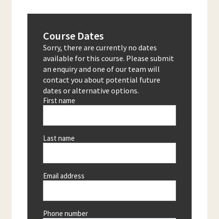
Course Dates
Sorry, there are currently no dates
available for this course. Please submit
an enquiry and one of our team will
contact you about potential future
dates or alternative options.
First name
Last name
Email address
Phone number