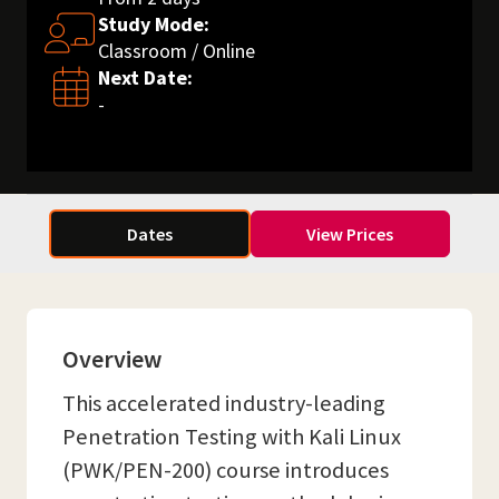
Study Mode:
Classroom / Online
Next Date:
-
Dates
View Prices
Overview
This accelerated industry-leading
Penetration Testing with Kali Linux
(PWK/PEN-200) course introduces