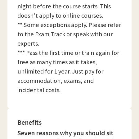
night before the course starts. This
doesn't apply to online courses.
** Some exceptions apply. Please refer
to the Exam Track or speak with our
experts.
*** Pass the first time or train again for
free as many times as it takes,
unlimited for 1 year. Just pay for
accommodation, exams, and
incidental costs.
Benefits
Seven reasons why you should sit