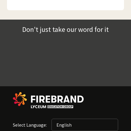
Don't just take our word for it
Select Language: