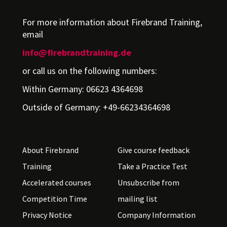
For more information about Firebrand Training,
email
info@firebrandtraining.de
or call us on the following numbers:
Within Germany: 06623 4364698
Outside of Germany: +49-66234364698
About Firebrand
Give course feedback
Training
Take a Practice Test
Accelerated courses
Unsubscribe from
Competition Time
mailing list
Privacy Notice
Company Information