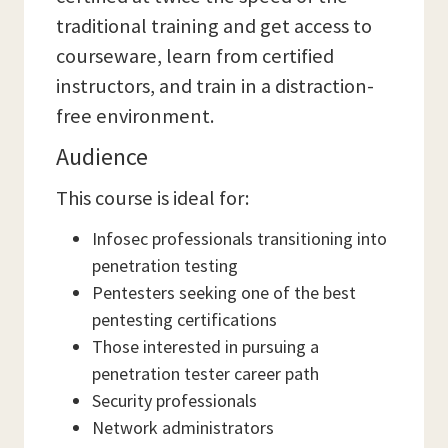
traditional training and get access to
courseware, learn from certified
instructors, and train in a distraction-
free environment.
Audience
This course is ideal for:
Infosec professionals transitioning into
penetration testing
Pentesters seeking one of the best
pentesting certifications
Those interested in pursuing a
penetration tester career path
Security professionals
Network administrators