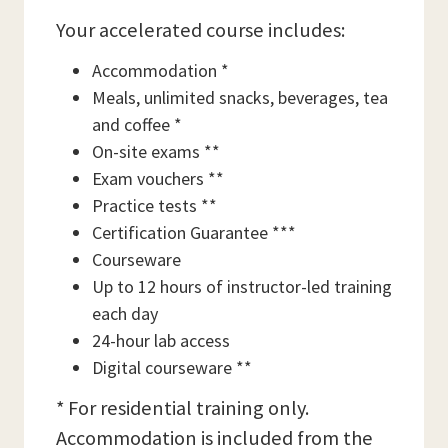
Your accelerated course includes:
Accommodation *
Meals, unlimited snacks, beverages, tea
and coffee *
On-site exams **
Exam vouchers **
Practice tests **
Certification Guarantee ***
Courseware
Up to 12 hours of instructor-led training
each day
24-hour lab access
Digital courseware **
* For residential training only.
Accommodation is included from the