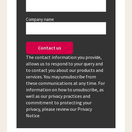
Company name
Contact us
The contact information you provide,
allows us to respond to your query and
to contact you about our products and
services. You may unsubscribe from
these communications at any time. For
information on how to unsubscribe, as
well as our privacy practices and
commitment to protecting your
privacy, please review our Privacy
Notice.