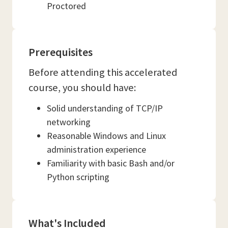
Proctored
Prerequisites
Before attending this accelerated
course, you should have:
Solid understanding of TCP/IP
networking
Reasonable Windows and Linux
administration experience
Familiarity with basic Bash and/or
Python scripting
What's Included