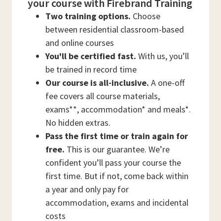
your course with Firebrand Training
Two training options.
Choose
between residential classroom-based
and online courses
You'll be certified fast.
With us, you’ll
be trained in record time
Our course is all-inclusive.
A one-off
fee covers all course materials,
exams**, accommodation* and meals*.
No hidden extras.
Pass the first time or train again for
free.
This is our guarantee. We’re
confident you’ll pass your course the
first time. But if not, come back within
a year and only pay for
accommodation, exams and incidental
costs