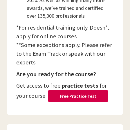
2010. As well as winning many more
awards, we’ve trained and certified
over 135,000 professionals
*For residential training only. Doesn't
apply for online courses
**Some exceptions apply. Please refer
to the Exam Track or speak with our
experts
Are you ready for the course?
Get access to free
practice tests
for
your course
Free Practice Test