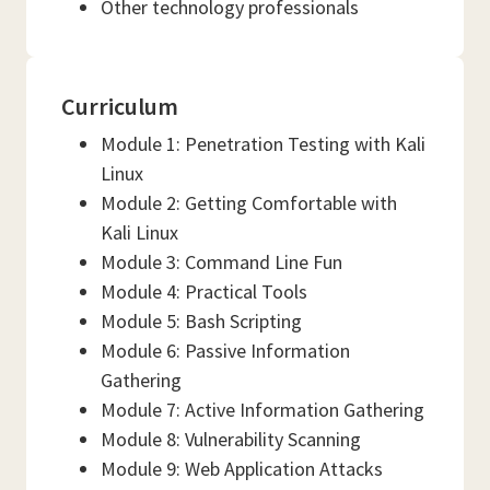
Other technology professionals
Curriculum
Module 1: Penetration Testing with Kali
Linux
Module 2: Getting Comfortable with
Kali Linux
Module 3: Command Line Fun
Module 4: Practical Tools
Module 5: Bash Scripting
Module 6: Passive Information
Gathering
Module 7: Active Information Gathering
Module 8: Vulnerability Scanning
Module 9: Web Application Attacks