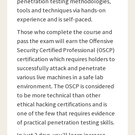
penetration testing methodologies,
tools and techniques via hands-on
experience and is self-paced.
Those who complete the course and
pass the exam will earn the Offensive
Security Certified Professional (OSCP)
certification which requires holders to
successfully attack and penetrate
various live machines in a safe lab
environment. The OSCP is considered
to be more technical than other
ethical hacking certifications and is
one of the few that requires evidence
of practical penetration testing skills.