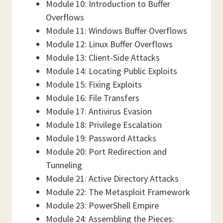
Module 10: Introduction to Buffer
Overflows
Module 11: Windows Buffer Overflows
Module 12: Linux Buffer Overflows
Module 13: Client-Side Attacks
Module 14: Locating Public Exploits
Module 15: Fixing Exploits
Module 16: File Transfers
Module 17: Antivirus Evasion
Module 18: Privilege Escalation
Module 19: Password Attacks
Module 20: Port Redirection and
Tunneling
Module 21: Active Directory Attacks
Module 22: The Metasploit Framework
Module 23: PowerShell Empire
Module 24: Assembling the Pieces: