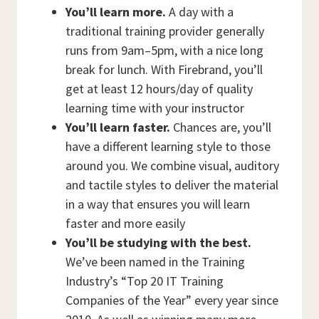
You’ll learn more.
A day with a
traditional training provider generally
runs from 9am–5pm, with a nice long
break for lunch. With Firebrand, you’ll
get at least 12 hours/day of quality
learning time with your instructor
You’ll learn faster.
Chances are, you’ll
have a different learning style to those
around you. We combine visual, auditory
and tactile styles to deliver the material
in a way that ensures you will learn
faster and more easily
You’ll be studying with the best.
We’ve been named in the Training
Industry’s “Top 20 IT Training
Companies of the Year” every year since