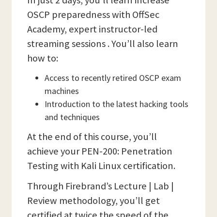
In just 2 days, you’ll learn increase
OSCP preparedness with OffSec
Academy, expert instructor-led
streaming sessions . You’ll also learn
how to:
Access to recently retired OSCP exam
machines
Introduction to the latest hacking tools
and techniques
At the end of this course, you’ll
achieve your PEN-200: Penetration
Testing with Kali Linux certification.
Through Firebrand’s Lecture | Lab |
Review methodology, you’ll get
certified at twice the speed of the