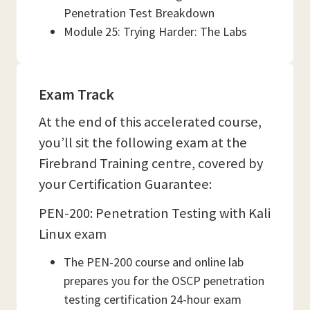
Penetration Test Breakdown
Module 25: Trying Harder: The Labs
Exam Track
At the end of this accelerated course,
you’ll sit the following exam at the
Firebrand Training centre, covered by
your Certification Guarantee:
PEN-200: Penetration Testing with Kali
Linux exam
The PEN-200 course and online lab
prepares you for the OSCP penetration
testing certification 24-hour exam