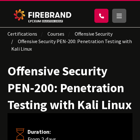
Certifications
Courses
Offensive Security
Offensive Security PEN-200: Penetration Testing with
Kali Linux
Offensive Security
PEN-200: Penetration
Testing with Kali Linux
Duration:
From 2 days